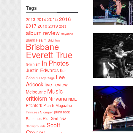
Tags
2016
2015
2014
2013
2017
2018
2019
2023
album review
Beyonce
Blank Realm
Brighton
Brisbane
Everett True
In Photos
feminism
Justin Edwards
Kurt
Lee
Cobain
Lady Gaga
Adcock
live review
Music
Melbourne
criticism
Nirvana
NME
Pitchfork
Plan B Magazine
punk rock
Princess Stomper
Riot Grrrl
Ramones
RNA
Scott
Showgrounds
Creney