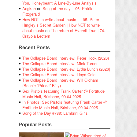
You, Honeybear”: A Line-By-Line Analysis
Angkan
on
Song of the day – 96: Patrik
Fitzgerald
How NOT to write about music – 195. Peter
Hingley’s Secret Garden | How NOT to write
about music
on
The return of Everett True | 74.
Crayola Lectern
Recent Posts
The Collapse Board Interview: Peter Hook (2026)
The Collapse Board Interview: Mick Turner
The Collapse Board Interview: Lydia Lunch (2026)
The Collapse Board Interview: Lloyd Cole
The Collapse Board Interview: Will Oldham
(Bonnie “Prince” Billy)
Sex Pistols featuring Frank Carter @ Fortitude
Music Hall, Brisbane, 09.04.2025
In Photos: Sex Pistols featuring Frank Carter @
Fortitude Music Hall, Brisbane, 09.04.2025
Song of the Day #788: Lambrini Girls
Popular Posts