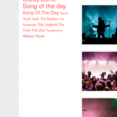
sexism etc
Song of the day
Song Of The Day
Sonic
Youth
SotD
The Beatles
The
The Legend
The
Deadnotes
The Zoo
Tivoli
Tunabunny
Wallace Wylie