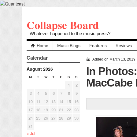
Collapse Board
Whatever happened to the music press?
Home
Music Blogs
Features
Reviews
Calendar
Added on March 13, 2019
In Photos
August 2026
M
T
W
T
F
S
S
MacCabe P
1
2
3
4
5
6
7
8
9
10
11
12
13
14
15
16
17
18
19
20
21
22
23
24
25
26
27
28
29
30
31
« Jul