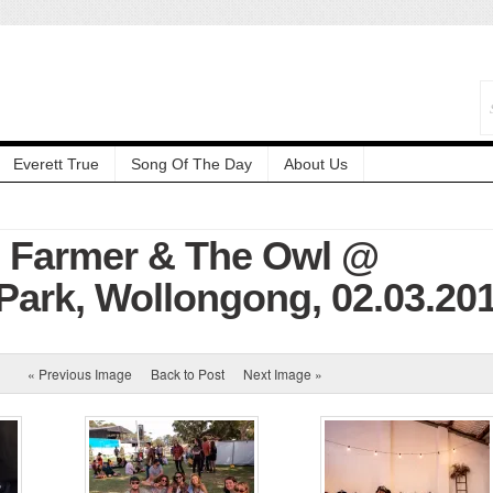
Everett True
Song Of The Day
About Us
: Farmer & The Owl @
ark, Wollongong, 02.03.20
« Previous Image
Back to Post
Next Image »