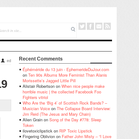
Recent Comments
ed
Éphéméride du 13 juin - EphemerideDuJour.com
on
Ten 90s Albums More Feminist Than Alanis
19
Morissette’s Jagged Little Pill
Alistair Robertson
on
When nice people make
horrible music | the collected Facebook Foo
Fighters vitriol
Who Are the ‘Big 4’ of Scottish Rock Bands? –
Musician Voice
on
The Collapse Board Interview:
Jim Reid (The Jesus and Mary Chain)
Alien Grain
on
Song of the Day #778: Sleep
Token
ilovetoxiclipstick
on
RIP Toxic Lipstick
Fingering Oblivion
on
Father John Misty – “I Love