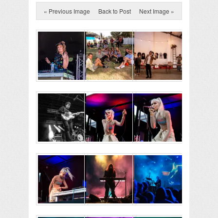
« Previous Image
Back to Post
Next Image »