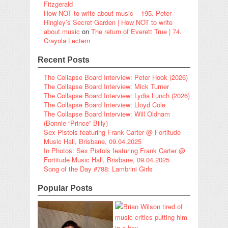
Fitzgerald
How NOT to write about music – 195. Peter
Hingley’s Secret Garden | How NOT to write
about music
on
The return of Everett True | 74.
Crayola Lectern
Recent Posts
The Collapse Board Interview: Peter Hook (2026)
The Collapse Board Interview: Mick Turner
The Collapse Board Interview: Lydia Lunch (2026)
The Collapse Board Interview: Lloyd Cole
The Collapse Board Interview: Will Oldham
(Bonnie “Prince” Billy)
Sex Pistols featuring Frank Carter @ Fortitude
Music Hall, Brisbane, 09.04.2025
In Photos: Sex Pistols featuring Frank Carter @
Fortitude Music Hall, Brisbane, 09.04.2025
Song of the Day #788: Lambrini Girls
Popular Posts