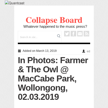
Collapse Board
Whatever happened to the music press?
Added on March 13, 2019
ed
In Photos: Farmer
& The Owl @
MacCabe Park,
Wollongong,
02.03.2019