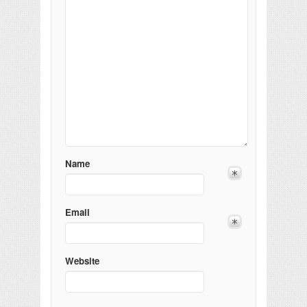
Name
Email
Website