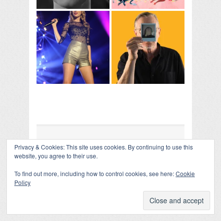
Privacy & Cookies: This site uses cookies. By continuing to use this
COLLAPSE BOARD
↑
website, you agree to their use.
Log in
-
Powered by WordPress
- Designed by
Gabfire
Themes
To find out more, including how to control cookies, see here:
Cookie
Policy