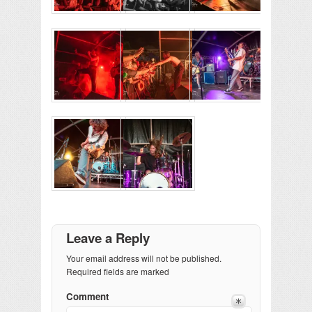
Leave a Reply
Your email address will not be published.
Required fields are marked
Comment