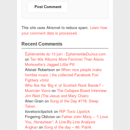
This site uses Akismet to reduce spam.
Learn how
your comment data is processed.
Recent Comments
Éphéméride du 13 juin - EphemerideDuJour.com
on
Ten 90s Albums More Feminist Than Alanis
Morissette’s Jagged Little Pill
Alistair Robertson
on
When nice people make
horrible music | the collected Facebook Foo
Fighters vitriol
Who Are the ‘Big 4’ of Scottish Rock Bands? –
Musician Voice
on
The Collapse Board Interview:
Jim Reid (The Jesus and Mary Chain)
Alien Grain
on
Song of the Day #778: Sleep
Token
ilovetoxiclipstick
on
RIP Toxic Lipstick
Fingering Oblivion
on
Father John Misty – “I Love
You, Honeybear”: A Line-By-Line Analysis
Angkan
on
Song of the day – 96: Patrik