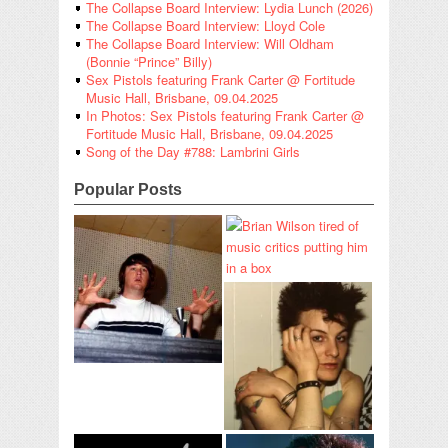
The Collapse Board Interview: Lydia Lunch (2026)
The Collapse Board Interview: Lloyd Cole
The Collapse Board Interview: Will Oldham
(Bonnie “Prince” Billy)
Sex Pistols featuring Frank Carter @ Fortitude
Music Hall, Brisbane, 09.04.2025
In Photos: Sex Pistols featuring Frank Carter @
Fortitude Music Hall, Brisbane, 09.04.2025
Song of the Day #788: Lambrini Girls
Popular Posts