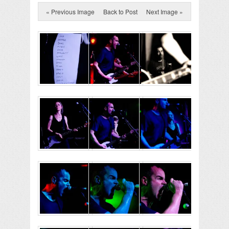
« Previous Image
Back to Post
Next Image »