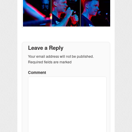
Leave a Reply
Your email address will not be published.
Required fields are marked
Comment