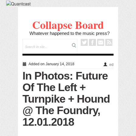
Collapse Board
Whatever happened to the music press?
Added on January 14, 2018
ed
In Photos: Future
Of The Left +
Turnpike + Hound
@ The Foundry,
12.01.2018