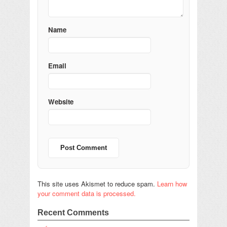
Name
Email
Website
This site uses Akismet to reduce spam.
Learn how
your comment data is processed.
Recent Comments