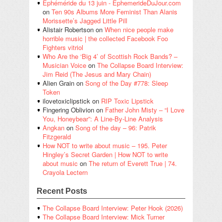
Éphéméride du 13 juin - EphemerideDuJour.com
on
Ten 90s Albums More Feminist Than Alanis
Morissette’s Jagged Little Pill
Alistair Robertson
on
When nice people make
horrible music | the collected Facebook Foo
Fighters vitriol
Who Are the ‘Big 4’ of Scottish Rock Bands? –
Musician Voice
on
The Collapse Board Interview:
Jim Reid (The Jesus and Mary Chain)
Alien Grain
on
Song of the Day #778: Sleep
Token
ilovetoxiclipstick
on
RIP Toxic Lipstick
Fingering Oblivion
on
Father John Misty – “I Love
You, Honeybear”: A Line-By-Line Analysis
Angkan
on
Song of the day – 96: Patrik
Fitzgerald
How NOT to write about music – 195. Peter
Hingley’s Secret Garden | How NOT to write
about music
on
The return of Everett True | 74.
Crayola Lectern
Recent Posts
The Collapse Board Interview: Peter Hook (2026)
The Collapse Board Interview: Mick Turner