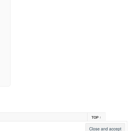
TOP
↑