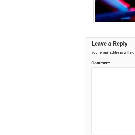
Leave a Reply
Your email address will no
Comment