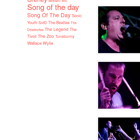
sexism etc
Song of the day
Song Of The Day
Sonic
Youth
SotD
The Beatles
The
The Legend
The
Deadnotes
The Zoo
Tivoli
Tunabunny
Wallace Wylie