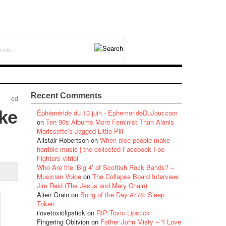
Recent Comments
ed
ike
Éphéméride du 13 juin - EphemerideDuJour.com
on
Ten 90s Albums More Feminist Than Alanis
Morissette’s Jagged Little Pill
Alistair Robertson
on
When nice people make
horrible music | the collected Facebook Foo
Fighters vitriol
Who Are the ‘Big 4’ of Scottish Rock Bands? –
Musician Voice
on
The Collapse Board Interview:
Jim Reid (The Jesus and Mary Chain)
Alien Grain
on
Song of the Day #778: Sleep
Token
ilovetoxiclipstick
on
RIP Toxic Lipstick
Fingering Oblivion
on
Father John Misty – “I Love