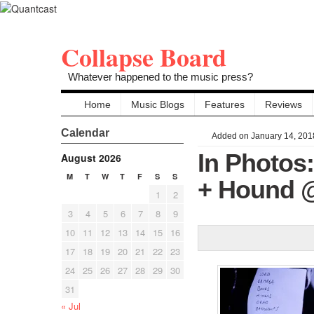
Collapse Board
Whatever happened to the music press?
Home
Music Blogs
Features
Reviews
Calendar
Added on January 14, 201
In Photos:
August 2026
M
T
W
T
F
S
S
+ Hound @
1
2
3
4
5
6
7
8
9
10
11
12
13
14
15
16
17
18
19
20
21
22
23
24
25
26
27
28
29
30
31
« Jul