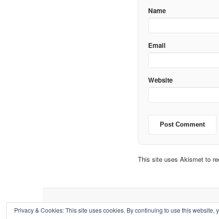
Name
Email
Website
This site uses Akismet to 
Privacy & Cookies: This site uses cookies. By continuing to use this website, y