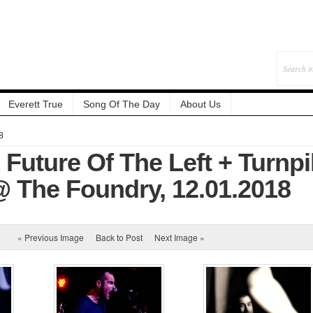
Everett True
Song Of The Day
About Us
8
 Future Of The Left + Turnp
 The Foundry, 12.01.2018
« Previous Image
Back to Post
Next Image »