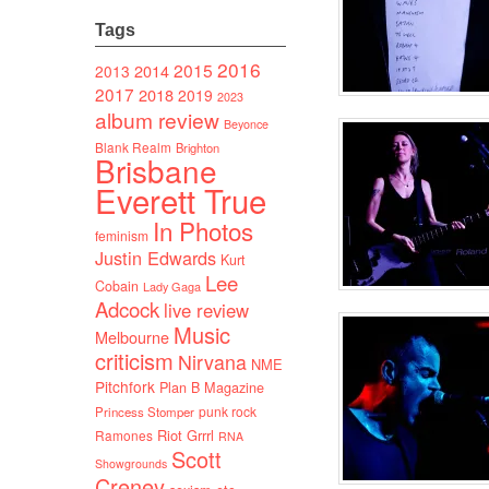
Tags
2016
2015
2014
2013
2017
2018
2019
2023
album review
Beyonce
Blank Realm
Brighton
Brisbane
Everett True
In Photos
feminism
Justin Edwards
Kurt
Lee
Cobain
Lady Gaga
Adcock
live review
Music
Melbourne
criticism
Nirvana
NME
Pitchfork
Plan B Magazine
punk rock
Princess Stomper
Riot Grrrl
Ramones
RNA
Scott
Showgrounds
Creney