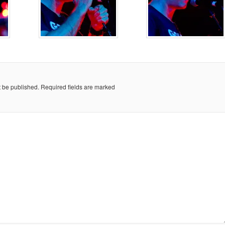
t be published.
Required fields are marked