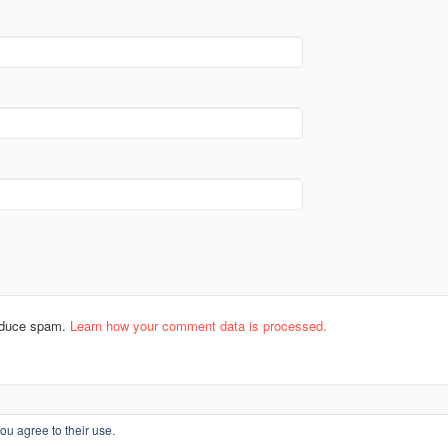
reduce spam.
Learn how your comment data is processed.
ou agree to their use.