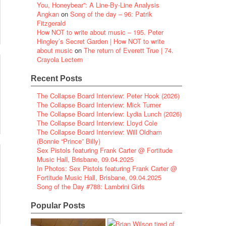
You, Honeybear”: A Line-By-Line Analysis
Angkan
on
Song of the day – 96: Patrik
Fitzgerald
How NOT to write about music – 195. Peter
Hingley’s Secret Garden | How NOT to write
about music
on
The return of Everett True | 74.
Crayola Lectern
Recent Posts
The Collapse Board Interview: Peter Hook (2026)
The Collapse Board Interview: Mick Turner
The Collapse Board Interview: Lydia Lunch (2026)
The Collapse Board Interview: Lloyd Cole
The Collapse Board Interview: Will Oldham
(Bonnie “Prince” Billy)
Sex Pistols featuring Frank Carter @ Fortitude
Music Hall, Brisbane, 09.04.2025
In Photos: Sex Pistols featuring Frank Carter @
Fortitude Music Hall, Brisbane, 09.04.2025
Song of the Day #788: Lambrini Girls
Popular Posts