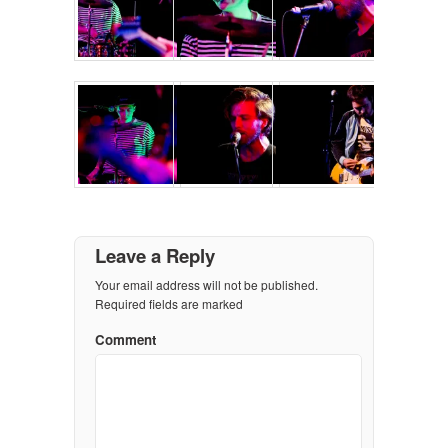
Leave a Reply
Your email address will not be published.
Required fields are marked
Comment