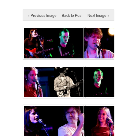
« Previous Image
Back to Post
Next Image »