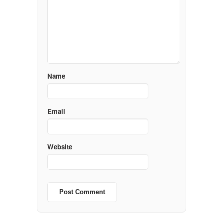
Name
Email
Website