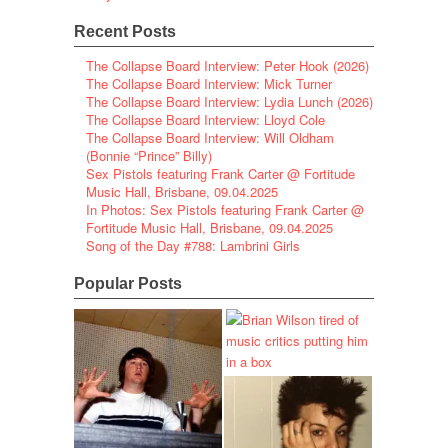
Recent Posts
The Collapse Board Interview: Peter Hook (2026)
The Collapse Board Interview: Mick Turner
The Collapse Board Interview: Lydia Lunch (2026)
The Collapse Board Interview: Lloyd Cole
The Collapse Board Interview: Will Oldham
(Bonnie “Prince” Billy)
Sex Pistols featuring Frank Carter @ Fortitude
Music Hall, Brisbane, 09.04.2025
In Photos: Sex Pistols featuring Frank Carter @
Fortitude Music Hall, Brisbane, 09.04.2025
Song of the Day #788: Lambrini Girls
Popular Posts