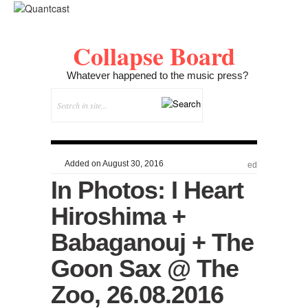
Collapse Board
Whatever happened to the music press?
Added on August 30, 2016
ed
In Photos: I Heart
Hiroshima +
Babaganouj + The
Goon Sax @ The
Zoo, 26.08.2016