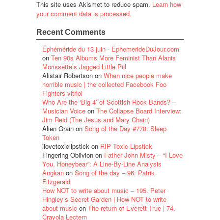
This site uses Akismet to reduce spam.
Learn how
your comment data is processed.
Recent Comments
Éphéméride du 13 juin - EphemerideDuJour.com
on
Ten 90s Albums More Feminist Than Alanis
Morissette’s Jagged Little Pill
Alistair Robertson
on
When nice people make
horrible music | the collected Facebook Foo
Fighters vitriol
Who Are the ‘Big 4’ of Scottish Rock Bands? –
Musician Voice
on
The Collapse Board Interview:
Jim Reid (The Jesus and Mary Chain)
Alien Grain
on
Song of the Day #778: Sleep
Token
ilovetoxiclipstick
on
RIP Toxic Lipstick
Fingering Oblivion
on
Father John Misty – “I Love
You, Honeybear”: A Line-By-Line Analysis
Angkan
on
Song of the day – 96: Patrik
Fitzgerald
How NOT to write about music – 195. Peter
Hingley’s Secret Garden | How NOT to write
about music
on
The return of Everett True | 74.
Crayola Lectern