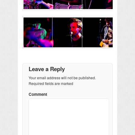
Leave a Reply
Your email address will not be published.
Required fields are marked
Comment