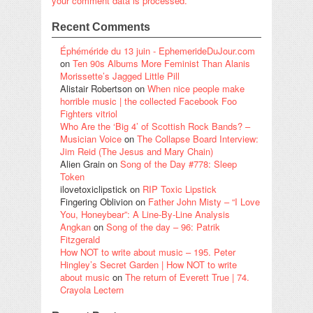
your comment data is processed.
Recent Comments
Éphéméride du 13 juin - EphemerideDuJour.com
on
Ten 90s Albums More Feminist Than Alanis
Morissette’s Jagged Little Pill
Alistair Robertson
on
When nice people make
horrible music | the collected Facebook Foo
Fighters vitriol
Who Are the ‘Big 4’ of Scottish Rock Bands? –
Musician Voice
on
The Collapse Board Interview:
Jim Reid (The Jesus and Mary Chain)
Alien Grain
on
Song of the Day #778: Sleep
Token
ilovetoxiclipstick
on
RIP Toxic Lipstick
Fingering Oblivion
on
Father John Misty – “I Love
You, Honeybear”: A Line-By-Line Analysis
Angkan
on
Song of the day – 96: Patrik
Fitzgerald
How NOT to write about music – 195. Peter
Hingley’s Secret Garden | How NOT to write
about music
on
The return of Everett True | 74.
Crayola Lectern