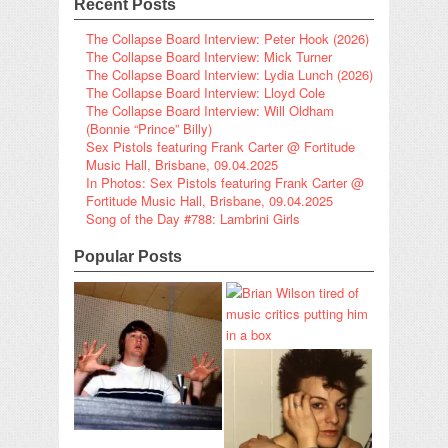
Recent Posts
The Collapse Board Interview: Peter Hook (2026)
The Collapse Board Interview: Mick Turner
The Collapse Board Interview: Lydia Lunch (2026)
The Collapse Board Interview: Lloyd Cole
The Collapse Board Interview: Will Oldham
(Bonnie “Prince” Billy)
Sex Pistols featuring Frank Carter @ Fortitude
Music Hall, Brisbane, 09.04.2025
In Photos: Sex Pistols featuring Frank Carter @
Fortitude Music Hall, Brisbane, 09.04.2025
Song of the Day #788: Lambrini Girls
Popular Posts