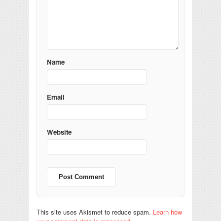
Name
Email
Website
This site uses Akismet to reduce spam.
Learn how