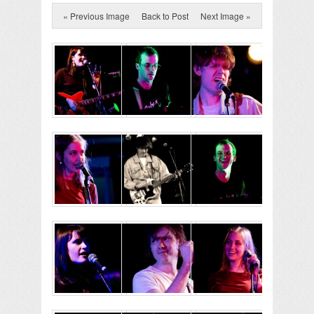
« Previous Image
Back to Post
Next Image »