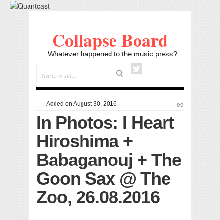
Collapse Board
Whatever happened to the music press?
Added on August 30, 2016
ed
In Photos: I Heart
Hiroshima +
Babaganouj + The
Goon Sax @ The
Zoo, 26.08.2016