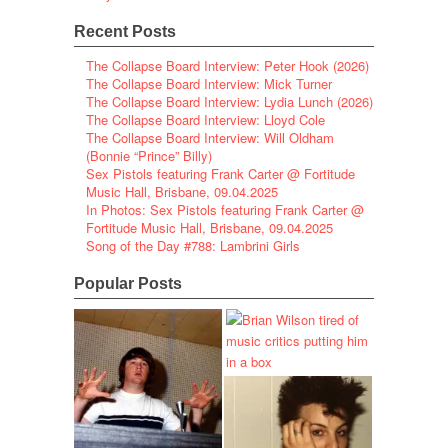
Recent Posts
The Collapse Board Interview: Peter Hook (2026)
The Collapse Board Interview: Mick Turner
The Collapse Board Interview: Lydia Lunch (2026)
The Collapse Board Interview: Lloyd Cole
The Collapse Board Interview: Will Oldham
(Bonnie “Prince” Billy)
Sex Pistols featuring Frank Carter @ Fortitude
Music Hall, Brisbane, 09.04.2025
In Photos: Sex Pistols featuring Frank Carter @
Fortitude Music Hall, Brisbane, 09.04.2025
Song of the Day #788: Lambrini Girls
Popular Posts