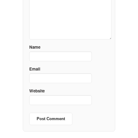
Name
Email
Website