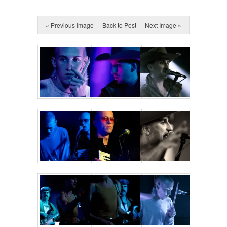
« Previous Image
Back to Post
Next Image »