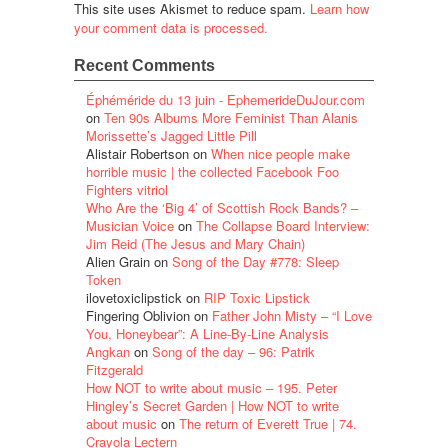
This site uses Akismet to reduce spam.
Learn how
your comment data is processed.
Recent Comments
Éphéméride du 13 juin - EphemerideDuJour.com
on
Ten 90s Albums More Feminist Than Alanis
Morissette’s Jagged Little Pill
Alistair Robertson
on
When nice people make
horrible music | the collected Facebook Foo
Fighters vitriol
Who Are the ‘Big 4’ of Scottish Rock Bands? –
Musician Voice
on
The Collapse Board Interview:
Jim Reid (The Jesus and Mary Chain)
Alien Grain
on
Song of the Day #778: Sleep
Token
ilovetoxiclipstick
on
RIP Toxic Lipstick
Fingering Oblivion
on
Father John Misty – “I Love
You, Honeybear”: A Line-By-Line Analysis
Angkan
on
Song of the day – 96: Patrik
Fitzgerald
How NOT to write about music – 195. Peter
Hingley’s Secret Garden | How NOT to write
about music
on
The return of Everett True | 74.
Crayola Lectern