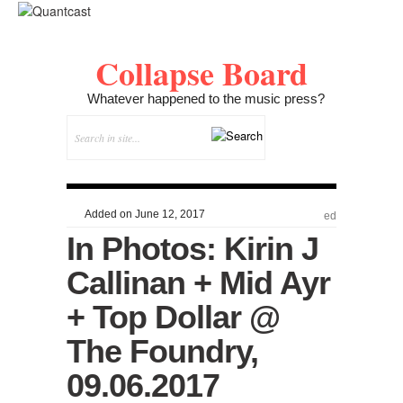
Collapse Board
Whatever happened to the music press?
Added on June 12, 2017
ed
In Photos: Kirin J
Callinan + Mid Ayr
+ Top Dollar @
The Foundry,
09.06.2017