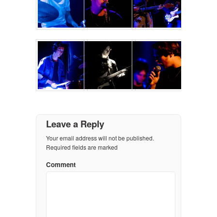
Leave a Reply
Your email address will not be published.
Required fields are marked
Comment