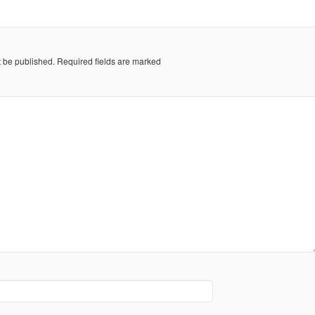
t be published.
Required fields are marked