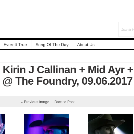
Everett True
Song Of The Day
About Us
 Kirin J Callinan + Mid Ayr +
r @ The Foundry, 09.06.2017
« Previous Image
Back to Post