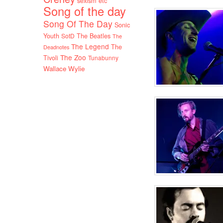
sexism etc
Song of the day
Song Of The Day
Sonic
Youth
SotD
The Beatles
The
The Legend
The
Deadnotes
The Zoo
Tivoli
Tunabunny
Wallace Wylie