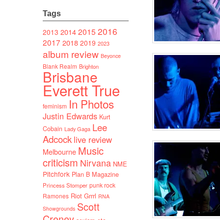
Tags
2016
2015
2014
2013
2017
2018
2019
2023
album review
Beyonce
Blank Realm
Brighton
Brisbane
Everett True
In Photos
feminism
Justin Edwards
Kurt
Lee
Cobain
Lady Gaga
Adcock
live review
Music
Melbourne
criticism
Nirvana
NME
Pitchfork
Plan B Magazine
punk rock
Princess Stomper
Riot Grrrl
Ramones
RNA
Scott
Showgrounds
Creney