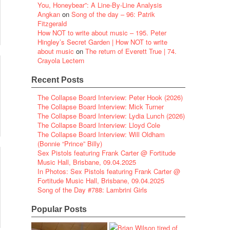
You, Honeybear”: A Line-By-Line Analysis
Angkan
on
Song of the day – 96: Patrik
Fitzgerald
How NOT to write about music – 195. Peter
Hingley’s Secret Garden | How NOT to write
about music
on
The return of Everett True | 74.
Crayola Lectern
Recent Posts
The Collapse Board Interview: Peter Hook (2026)
The Collapse Board Interview: Mick Turner
The Collapse Board Interview: Lydia Lunch (2026)
The Collapse Board Interview: Lloyd Cole
The Collapse Board Interview: Will Oldham
(Bonnie “Prince” Billy)
Sex Pistols featuring Frank Carter @ Fortitude
Music Hall, Brisbane, 09.04.2025
In Photos: Sex Pistols featuring Frank Carter @
Fortitude Music Hall, Brisbane, 09.04.2025
Song of the Day #788: Lambrini Girls
Popular Posts