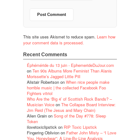
This site uses Akismet to reduce spam.
Learn how
your comment data is processed.
Recent Comments
Éphéméride du 13 juin - EphemerideDuJour.com
on
Ten 90s Albums More Feminist Than Alanis
Morissette’s Jagged Little Pill
Alistair Robertson
on
When nice people make
horrible music | the collected Facebook Foo
Fighters vitriol
Who Are the ‘Big 4’ of Scottish Rock Bands? –
Musician Voice
on
The Collapse Board Interview:
Jim Reid (The Jesus and Mary Chain)
Alien Grain
on
Song of the Day #778: Sleep
Token
ilovetoxiclipstick
on
RIP Toxic Lipstick
Fingering Oblivion
on
Father John Misty – “I Love
You, Honeybear”: A Line-By-Line Analysis