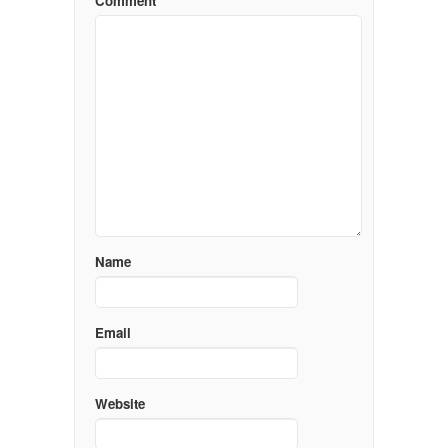
Comment
Name
Email
Website