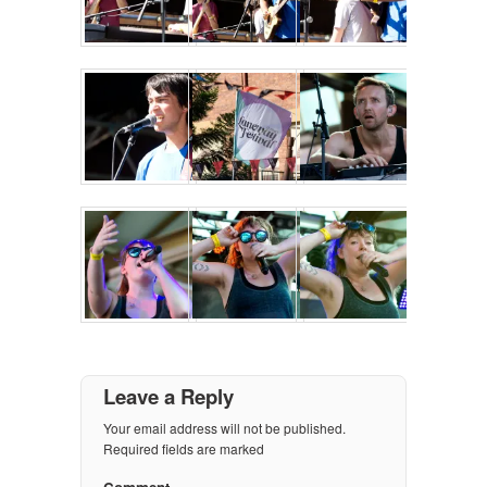
Leave a Reply
Your email address will not be published.
Required fields are marked