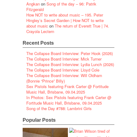
Angkan
on
Song of the day – 96: Patrik
Fitzgerald
How NOT to write about music – 195. Peter
Hingley’s Secret Garden | How NOT to write
about music
on
The return of Everett True | 74.
Crayola Lectern
Recent Posts
The Collapse Board Interview: Peter Hook (2026)
The Collapse Board Interview: Mick Turner
The Collapse Board Interview: Lydia Lunch (2026)
The Collapse Board Interview: Lloyd Cole
The Collapse Board Interview: Will Oldham
(Bonnie “Prince” Billy)
Sex Pistols featuring Frank Carter @ Fortitude
Music Hall, Brisbane, 09.04.2025
In Photos: Sex Pistols featuring Frank Carter @
Fortitude Music Hall, Brisbane, 09.04.2025
Song of the Day #788: Lambrini Girls
Popular Posts