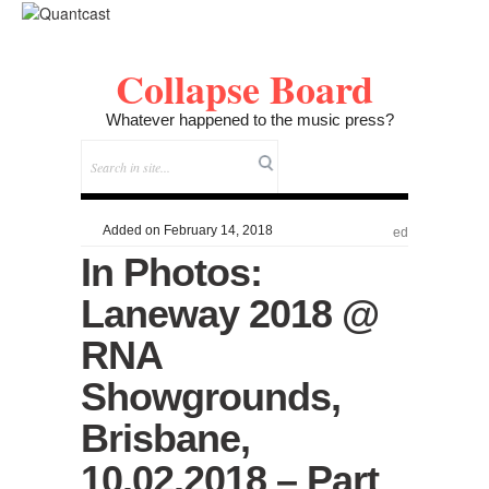
Collapse Board
Whatever happened to the music press?
Added on February 14, 2018
ed
In Photos:
Laneway 2018 @
RNA
Showgrounds,
Brisbane,
10.02.2018 – Part