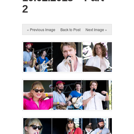
2
« Previous Image
Back to Post
Next Image »