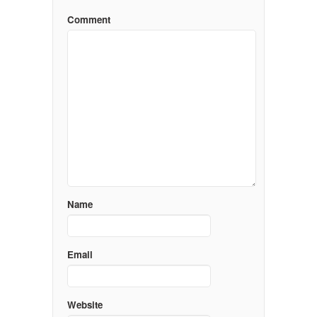
Comment
Name
Email
Website