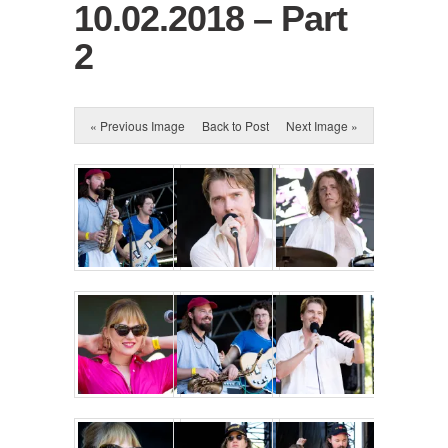
10.02.2018 – Part
2
« Previous Image
Back to Post
Next Image »