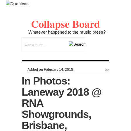
Collapse Board
Whatever happened to the music press?
Added on February 14, 2018
ed
In Photos:
Laneway 2018 @
RNA
Showgrounds,
Brisbane,