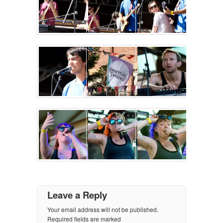
Leave a Reply
Your email address will not be published.
Required fields are marked