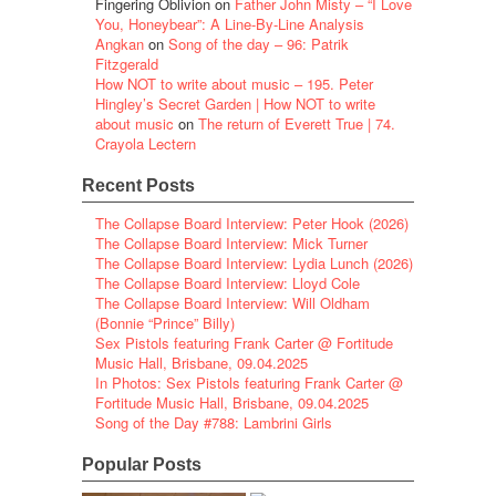
Fingering Oblivion
on
Father John Misty – “I Love
You, Honeybear”: A Line-By-Line Analysis
Angkan
on
Song of the day – 96: Patrik
Fitzgerald
How NOT to write about music – 195. Peter
Hingley’s Secret Garden | How NOT to write
about music
on
The return of Everett True | 74.
Crayola Lectern
Recent Posts
The Collapse Board Interview: Peter Hook (2026)
The Collapse Board Interview: Mick Turner
The Collapse Board Interview: Lydia Lunch (2026)
The Collapse Board Interview: Lloyd Cole
The Collapse Board Interview: Will Oldham
(Bonnie “Prince” Billy)
Sex Pistols featuring Frank Carter @ Fortitude
Music Hall, Brisbane, 09.04.2025
In Photos: Sex Pistols featuring Frank Carter @
Fortitude Music Hall, Brisbane, 09.04.2025
Song of the Day #788: Lambrini Girls
Popular Posts