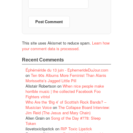
This site uses Akismet to reduce spam.
Learn how
your comment data is processed.
Recent Comments
Éphéméride du 13 juin - EphemerideDuJour.com
on
Ten 90s Albums More Feminist Than Alanis
Morissette’s Jagged Little Pill
Alistair Robertson
on
When nice people make
horrible music | the collected Facebook Foo
Fighters vitriol
Who Are the ‘Big 4’ of Scottish Rock Bands? –
Musician Voice
on
The Collapse Board Interview:
Jim Reid (The Jesus and Mary Chain)
Alien Grain
on
Song of the Day #778: Sleep
Token
ilovetoxiclipstick
on
RIP Toxic Lipstick