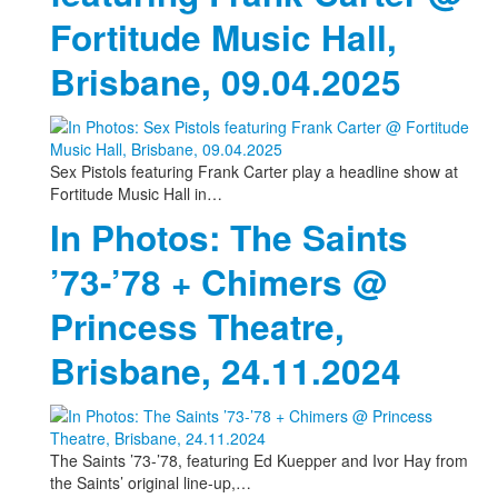
Fortitude Music Hall,
Brisbane, 09.04.2025
Sex Pistols featuring Frank Carter play a headline show at
Fortitude Music Hall in…
In Photos: The Saints
’73-’78 + Chimers @
Princess Theatre,
Brisbane, 24.11.2024
The Saints ’73-’78, featuring Ed Kuepper and Ivor Hay from
the Saints’ original line-up,…