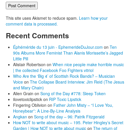
This site uses Akismet to reduce spam.
Learn how your
comment data is processed.
Recent Comments
Éphéméride du 13 juin - EphemerideDuJour.com
on
Ten
90s Albums More Feminist Than Alanis Morissette’s Jagged
Little Pill
Alistair Robertson
on
When nice people make horrible music
| the collected Facebook Foo Fighters vitriol
Who Are the ‘Big 4’ of Scottish Rock Bands? – Musician
Voice
on
The Collapse Board Interview: Jim Reid (The Jesus
and Mary Chain)
Alien Grain
on
Song of the Day #778: Sleep Token
ilovetoxiclipstick
on
RIP Toxic Lipstick
Fingering Oblivion
on
Father John Misty – “I Love You,
Honeybear”: A Line-By-Line Analysis
Angkan
on
Song of the day – 96: Patrik Fitzgerald
How NOT to write about music – 195. Peter Hingley’s Secret
Garden | How NOT to write about music
on
The return of