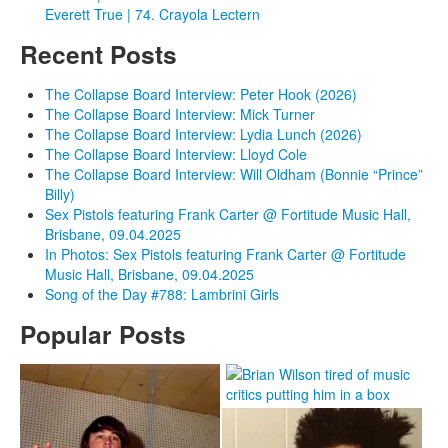
Everett True | 74. Crayola Lectern
Recent Posts
The Collapse Board Interview: Peter Hook (2026)
The Collapse Board Interview: Mick Turner
The Collapse Board Interview: Lydia Lunch (2026)
The Collapse Board Interview: Lloyd Cole
The Collapse Board Interview: Will Oldham (Bonnie “Prince”
Billy)
Sex Pistols featuring Frank Carter @ Fortitude Music Hall,
Brisbane, 09.04.2025
In Photos: Sex Pistols featuring Frank Carter @ Fortitude
Music Hall, Brisbane, 09.04.2025
Song of the Day #788: Lambrini Girls
Popular Posts