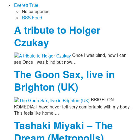
Everett True
No categories
RSS Feed
A tribute to Holger
Czukay
Once I was blind, now I can
see Once I was blind but now…
The Goon Sax, live in
Brighton (UK)
BRIGHTON
KOMEDIA: I have never felt very comfortable with my body.
This feels like home.…
Tashaki Miyaki – The
Dream (Metropolis)