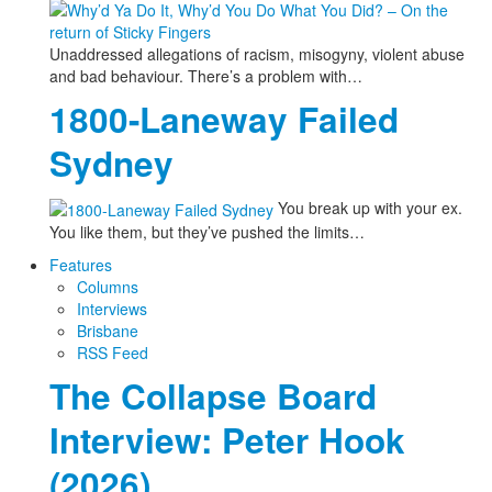
Unaddressed allegations of racism, misogyny, violent abuse
and bad behaviour. There’s a problem with…
1800-Laneway Failed
Sydney
You break up with your ex.
You like them, but they’ve pushed the limits…
Features
Columns
Interviews
Brisbane
RSS Feed
The Collapse Board
Interview: Peter Hook
(2026)