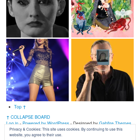
Top
↑
↑
COLLAPSE BOARD
Log in
-
Powered by WordPress
- Designed by
Gabfire Themes
Privacy & Cookies: This site uses cookies. By continuing to use this
website, you agree to their use.