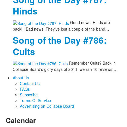
Hinds
Good news: Hinds are
back!!! Bad news: They’ve lost a couple of the band…
Song of the Day #786:
Cults
Remember Cults? Back in
Collapse Board’s glory days of 2011, we ran 10 reviews…
About Us
Contact Us
FAQs
Subscribe
Terms Of Service
Advertising on Collapse Board
Calendar