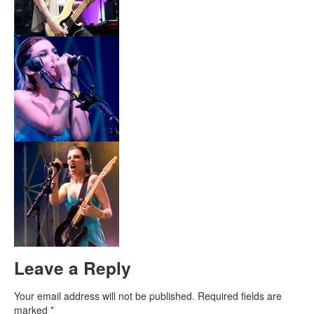
Leave a Reply
Your email address will not be published.
Required fields are
marked
*