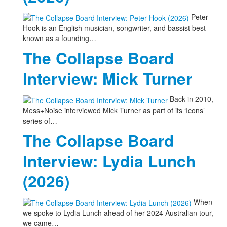
Peter
Hook is an English musician, songwriter, and bassist best
known as a founding…
The Collapse Board
Interview: Mick Turner
Back in 2010,
Mess+Noise interviewed Mick Turner as part of its ‘Icons’
series of…
The Collapse Board
Interview: Lydia Lunch
(2026)
When
we spoke to Lydia Lunch ahead of her 2024 Australian tour,
we came…