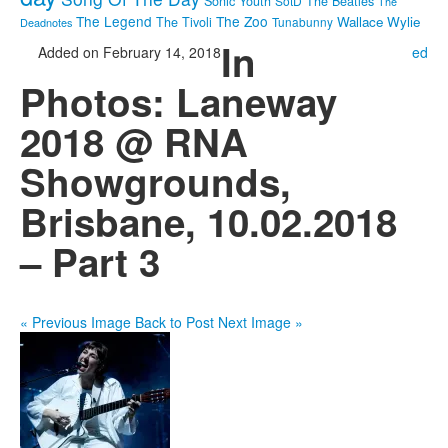
Sonic Youth
SotD
The Beatles
The
The Legend
The Zoo
Wallace Wylie
The Tivoli
Tunabunny
Deadnotes
In
Added on February 14, 2018
ed
Photos: Laneway
2018 @ RNA
Showgrounds,
Brisbane, 10.02.2018
– Part 3
« Previous Image
Back to Post
Next Image »