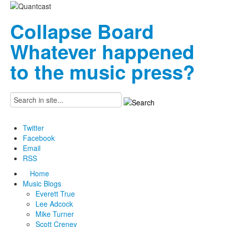
Collapse Board
Whatever happened
to the music press?
Twitter
Facebook
Email
RSS
Home
Music Blogs
Everett True
Lee Adcock
Mike Turner
Scott Creney