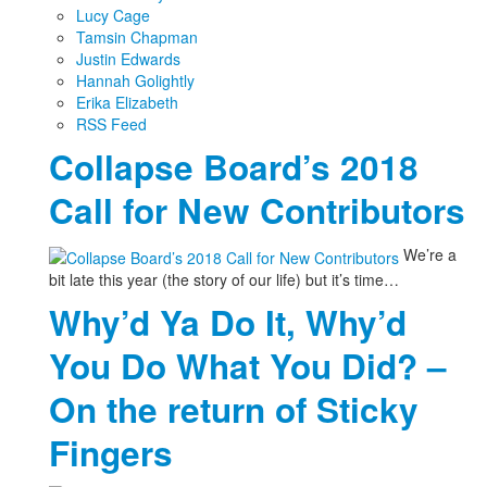
Lucy Cage
Tamsin Chapman
Justin Edwards
Hannah Golightly
Erika Elizabeth
RSS Feed
Collapse Board’s 2018
Call for New Contributors
We’re a
bit late this year (the story of our life) but it’s time…
Why’d Ya Do It, Why’d
You Do What You Did? –
On the return of Sticky
Fingers