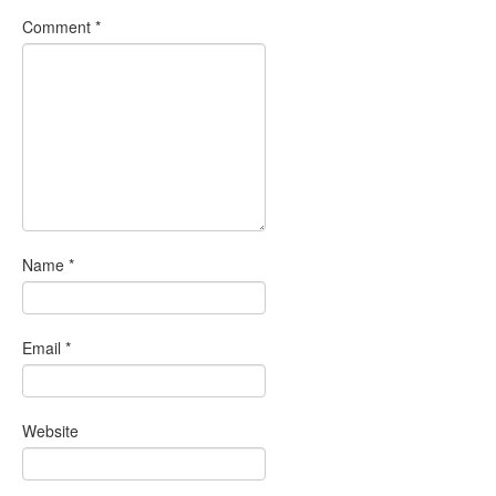
Comment
*
Name
*
Email
*
Website