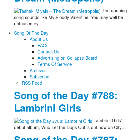
The opening
song sounds like My Bloody Valentine. You may well be
enthused by…
Song Of The Day
About Us
FAQs
Contact Us
Advertising on Collapse Board
Terms Of Service
Archives
Subscribe
RSS Feed
Song of the Day #788:
Lambrini Girls
Lambrini Girls’
debut album, Who Let the Dogs Out is out now on City…
Song of the Day #787: