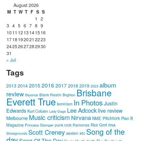
August 2026
M
T
W
T
F
S
S
1
2
3
4
5
6
7
8
9
10
11
12
13
14
15
16
17
18
19
20
21
22
23
24
25
26
27
28
29
30
31
« Jul
Tags
album
2016
2015
2017
2014
2018
2013
2019
2023
Brisbane
review
Blank Realm
Brighton
Beyonce
Everett True
In Photos
Justin
feminism
Lee Adcock
Edwards
live review
Kurt Cobain
Lady Gaga
Music criticism
Nirvana
Melbourne
Pitchfork
NME
Plan B
Riot Grrrl
Magazine
punk rock
Ramones
Princess Stomper
RNA
Song of the
Scott Creney
sexism etc
Showgrounds
day
Song Of The Day