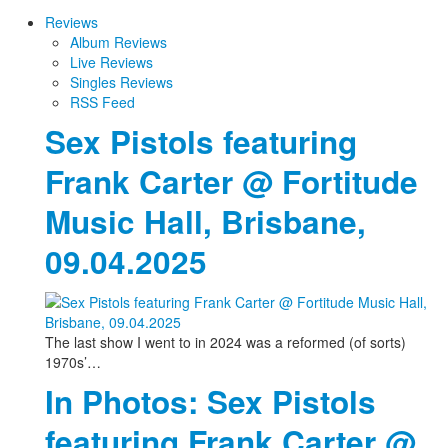
Reviews
Album Reviews
Live Reviews
Singles Reviews
RSS Feed
Sex Pistols featuring
Frank Carter @ Fortitude
Music Hall, Brisbane,
09.04.2025
The last show I went to in 2024 was a reformed (of sorts)
1970s’…
In Photos: Sex Pistols
featuring Frank Carter @