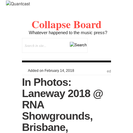
Collapse Board
Whatever happened to the music press?
Added on February 14, 2018
ed
In Photos:
Laneway 2018 @
RNA
Showgrounds,
Brisbane,