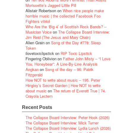
Morissette’s Jagged Little Pill
Alistair Robertson
on
When nice people make
horrible music | the collected Facebook Foo
Fighters vitriol
Who Are the ‘Big 4’ of Scottish Rock Bands? –
Musician Voice
on
The Collapse Board Interview:
Jim Reid (The Jesus and Mary Chain)
Alien Grain
on
Song of the Day #778: Sleep
Token
ilovetoxiclipstick
on
RIP Toxic Lipstick
Fingering Oblivion
on
Father John Misty – “I Love
You, Honeybear”: A Line-By-Line Analysis
Angkan
on
Song of the day – 96: Patrik
Fitzgerald
How NOT to write about music – 195. Peter
Hingley’s Secret Garden | How NOT to write
about music
on
The return of Everett True | 74.
Crayola Lectern
Recent Posts
The Collapse Board Interview: Peter Hook (2026)
The Collapse Board Interview: Mick Turner
The Collapse Board Interview: Lydia Lunch (2026)