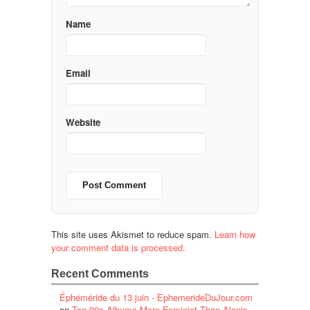
Name
Email
Website
This site uses Akismet to reduce spam.
Learn how
your comment data is processed.
Recent Comments
Éphéméride du 13 juin - EphemerideDuJour.com
on
Ten 90s Albums More Feminist Than Alanis