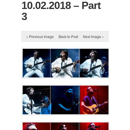
10.02.2018 – Part
3
« Previous Image
Back to Post
Next Image »