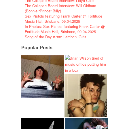
The Collapse Board Interview: Lloyd Cole
The Collapse Board Interview: Will Oldham
(Bonnie “Prince” Billy)
Sex Pistols featuring Frank Carter @ Fortitude
Music Hall, Brisbane, 09.04.2025
In Photos: Sex Pistols featuring Frank Carter @
Fortitude Music Hall, Brisbane, 09.04.2025
Song of the Day #788: Lambrini Girls
Popular Posts