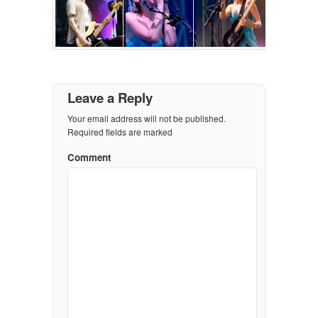
Leave a Reply
Your email address will not be published.
Required fields are marked
Comment