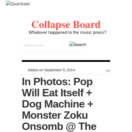
Collapse Board
Whatever happened to the music press?
Added on September 9, 2014
ed
In Photos: Pop
Will Eat Itself +
Dog Machine +
Monster Zoku
Onsomb @ The