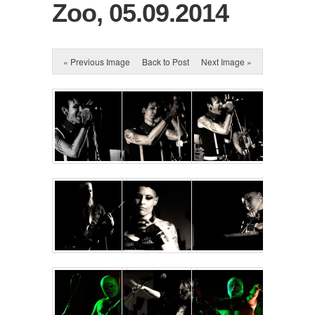
Zoo, 05.09.2014
« Previous Image
Back to Post
Next Image »