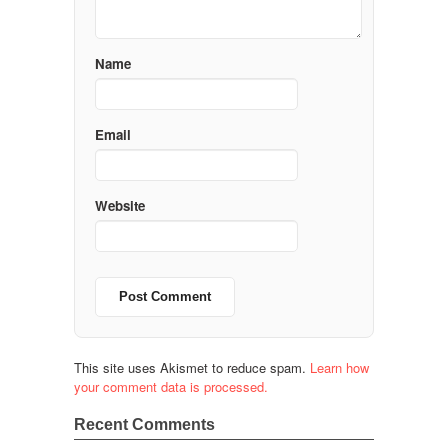
Name
Email
Website
This site uses Akismet to reduce spam.
Learn how
your comment data is processed.
Recent Comments