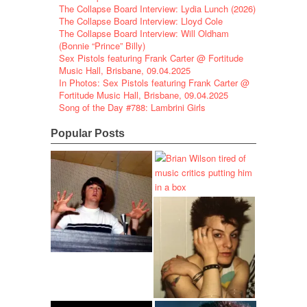
The Collapse Board Interview: Lydia Lunch (2026)
The Collapse Board Interview: Lloyd Cole
The Collapse Board Interview: Will Oldham
(Bonnie “Prince” Billy)
Sex Pistols featuring Frank Carter @ Fortitude
Music Hall, Brisbane, 09.04.2025
In Photos: Sex Pistols featuring Frank Carter @
Fortitude Music Hall, Brisbane, 09.04.2025
Song of the Day #788: Lambrini Girls
Popular Posts