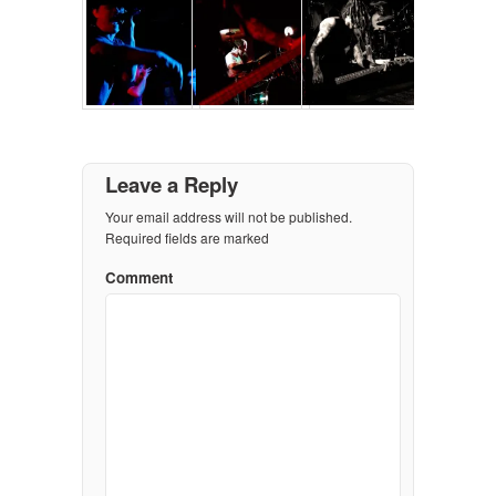
Leave a Reply
Your email address will not be published.
Required fields are marked
Comment