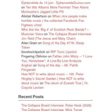
Éphéméride du 13 juin - EphemerideDuJour.com
on
Ten 90s Albums More Feminist Than Alanis
Morissette’s Jagged Little Pill
Alistair Robertson
on
When nice people make
horrible music | the collected Facebook Foo
Fighters vitriol
Who Are the ‘Big 4’ of Scottish Rock Bands? –
Musician Voice
on
The Collapse Board Interview:
Jim Reid (The Jesus and Mary Chain)
Alien Grain
on
Song of the Day #778: Sleep
Token
ilovetoxiclipstick
on
RIP Toxic Lipstick
Fingering Oblivion
on
Father John Misty – “I Love
You, Honeybear”: A Line-By-Line Analysis
Angkan
on
Song of the day – 96: Patrik
Fitzgerald
How NOT to write about music – 195. Peter
Hingley’s Secret Garden | How NOT to write
about music
on
The return of Everett True | 74.
Crayola Lectern
Recent Posts
The Collapse Board Interview: Peter Hook (2026)
The Collapse Board Interview: Mick Turner