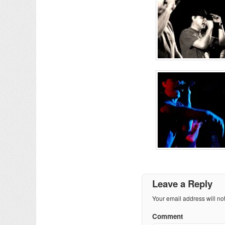
Leave a Reply
Your email address will no
Comment