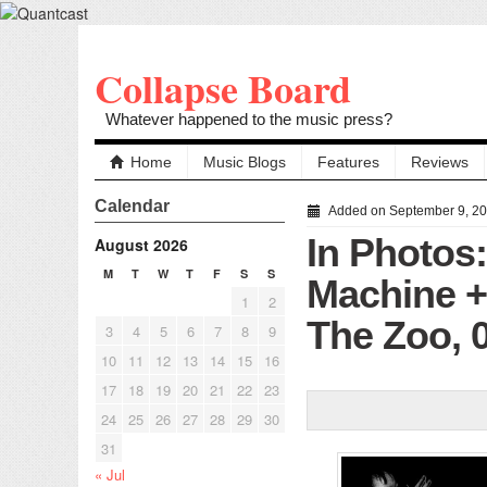
Collapse Board
Whatever happened to the music press?
Home
Music Blogs
Features
Reviews
Calendar
Added on September 9, 2
In Photos:
August 2026
M
T
W
T
F
S
S
Machine 
1
2
The Zoo, 
3
4
5
6
7
8
9
10
11
12
13
14
15
16
17
18
19
20
21
22
23
24
25
26
27
28
29
30
31
« Jul