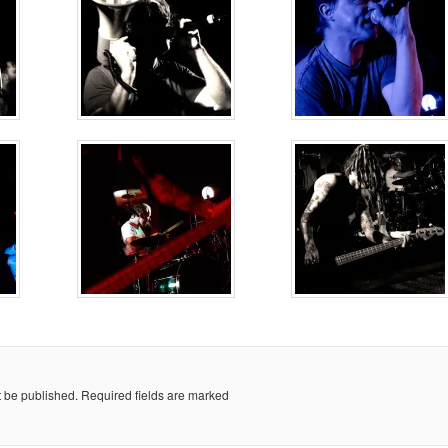
t be published.
Required fields are marked