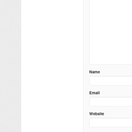
Name
Email
Website