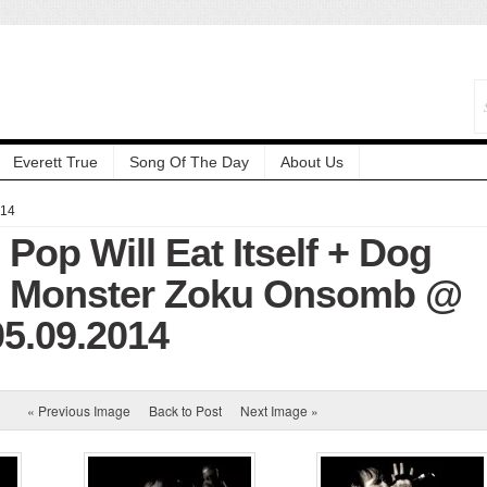
Everett True
Song Of The Day
About Us
014
 Pop Will Eat Itself + Dog
+ Monster Zoku Onsomb @
05.09.2014
« Previous Image
Back to Post
Next Image »