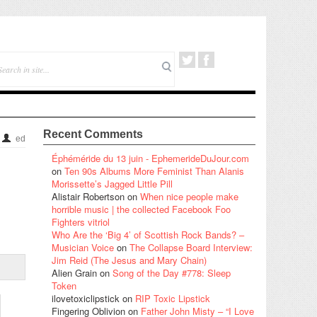
Recent Comments
ed
Éphéméride du 13 juin - EphemerideDuJour.com
on
Ten 90s Albums More Feminist Than Alanis
Morissette’s Jagged Little Pill
Alistair Robertson
on
When nice people make
horrible music | the collected Facebook Foo
Fighters vitriol
Who Are the ‘Big 4’ of Scottish Rock Bands? –
Musician Voice
on
The Collapse Board Interview:
Jim Reid (The Jesus and Mary Chain)
Alien Grain
on
Song of the Day #778: Sleep
Token
ilovetoxiclipstick
on
RIP Toxic Lipstick
Fingering Oblivion
on
Father John Misty – “I Love