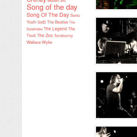
sexism etc
Song of the day
Song Of The Day
Sonic
Youth
SotD
The Beatles
The
The Legend
The
Deadnotes
The Zoo
Tivoli
Tunabunny
Wallace Wylie