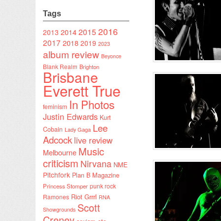
Tags
2016
2015
2014
2013
2017
2018
2019
2023
album review
Beyonce
Blank Realm
Brighton
Brisbane
Everett True
In Photos
feminism
Justin Edwards
Kurt
Lee
Cobain
Lady Gaga
Adcock
live review
Music
Melbourne
criticism
Nirvana
NME
Pitchfork
Plan B Magazine
punk rock
Princess Stomper
Riot Grrrl
Ramones
RNA
Scott
Showgrounds
Creney