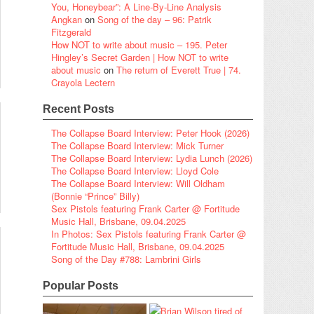
You, Honeybear”: A Line-By-Line Analysis
Angkan
on
Song of the day – 96: Patrik
Fitzgerald
How NOT to write about music – 195. Peter
Hingley’s Secret Garden | How NOT to write
about music
on
The return of Everett True | 74.
Crayola Lectern
Recent Posts
The Collapse Board Interview: Peter Hook (2026)
The Collapse Board Interview: Mick Turner
The Collapse Board Interview: Lydia Lunch (2026)
The Collapse Board Interview: Lloyd Cole
The Collapse Board Interview: Will Oldham
(Bonnie “Prince” Billy)
Sex Pistols featuring Frank Carter @ Fortitude
Music Hall, Brisbane, 09.04.2025
In Photos: Sex Pistols featuring Frank Carter @
Fortitude Music Hall, Brisbane, 09.04.2025
Song of the Day #788: Lambrini Girls
Popular Posts