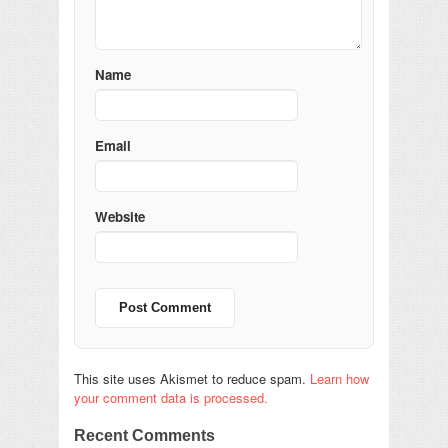
Name
Email
Website
This site uses Akismet to reduce spam.
Learn how
your comment data is processed.
Recent Comments