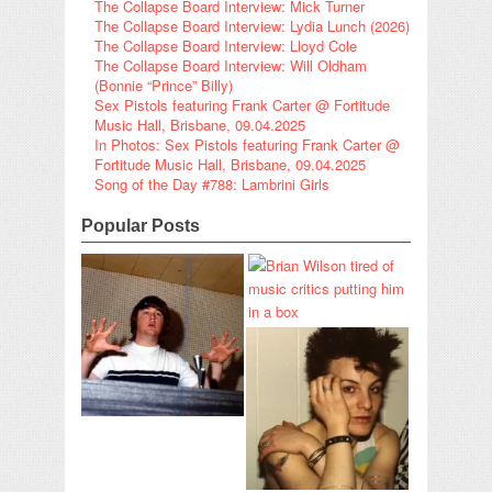
The Collapse Board Interview: Mick Turner
The Collapse Board Interview: Lydia Lunch (2026)
The Collapse Board Interview: Lloyd Cole
The Collapse Board Interview: Will Oldham
(Bonnie “Prince” Billy)
Sex Pistols featuring Frank Carter @ Fortitude
Music Hall, Brisbane, 09.04.2025
In Photos: Sex Pistols featuring Frank Carter @
Fortitude Music Hall, Brisbane, 09.04.2025
Song of the Day #788: Lambrini Girls
Popular Posts