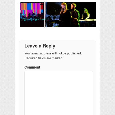
Leave a Reply
Your email address will not be published.
Required fields are marked
Comment