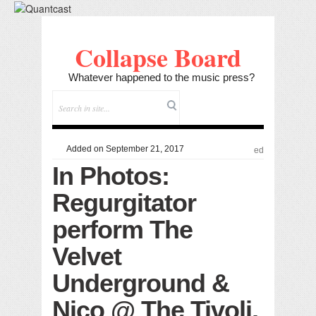
Collapse Board
Whatever happened to the music press?
Added on September 21, 2017
ed
In Photos:
Regurgitator
perform The
Velvet
Underground &
Nico @ The Tivoli,