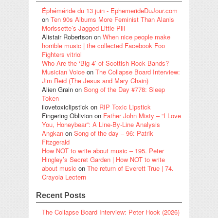
Éphéméride du 13 juin - EphemerideDuJour.com
on
Ten 90s Albums More Feminist Than Alanis
Morissette’s Jagged Little Pill
Alistair Robertson
on
When nice people make
horrible music | the collected Facebook Foo
Fighters vitriol
Who Are the ‘Big 4’ of Scottish Rock Bands? –
Musician Voice
on
The Collapse Board Interview:
Jim Reid (The Jesus and Mary Chain)
Alien Grain
on
Song of the Day #778: Sleep
Token
ilovetoxiclipstick
on
RIP Toxic Lipstick
Fingering Oblivion
on
Father John Misty – “I Love
You, Honeybear”: A Line-By-Line Analysis
Angkan
on
Song of the day – 96: Patrik
Fitzgerald
How NOT to write about music – 195. Peter
Hingley’s Secret Garden | How NOT to write
about music
on
The return of Everett True | 74.
Crayola Lectern
Recent Posts
The Collapse Board Interview: Peter Hook (2026)