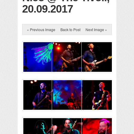
20.09.2017
« Previous Image
Back to Post
Next Image »