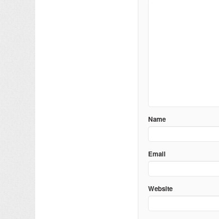
Name
Email
Website