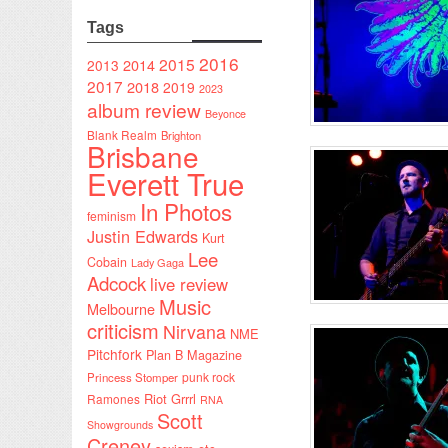
Tags
2016
2015
2014
2013
2017
2018
2019
2023
album review
Beyonce
Blank Realm
Brighton
Brisbane
Everett True
In Photos
feminism
Justin Edwards
Kurt
Lee
Cobain
Lady Gaga
Adcock
live review
Music
Melbourne
criticism
Nirvana
NME
Pitchfork
Plan B Magazine
punk rock
Princess Stomper
Riot Grrrl
Ramones
RNA
Scott
Showgrounds
Creney