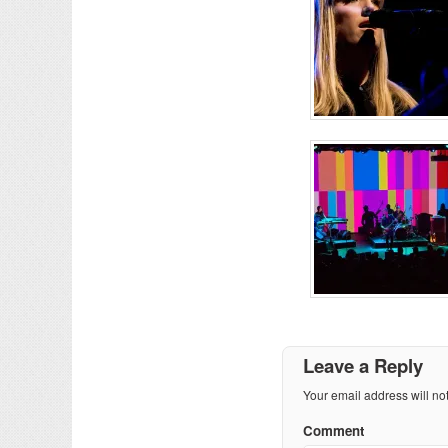
Leave a Reply
Your email address will no
Comment