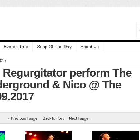
Everett True
Song Of The Day
About Us
2017
: Regurgitator perform The
derground & Nico @ The
.09.2017
« Previous Image
Back to Post
Next Image »