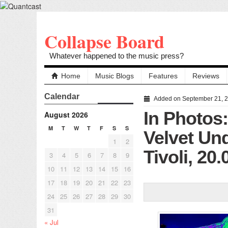
Collapse Board
Whatever happened to the music press?
Home
Music Blogs
Features
Reviews
Calendar
Added on September 21, 
In Photos
August 2026
M
T
W
T
F
S
S
Velvet Un
1
2
Tivoli, 20
3
4
5
6
7
8
9
10
11
12
13
14
15
16
17
18
19
20
21
22
23
24
25
26
27
28
29
30
31
« Jul