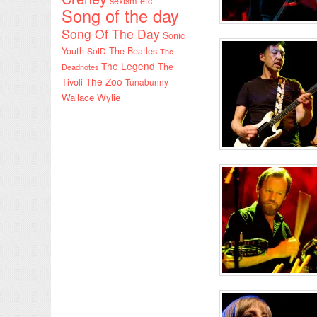
sexism etc
Song of the day
Song Of The Day
Sonic
Youth
SotD
The Beatles
The
The Legend
The
Deadnotes
The Zoo
Tivoli
Tunabunny
Wallace Wylie