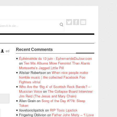
Recent Comments
ed
Éphéméride du 13 juin - EphemerideDuJour.com
on
Ten 90s Albums More Feminist Than Alanis
Morissette’s Jagged Little Pill
Alistair Robertson
on
When nice people make
horrible music | the collected Facebook Foo
Fighters vitriol
Who Are the ‘Big 4’ of Scottish Rock Bands? –
Musician Voice
on
The Collapse Board Interview:
Jim Reid (The Jesus and Mary Chain)
Alien Grain
on
Song of the Day #778: Sleep
Token
ilovetoxiclipstick
on
RIP Toxic Lipstick
Fingering Oblivion
on
Father John Misty – “I Love