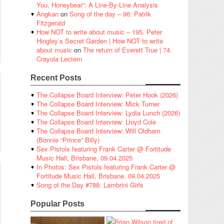
You, Honeybear”: A Line-By-Line Analysis
Angkan
on
Song of the day – 96: Patrik
Fitzgerald
How NOT to write about music – 195. Peter
Hingley’s Secret Garden | How NOT to write
about music
on
The return of Everett True | 74.
Crayola Lectern
Recent Posts
The Collapse Board Interview: Peter Hook (2026)
The Collapse Board Interview: Mick Turner
The Collapse Board Interview: Lydia Lunch (2026)
The Collapse Board Interview: Lloyd Cole
The Collapse Board Interview: Will Oldham
(Bonnie “Prince” Billy)
Sex Pistols featuring Frank Carter @ Fortitude
Music Hall, Brisbane, 09.04.2025
In Photos: Sex Pistols featuring Frank Carter @
Fortitude Music Hall, Brisbane, 09.04.2025
Song of the Day #788: Lambrini Girls
Popular Posts