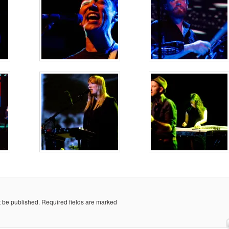
t be published.
Required fields are marked