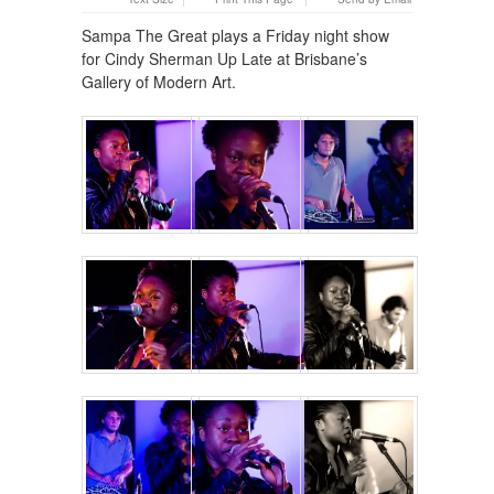
Sampa The Great plays a Friday night show
for Cindy Sherman Up Late at Brisbane’s
Gallery of Modern Art.