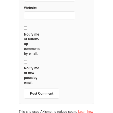
Website
Notify me
of follow-
up
comments
by email.
Notify me
of new
posts by
email.
This site uses Akismet to reduce spam.
Learn how