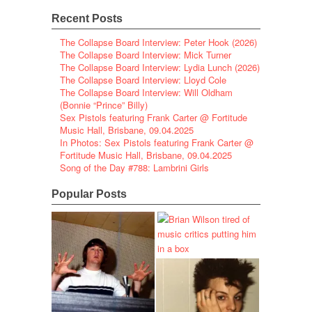
Recent Posts
The Collapse Board Interview: Peter Hook (2026)
The Collapse Board Interview: Mick Turner
The Collapse Board Interview: Lydia Lunch (2026)
The Collapse Board Interview: Lloyd Cole
The Collapse Board Interview: Will Oldham
(Bonnie “Prince” Billy)
Sex Pistols featuring Frank Carter @ Fortitude
Music Hall, Brisbane, 09.04.2025
In Photos: Sex Pistols featuring Frank Carter @
Fortitude Music Hall, Brisbane, 09.04.2025
Song of the Day #788: Lambrini Girls
Popular Posts