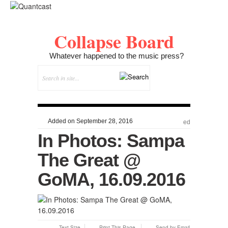
Collapse Board
Whatever happened to the music press?
Added on September 28, 2016
ed
In Photos: Sampa
The Great @
GoMA, 16.09.2016
Text Size
Print This Page
Send by Email