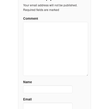
Your email address will not be published.
Required fields are marked
Comment
Name
Email