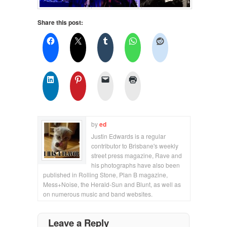
Share this post:
by
ed
Justin Edwards is a regular
contributor to Brisbane's weekly
street press magazine, Rave and
his photographs have also been
published in Rolling Stone, Plan B magazine,
Mess+Noise, the Herald-Sun and Blunt, as well as
on numerous music and band websites.
Leave a Reply