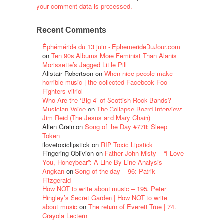
your comment data is processed.
Recent Comments
Éphéméride du 13 juin - EphemerideDuJour.com
on
Ten 90s Albums More Feminist Than Alanis
Morissette’s Jagged Little Pill
Alistair Robertson
on
When nice people make
horrible music | the collected Facebook Foo
Fighters vitriol
Who Are the ‘Big 4’ of Scottish Rock Bands? –
Musician Voice
on
The Collapse Board Interview:
Jim Reid (The Jesus and Mary Chain)
Alien Grain
on
Song of the Day #778: Sleep
Token
ilovetoxiclipstick
on
RIP Toxic Lipstick
Fingering Oblivion
on
Father John Misty – “I Love
You, Honeybear”: A Line-By-Line Analysis
Angkan
on
Song of the day – 96: Patrik
Fitzgerald
How NOT to write about music – 195. Peter
Hingley’s Secret Garden | How NOT to write
about music
on
The return of Everett True | 74.
Crayola Lectern