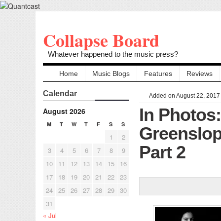
Collapse Board
Whatever happened to the music press?
Home
Music Blogs
Features
Reviews
Calendar
Added on August 22, 2017
In Photos
August 2026
M
T
W
T
F
S
S
Greenslop
1
2
Part 2
3
4
5
6
7
8
9
10
11
12
13
14
15
16
17
18
19
20
21
22
23
24
25
26
27
28
29
30
31
« Jul