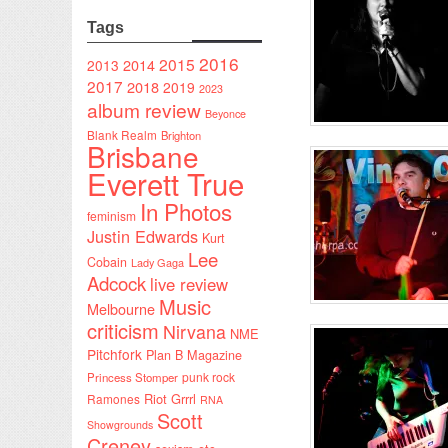
Tags
2016
2015
2014
2013
2017
2018
2019
2023
album review
Beyonce
Blank Realm
Brighton
Brisbane
Everett True
In Photos
feminism
Justin Edwards
Kurt
Lee
Cobain
Lady Gaga
Adcock
live review
Music
Melbourne
criticism
Nirvana
NME
Pitchfork
Plan B Magazine
punk rock
Princess Stomper
Riot Grrrl
Ramones
RNA
Scott
Showgrounds
Creney