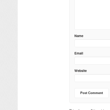
Name
Email
Website