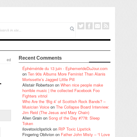
Recent Comments
ed
Éphéméride du 13 juin - EphemerideDuJour.com
on
Ten 90s Albums More Feminist Than Alanis
–
Morissette’s Jagged Little Pill
Alistair Robertson
on
When nice people make
horrible music | the collected Facebook Foo
Fighters vitriol
Who Are the ‘Big 4’ of Scottish Rock Bands? –
Musician Voice
on
The Collapse Board Interview:
Jim Reid (The Jesus and Mary Chain)
Alien Grain
on
Song of the Day #778: Sleep
Token
ilovetoxiclipstick
on
RIP Toxic Lipstick
Fingering Oblivion
on
Father John Misty – “I Love