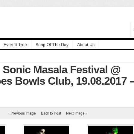
Everett True
Song Of The Day
About Us
: Sonic Masala Festival @
es Bowls Club, 19.08.2017 
« Previous Image
Back to Post
Next Image »