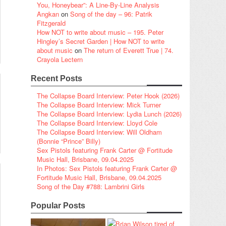
You, Honeybear”: A Line-By-Line Analysis
Angkan
on
Song of the day – 96: Patrik
Fitzgerald
How NOT to write about music – 195. Peter
Hingley’s Secret Garden | How NOT to write
about music
on
The return of Everett True | 74.
Crayola Lectern
Recent Posts
The Collapse Board Interview: Peter Hook (2026)
The Collapse Board Interview: Mick Turner
The Collapse Board Interview: Lydia Lunch (2026)
The Collapse Board Interview: Lloyd Cole
The Collapse Board Interview: Will Oldham
(Bonnie “Prince” Billy)
Sex Pistols featuring Frank Carter @ Fortitude
Music Hall, Brisbane, 09.04.2025
In Photos: Sex Pistols featuring Frank Carter @
Fortitude Music Hall, Brisbane, 09.04.2025
Song of the Day #788: Lambrini Girls
Popular Posts