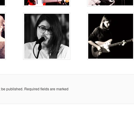
t be published.
Required fields are marked