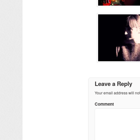
Leave a Reply
Your email address will no
Comment