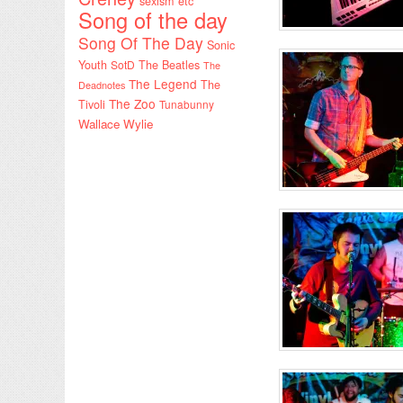
sexism etc
Song of the day
Song Of The Day
Sonic
Youth
SotD
The Beatles
The
The Legend
The
Deadnotes
The Zoo
Tivoli
Tunabunny
Wallace Wylie