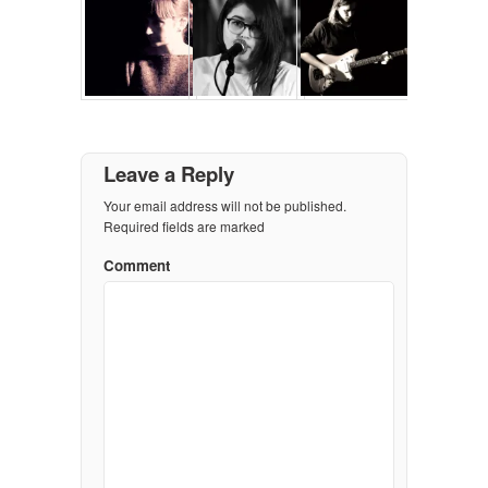
Leave a Reply
Your email address will not be published.
Required fields are marked
Comment