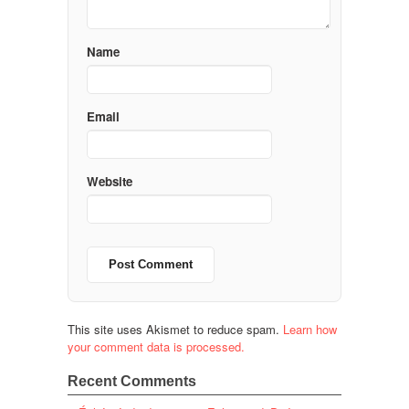
Name
Email
Website
This site uses Akismet to reduce spam.
Learn how
your comment data is processed.
Recent Comments