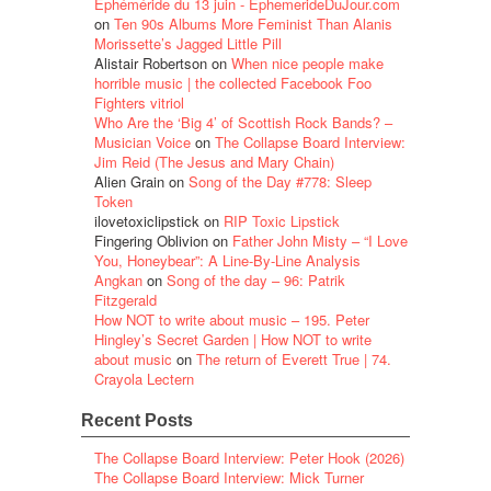
Éphéméride du 13 juin - EphemerideDuJour.com
on
Ten 90s Albums More Feminist Than Alanis
Morissette’s Jagged Little Pill
Alistair Robertson
on
When nice people make
horrible music | the collected Facebook Foo
Fighters vitriol
Who Are the ‘Big 4’ of Scottish Rock Bands? –
Musician Voice
on
The Collapse Board Interview:
Jim Reid (The Jesus and Mary Chain)
Alien Grain
on
Song of the Day #778: Sleep
Token
ilovetoxiclipstick
on
RIP Toxic Lipstick
Fingering Oblivion
on
Father John Misty – “I Love
You, Honeybear”: A Line-By-Line Analysis
Angkan
on
Song of the day – 96: Patrik
Fitzgerald
How NOT to write about music – 195. Peter
Hingley’s Secret Garden | How NOT to write
about music
on
The return of Everett True | 74.
Crayola Lectern
Recent Posts
The Collapse Board Interview: Peter Hook (2026)
The Collapse Board Interview: Mick Turner