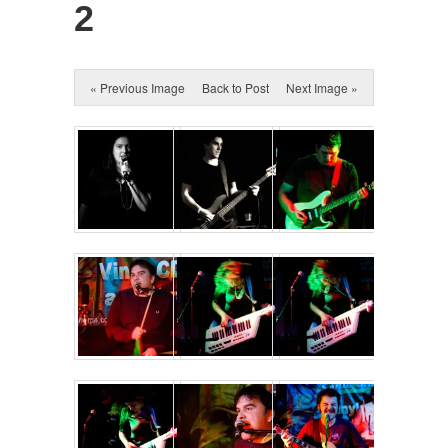
2
« Previous Image
Back to Post
Next Image »