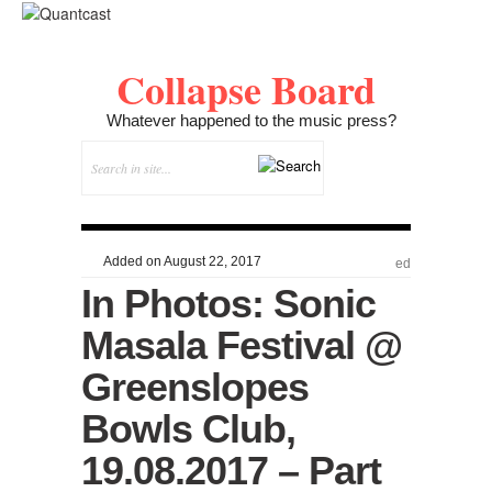
Collapse Board
Whatever happened to the music press?
Added on August 22, 2017
ed
In Photos: Sonic
Masala Festival @
Greenslopes
Bowls Club,
19.08.2017 – Part