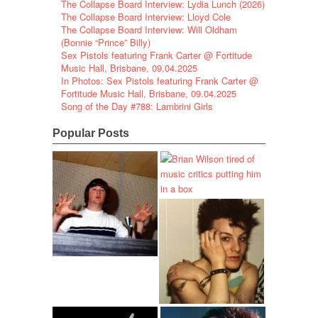
The Collapse Board Interview: Lydia Lunch (2026)
The Collapse Board Interview: Lloyd Cole
The Collapse Board Interview: Will Oldham
(Bonnie “Prince” Billy)
Sex Pistols featuring Frank Carter @ Fortitude
Music Hall, Brisbane, 09.04.2025
In Photos: Sex Pistols featuring Frank Carter @
Fortitude Music Hall, Brisbane, 09.04.2025
Song of the Day #788: Lambrini Girls
Popular Posts