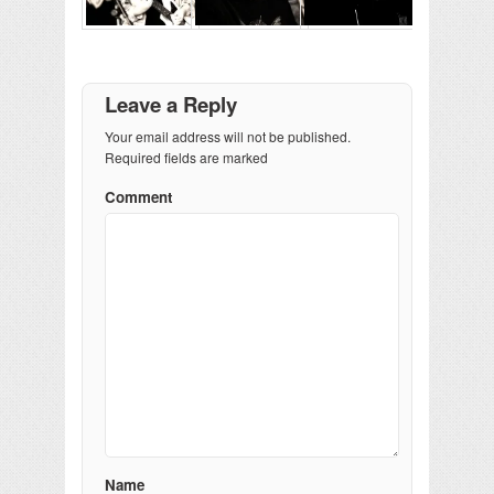
Leave a Reply
Your email address will not be published.
Required fields are marked
Comment
Name