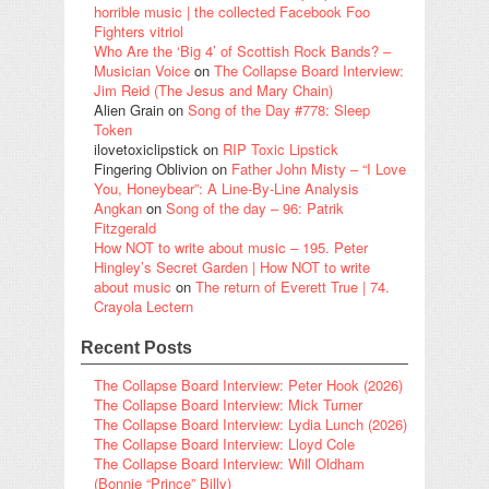
horrible music | the collected Facebook Foo
Fighters vitriol
Who Are the ‘Big 4’ of Scottish Rock Bands? –
Musician Voice
on
The Collapse Board Interview:
Jim Reid (The Jesus and Mary Chain)
Alien Grain
on
Song of the Day #778: Sleep
Token
ilovetoxiclipstick
on
RIP Toxic Lipstick
Fingering Oblivion
on
Father John Misty – “I Love
You, Honeybear”: A Line-By-Line Analysis
Angkan
on
Song of the day – 96: Patrik
Fitzgerald
How NOT to write about music – 195. Peter
Hingley’s Secret Garden | How NOT to write
about music
on
The return of Everett True | 74.
Crayola Lectern
Recent Posts
The Collapse Board Interview: Peter Hook (2026)
The Collapse Board Interview: Mick Turner
The Collapse Board Interview: Lydia Lunch (2026)
The Collapse Board Interview: Lloyd Cole
The Collapse Board Interview: Will Oldham
(Bonnie “Prince” Billy)