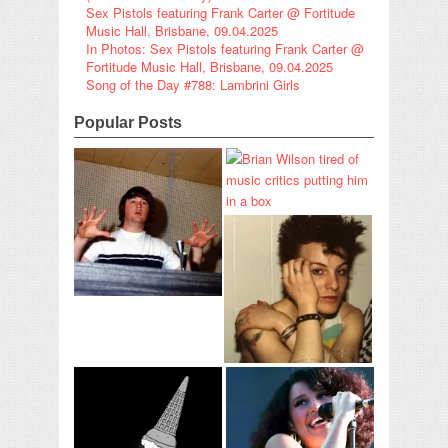
Sex Pistols featuring Frank Carter @ Fortitude
Music Hall, Brisbane, 09.04.2025
In Photos: Sex Pistols featuring Frank Carter @
Fortitude Music Hall, Brisbane, 09.04.2025
Song of the Day #788: Lambrini Girls
Popular Posts