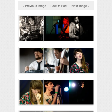
« Previous Image
Back to Post
Next Image »