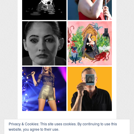
Privacy & Cookies: This site uses cookies. By continuing to use this
website, you agree to their use.