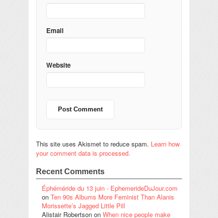
Email
Website
This site uses Akismet to reduce spam.
Learn how
your comment data is processed.
Recent Comments
Éphéméride du 13 juin - EphemerideDuJour.com
on
Ten 90s Albums More Feminist Than Alanis
Morissette’s Jagged Little Pill
Alistair Robertson
on
When nice people make