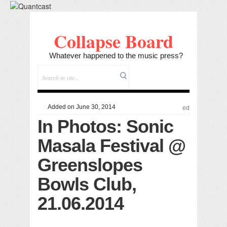
Collapse Board
Whatever happened to the music press?
Added on June 30, 2014
ed
In Photos: Sonic
Masala Festival @
Greenslopes
Bowls Club,
21.06.2014