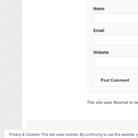
Name
Email
Website
This site uses Akismet to 
Privacy & Cookies: This site uses cookies. By continuing to use this website, y