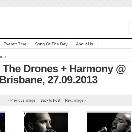
Everett True
Song Of The Day
About Us
2013
: The Drones + Harmony @
 Brisbane, 27.09.2013
« Previous Image
Back to Post
Next Image »