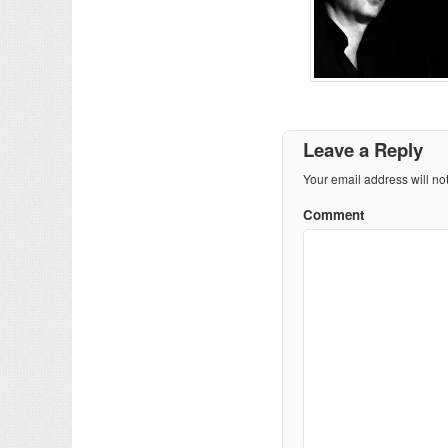
Leave a Reply
Your email address will no
Comment