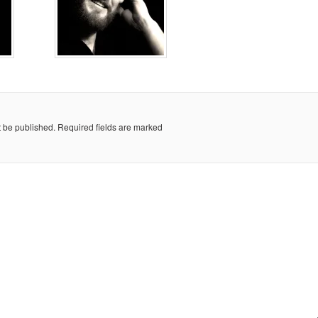
t be published.
Required fields are marked