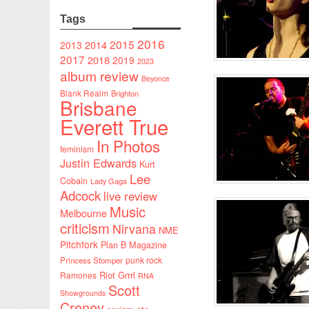
Tags
2016
2015
2014
2013
2017
2018
2019
2023
album review
Beyonce
Blank Realm
Brighton
Brisbane
Everett True
In Photos
feminism
Justin Edwards
Kurt
Lee
Cobain
Lady Gaga
Adcock
live review
Music
Melbourne
criticism
Nirvana
NME
Pitchfork
Plan B Magazine
punk rock
Princess Stomper
Riot Grrrl
Ramones
RNA
Scott
Showgrounds
Creney