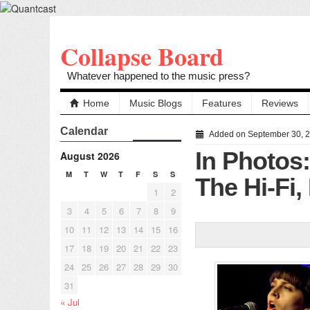
Collapse Board
Whatever happened to the music press?
Home
Music Blogs
Features
Reviews
Calendar
Added on September 30, 
In Photos
August 2026
M
T
W
T
F
S
S
The Hi-Fi,
1
2
3
4
5
6
7
8
9
10
11
12
13
14
15
16
17
18
19
20
21
22
23
24
25
26
27
28
29
30
31
« Jul