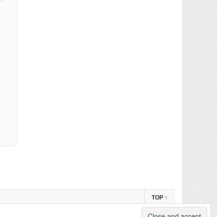
TOP
↑