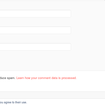
reduce spam.
Learn how your comment data is processed.
ou agree to their use.