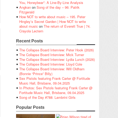
You, Honeybear”: A Line-By-Line Analysis
Angkan
on
Song of the day – 96: Patrik
Fitzgerald
How NOT to write about music – 195. Peter
Hingley’s Secret Garden | How NOT to write
about music
on
The return of Everett True | 74.
Crayola Lectern
Recent Posts
The Collapse Board Interview: Peter Hook (2026)
The Collapse Board Interview: Mick Turner
The Collapse Board Interview: Lydia Lunch (2026)
The Collapse Board Interview: Lloyd Cole
The Collapse Board Interview: Will Oldham
(Bonnie “Prince” Billy)
Sex Pistols featuring Frank Carter @ Fortitude
Music Hall, Brisbane, 09.04.2025
In Photos: Sex Pistols featuring Frank Carter @
Fortitude Music Hall, Brisbane, 09.04.2025
Song of the Day #788: Lambrini Girls
Popular Posts