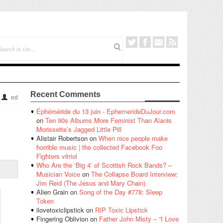
Recent Comments
ed
Éphéméride du 13 juin - EphemerideDuJour.com
on
Ten 90s Albums More Feminist Than Alanis
Morissette’s Jagged Little Pill
Alistair Robertson
on
When nice people make
horrible music | the collected Facebook Foo
Fighters vitriol
Who Are the ‘Big 4’ of Scottish Rock Bands? –
Musician Voice
on
The Collapse Board Interview:
Jim Reid (The Jesus and Mary Chain)
Alien Grain
on
Song of the Day #778: Sleep
Token
ilovetoxiclipstick
on
RIP Toxic Lipstick
Fingering Oblivion
on
Father John Misty – “I Love