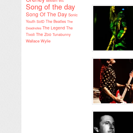
sexism etc
Song of the day
Song Of The Day
Sonic
Youth
SotD
The Beatles
The
The Legend
The
Deadnotes
The Zoo
Tivoli
Tunabunny
Wallace Wylie