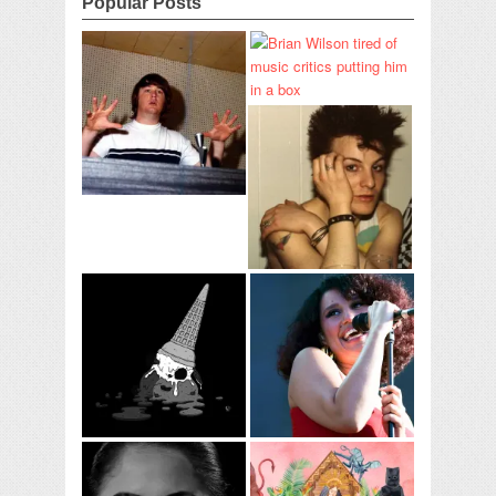
Popular Posts