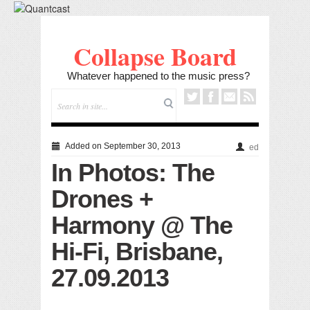
Collapse Board
Whatever happened to the music press?
Added on September 30, 2013
ed
In Photos: The
Drones +
Harmony @ The
Hi-Fi, Brisbane,
27.09.2013