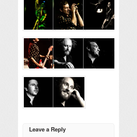
Leave a Reply