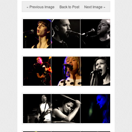
« Previous Image
Back to Post
Next Image »