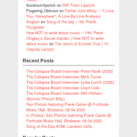
ilovetoxiclipstick
on
RIP Toxic Lipstick
Fingering Oblivion
on
Father John Misty – “I Love
You, Honeybear”: A Line-By-Line Analysis
Angkan
on
Song of the day – 96: Patrik
Fitzgerald
How NOT to write about music – 195. Peter
Hingley’s Secret Garden | How NOT to write
about music
on
The return of Everett True | 74.
Crayola Lectern
Recent Posts
The Collapse Board Interview: Peter Hook (2026)
The Collapse Board Interview: Mick Turner
The Collapse Board Interview: Lydia Lunch (2026)
The Collapse Board Interview: Lloyd Cole
The Collapse Board Interview: Will Oldham
(Bonnie “Prince” Billy)
Sex Pistols featuring Frank Carter @ Fortitude
Music Hall, Brisbane, 09.04.2025
In Photos: Sex Pistols featuring Frank Carter @
Fortitude Music Hall, Brisbane, 09.04.2025
Song of the Day #788: Lambrini Girls