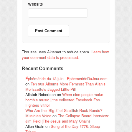
Website
This site uses Akismet to reduce spam.
Learn how
your comment data is processed.
Recent Comments
Éphéméride du 13 juin - EphemerideDuJour.com
on
Ten 90s Albums More Feminist Than Alanis
Morissette’s Jagged Little Pill
Alistair Robertson
on
When nice people make
horrible music | the collected Facebook Foo
Fighters vitriol
Who Are the ‘Big 4’ of Scottish Rock Bands? –
Musician Voice
on
The Collapse Board Interview:
Jim Reid (The Jesus and Mary Chain)
Alien Grain
on
Song of the Day #778: Sleep
Token