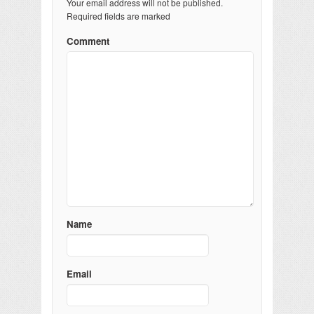
Your email address will not be published.
Required fields are marked
Comment
Name
Email