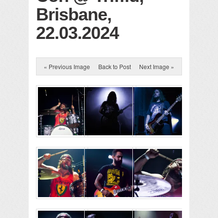
Brisbane,
22.03.2024
« Previous Image
Back to Post
Next Image »