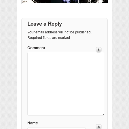
Leave a Reply
Your email address will not be published.
Required fields are marked
Comment
Name