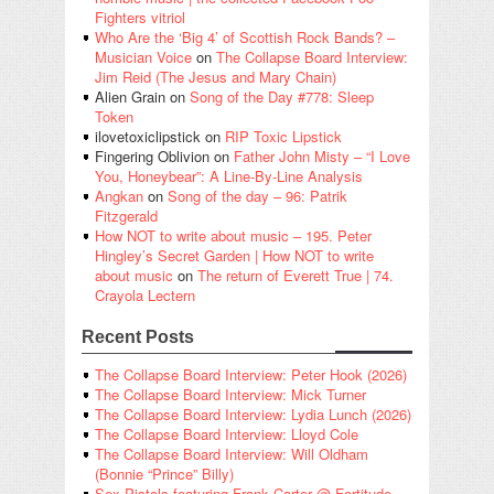
Fighters vitriol
Who Are the ‘Big 4’ of Scottish Rock Bands? –
Musician Voice
on
The Collapse Board Interview:
Jim Reid (The Jesus and Mary Chain)
Alien Grain
on
Song of the Day #778: Sleep
Token
ilovetoxiclipstick
on
RIP Toxic Lipstick
Fingering Oblivion
on
Father John Misty – “I Love
You, Honeybear”: A Line-By-Line Analysis
Angkan
on
Song of the day – 96: Patrik
Fitzgerald
How NOT to write about music – 195. Peter
Hingley’s Secret Garden | How NOT to write
about music
on
The return of Everett True | 74.
Crayola Lectern
Recent Posts
The Collapse Board Interview: Peter Hook (2026)
The Collapse Board Interview: Mick Turner
The Collapse Board Interview: Lydia Lunch (2026)
The Collapse Board Interview: Lloyd Cole
The Collapse Board Interview: Will Oldham
(Bonnie “Prince” Billy)
Sex Pistols featuring Frank Carter @ Fortitude