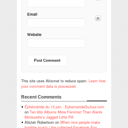
Email
Website
This site uses Akismet to reduce spam.
Learn how
your comment data is processed.
Recent Comments
Éphéméride du 13 juin - EphemerideDuJour.com
on
Ten 90s Albums More Feminist Than Alanis
Morissette’s Jagged Little Pill
Alistair Robertson
on
When nice people make
horrible music | the collected Facebook Foo