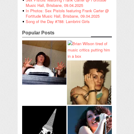
Music Hall, Brisbane, 09.04.2025
In Photos: Sex Pistols featuring Frank Carter @
Fortitude Music Hall, Brisbane, 09.04.2025
Song of the Day #788: Lambrini Girls
Popular Posts