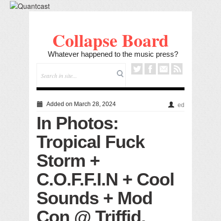
Collapse Board
Whatever happened to the music press?
Added on March 28, 2024
ed
In Photos:
Tropical Fuck
Storm +
C.O.F.F.I.N + Cool
Sounds + Mod
Con @ Triffid,