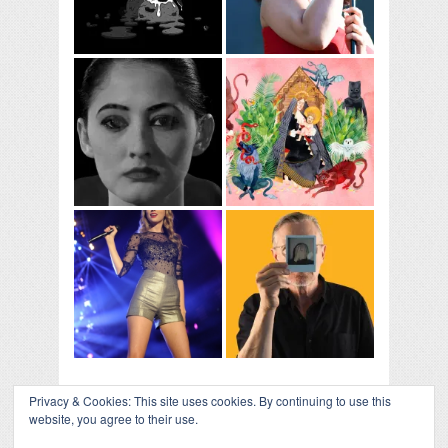
Privacy & Cookies: This site uses cookies. By continuing to use this
website, you agree to their use.