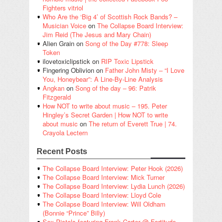
Fighters vitriol
Who Are the ‘Big 4’ of Scottish Rock Bands? –
Musician Voice
on
The Collapse Board Interview:
Jim Reid (The Jesus and Mary Chain)
Alien Grain
on
Song of the Day #778: Sleep
Token
ilovetoxiclipstick
on
RIP Toxic Lipstick
Fingering Oblivion
on
Father John Misty – “I Love
You, Honeybear”: A Line-By-Line Analysis
Angkan
on
Song of the day – 96: Patrik
Fitzgerald
How NOT to write about music – 195. Peter
Hingley’s Secret Garden | How NOT to write
about music
on
The return of Everett True | 74.
Crayola Lectern
Recent Posts
The Collapse Board Interview: Peter Hook (2026)
The Collapse Board Interview: Mick Turner
The Collapse Board Interview: Lydia Lunch (2026)
The Collapse Board Interview: Lloyd Cole
The Collapse Board Interview: Will Oldham
(Bonnie “Prince” Billy)
Sex Pistols featuring Frank Carter @ Fortitude