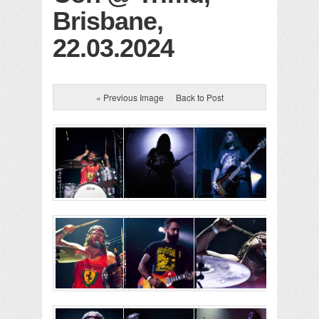
Brisbane,
22.03.2024
« Previous Image
Back to Post