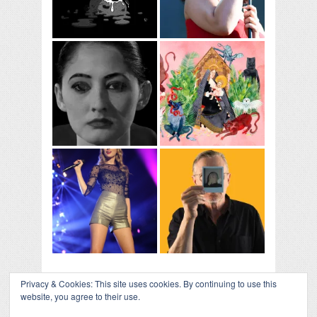
Privacy & Cookies: This site uses cookies. By continuing to use this
website, you agree to their use.