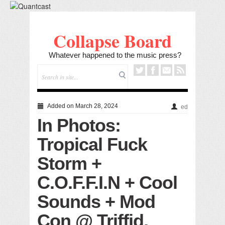
Collapse Board
Whatever happened to the music press?
Added on March 28, 2024
ed
In Photos:
Tropical Fuck
Storm +
C.O.F.F.I.N + Cool
Sounds + Mod
Con @ Triffid,