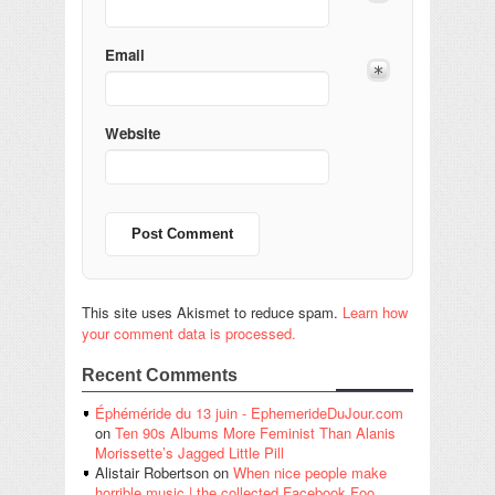
Email
Website
This site uses Akismet to reduce spam.
Learn how
your comment data is processed.
Recent Comments
Éphéméride du 13 juin - EphemerideDuJour.com
on
Ten 90s Albums More Feminist Than Alanis
Morissette’s Jagged Little Pill
Alistair Robertson
on
When nice people make
horrible music | the collected Facebook Foo