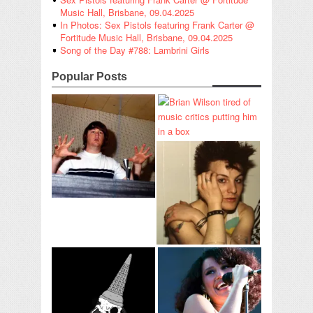
Music Hall, Brisbane, 09.04.2025
In Photos: Sex Pistols featuring Frank Carter @
Fortitude Music Hall, Brisbane, 09.04.2025
Song of the Day #788: Lambrini Girls
Popular Posts