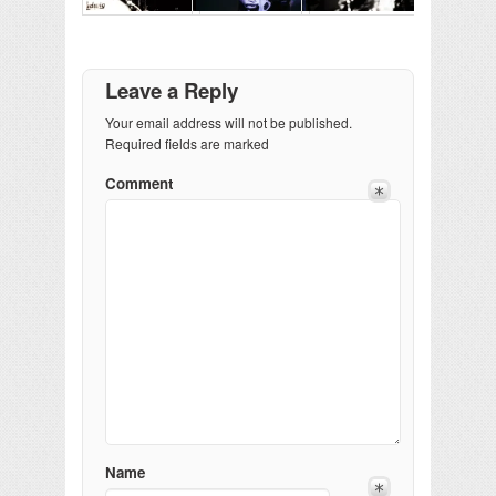
Leave a Reply
Your email address will not be published.
Required fields are marked
Comment
Name