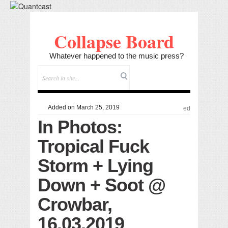
Collapse Board
Whatever happened to the music press?
Added on March 25, 2019
ed
In Photos:
Tropical Fuck
Storm + Lying
Down + Soot @
Crowbar,
16.03.2019