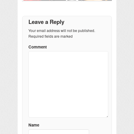
Leave a Reply
Your email address will not be published.
Required fields are marked
Comment
Name