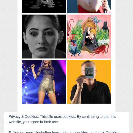
Privacy & Cookies: This site uses cookies. By continuing to use this
website, you agree to their use.
To find out more, including how to control cookies, see here:
Cookie