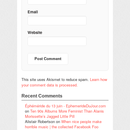
Email
Website
This site uses Akismet to reduce spam.
Learn how
your comment data is processed.
Recent Comments
Éphéméride du 13 juin - EphemerideDuJour.com
on
Ten 90s Albums More Feminist Than Alanis
Morissette’s Jagged Little Pill
Alistair Robertson
on
When nice people make
horrible music | the collected Facebook Foo