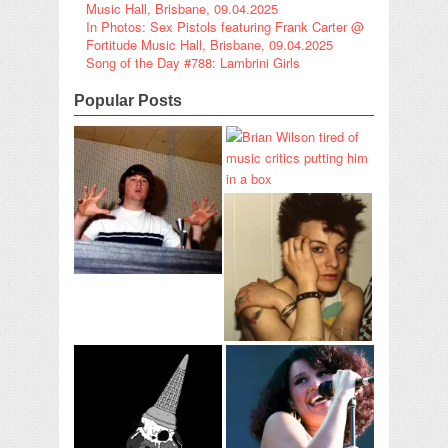
Music Hall, Brisbane, 09.04.2025
In Photos: Sex Pistols featuring Frank Carter @
Fortitude Music Hall, Brisbane, 09.04.2025
Song of the Day #788: Lambrini Girls
Popular Posts