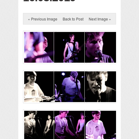
« Previous Image
Back to Post
Next Image »