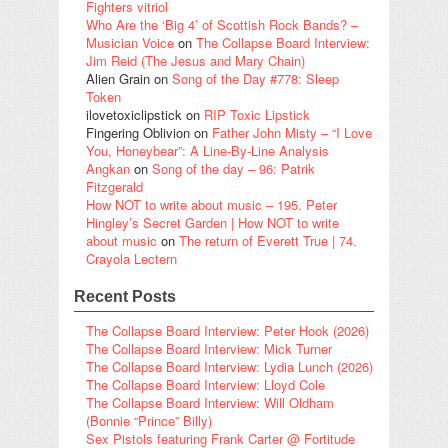
Fighters vitriol
Who Are the ‘Big 4’ of Scottish Rock Bands? –
Musician Voice
on
The Collapse Board Interview:
Jim Reid (The Jesus and Mary Chain)
Alien Grain
on
Song of the Day #778: Sleep
Token
ilovetoxiclipstick
on
RIP Toxic Lipstick
Fingering Oblivion
on
Father John Misty – “I Love
You, Honeybear”: A Line-By-Line Analysis
Angkan
on
Song of the day – 96: Patrik
Fitzgerald
How NOT to write about music – 195. Peter
Hingley’s Secret Garden | How NOT to write
about music
on
The return of Everett True | 74.
Crayola Lectern
Recent Posts
The Collapse Board Interview: Peter Hook (2026)
The Collapse Board Interview: Mick Turner
The Collapse Board Interview: Lydia Lunch (2026)
The Collapse Board Interview: Lloyd Cole
The Collapse Board Interview: Will Oldham
(Bonnie “Prince” Billy)
Sex Pistols featuring Frank Carter @ Fortitude