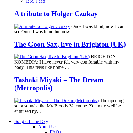
RSS Feed
A tribute to Holger Czukay
Once I was blind, now I can
see Once I was blind but now…
The Goon Sax, live in Brighton (UK)
BRIGHTON
KOMEDIA: I have never felt very comfortable with my
body. This feels like home.…
Tashaki Miyaki – The Dream
(Metropolis)
The opening
song sounds like My Bloody Valentine. You may well be
enthused by…
Song Of The Day
About Us
FAQs