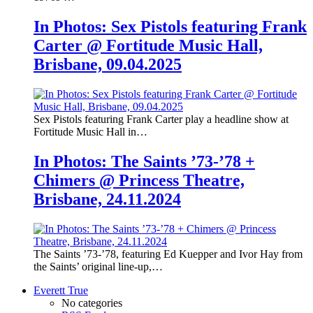
In Photos: Sex Pistols featuring Frank
Carter @ Fortitude Music Hall,
Brisbane, 09.04.2025
Sex Pistols featuring Frank Carter play a headline show at
Fortitude Music Hall in…
In Photos: The Saints ’73-’78 +
Chimers @ Princess Theatre,
Brisbane, 24.11.2024
The Saints ’73-’78, featuring Ed Kuepper and Ivor Hay from
the Saints’ original line-up,…
Everett True
No categories