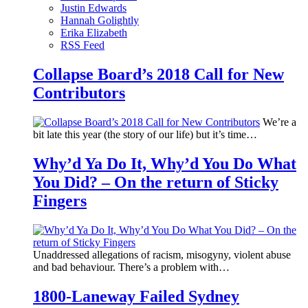
Justin Edwards
Hannah Golightly
Erika Elizabeth
RSS Feed
Collapse Board’s 2018 Call for New
Contributors
We’re a
bit late this year (the story of our life) but it’s time…
Why’d Ya Do It, Why’d You Do What
You Did? – On the return of Sticky
Fingers
Unaddressed allegations of racism, misogyny, violent abuse
and bad behaviour. There’s a problem with…
1800-Laneway Failed Sydney