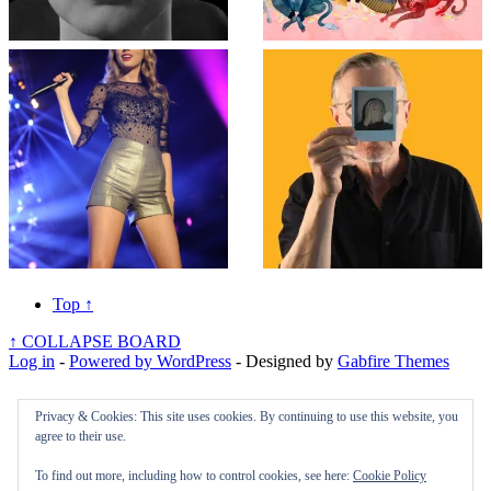
Top
↑
↑
COLLAPSE BOARD
Log in
-
Powered by WordPress
- Designed by
Gabfire Themes
Privacy & Cookies: This site uses cookies. By continuing to use this website, you
agree to their use.
To find out more, including how to control cookies, see here:
Cookie Policy