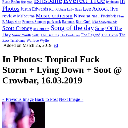
Brisbane
In
feminism
Blank Realm
Brighton
Photos
Lee Adcock
Justin Edwards
live
Kurt Cobain
Lady Gaga
Music criticism
Nirvana
review
Melbourne
NME
Pitchfork
Plan
Riot Grrrl
B Magazine
punk rock
Ramones
Princess Stomper
RNA Showgrounds
Song of the day
Scott Creney
Song Of The
sexism etc
Day
The Legend
The
Sonic Youth
SotD
The Beatles
The Tivoli
The Deadnotes
Zoo
Wallace Wylie
Tunabunny
Added on March 25, 2019
ed
In Photos: Tropical Fuck
Storm + Lying Down + Soot @
Crowbar, 16.03.2019
« Previous Image
Back to Post
Next Image »