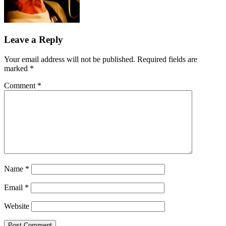
Leave a Reply
Your email address will not be published.
Required fields are
marked
*
Comment
*
Name
*
Email
*
Website