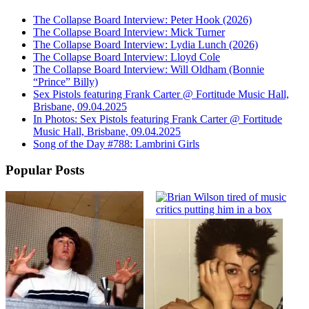
The Collapse Board Interview: Peter Hook (2026)
The Collapse Board Interview: Mick Turner
The Collapse Board Interview: Lydia Lunch (2026)
The Collapse Board Interview: Lloyd Cole
The Collapse Board Interview: Will Oldham (Bonnie
“Prince” Billy)
Sex Pistols featuring Frank Carter @ Fortitude Music Hall,
Brisbane, 09.04.2025
In Photos: Sex Pistols featuring Frank Carter @ Fortitude
Music Hall, Brisbane, 09.04.2025
Song of the Day #788: Lambrini Girls
Popular Posts