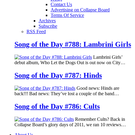
Contact Us
Advertising on Collapse Board
Terms Of Service
Archives
Subscribe
RSS Feed
Song of the Day #788: Lambrini Girls
Lambrini Girls’
debut album, Who Let the Dogs Out is out now on City…
Song of the Day #787: Hinds
Good news: Hinds are
back!!! Bad news: They’ve lost a couple of the band…
Song of the Day #786: Cults
Remember Cults? Back in
Collapse Board’s glory days of 2011, we ran 10 reviews…
About Us