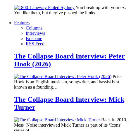
You break up with your ex.
You like them, but they’ve pushed the limits…
Features
Columns
Interviews
Brisbane
RSS Feed
The Collapse Board Interview: Peter
Hook (2026)
Peter
Hook is an English musician, songwriter, and bassist best
known as a founding…
The Collapse Board Interview: Mick
Turner
Back in 2010,
Mess+Noise interviewed Mick Turner as part of its ‘Icons’
series of…