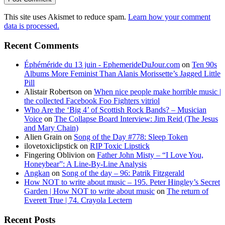
This site uses Akismet to reduce spam.
Learn how your comment
data is processed.
Recent Comments
Éphéméride du 13 juin - EphemerideDuJour.com
on
Ten 90s
Albums More Feminist Than Alanis Morissette’s Jagged Little
Pill
Alistair Robertson
on
When nice people make horrible music |
the collected Facebook Foo Fighters vitriol
Who Are the ‘Big 4’ of Scottish Rock Bands? – Musician
Voice
on
The Collapse Board Interview: Jim Reid (The Jesus
and Mary Chain)
Alien Grain
on
Song of the Day #778: Sleep Token
ilovetoxiclipstick
on
RIP Toxic Lipstick
Fingering Oblivion
on
Father John Misty – “I Love You,
Honeybear”: A Line-By-Line Analysis
Angkan
on
Song of the day – 96: Patrik Fitzgerald
How NOT to write about music – 195. Peter Hingley’s Secret
Garden | How NOT to write about music
on
The return of
Everett True | 74. Crayola Lectern
Recent Posts