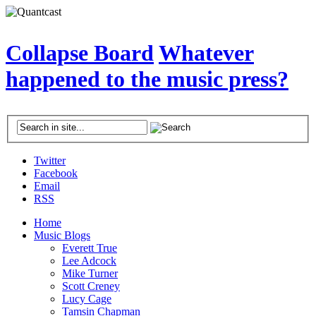
Collapse Board
Whatever
happened to the music press?
Twitter
Facebook
Email
RSS
Home
Music Blogs
Everett True
Lee Adcock
Mike Turner
Scott Creney
Lucy Cage
Tamsin Chapman