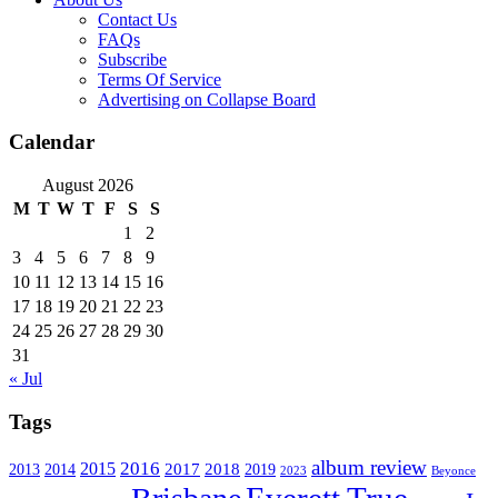
Contact Us
FAQs
Subscribe
Terms Of Service
Advertising on Collapse Board
Calendar
August 2026
M
T
W
T
F
S
S
1
2
3
4
5
6
7
8
9
10
11
12
13
14
15
16
17
18
19
20
21
22
23
24
25
26
27
28
29
30
31
« Jul
Tags
album review
2016
2015
2017
2014
2018
2013
2019
2023
Beyonce
Everett True