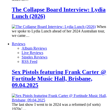
The Collapse Board Interview: Lydia
Lunch (2026)
When
we spoke to Lydia Lunch ahead of her 2024 Australian tour,
we came…
Reviews
Album Reviews
Live Reviews
Singles Reviews
RSS Feed
Sex Pistols featuring Frank Carter @
Fortitude Music Hall, Brisbane,
09.04.2025
The last show I went to in 2024 was a reformed (of sorts)
1970s’…