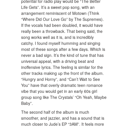
potential for radio play would be “The Better
Life Gets”. It’s a sweet pop song, with an
arrangement reminiscent of Motown (Think
“Where Did Our Love Go” by The Supremes).
If the vocals had been doubled, it would have
really been a throwback. That being said, the
song works well as it is, and is incredibly
catchy. I found myself humming and singing
most of these songs after a few days. Which is
never a bad sign. It’s the kind of tune that has
universal appeal, with a driving beat and
inoffensive lyrics. The feeling is similar for the
other tracks making up the front of the album.
“Hungry and Horny”, and “Can’t Wait to See
You” have that overly dramatic teen romance
vibe that you would get in an early 60s girl
group song like The Crystals’ “Oh Yeah, Maybe
Baby”.
The second half of the album is much
smoother, and jazzier, and has a sound that is
much closer to Jude’s EP “3AM”. It feels more