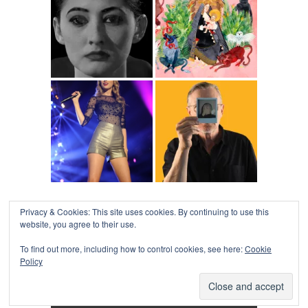
Privacy & Cookies: This site uses cookies. By continuing to use this
website, you agree to their use.
To find out more, including how to control cookies, see here:
Cookie
Policy
COLLAPSE BOARD
↑
Log in
-
Powered by WordPress
- Designed by
Gabfire
Themes