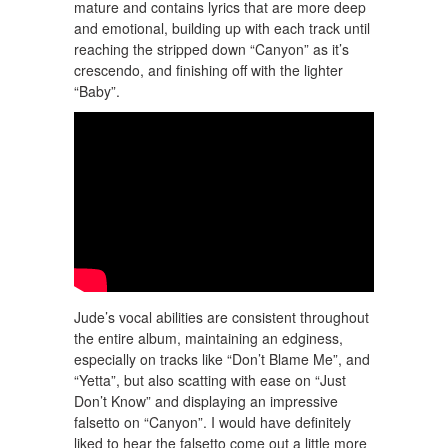
mature and contains lyrics that are more deep
and emotional, building up with each track until
reaching the stripped down “Canyon” as it’s
crescendo, and finishing off with the lighter
“Baby”.
Jude’s vocal abilities are consistent throughout
the entire album, maintaining an edginess,
especially on tracks like “Don’t Blame Me”, and
“Yetta”, but also scatting with ease on “Just
Don’t Know” and displaying an impressive
falsetto on “Canyon”. I would have definitely
liked to hear the falsetto come out a little more