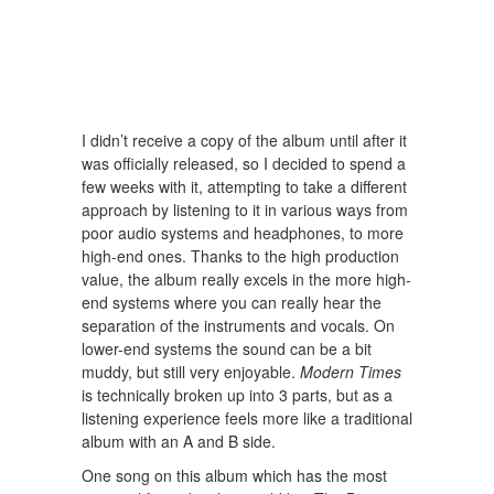
I didn’t receive a copy of the album until after it
was officially released, so I decided to spend a
few weeks with it, attempting to take a different
approach by listening to it in various ways from
poor audio systems and headphones, to more
high-end ones. Thanks to the high production
value, the album really excels in the more high-
end systems where you can really hear the
separation of the instruments and vocals. On
lower-end systems the sound can be a bit
muddy, but still very enjoyable.
Modern Times
is technically broken up into 3 parts, but as a
listening experience feels more like a traditional
album with an A and B side.
One song on this album which has the most