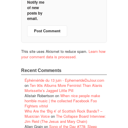
Notify me
of new
posts by
email.
This site uses Akismet to reduce spam.
Learn how
your comment data is processed.
Recent Comments
Éphéméride du 13 juin - EphemerideDuJour.com
on
Ten 90s Albums More Feminist Than Alanis
Morissette’s Jagged Little Pill
Alistair Robertson
on
When nice people make
horrible music | the collected Facebook Foo
Fighters vitriol
Who Are the ‘Big 4’ of Scottish Rock Bands? –
Musician Voice
on
The Collapse Board Interview:
Jim Reid (The Jesus and Mary Chain)
Alien Grain
on
Song of the Day #778: Sleep