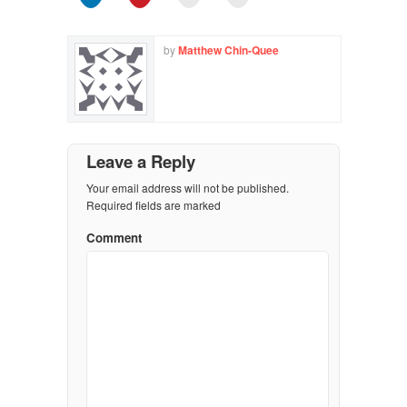
by
Matthew Chin-Quee
Leave a Reply
Your email address will not be published.
Required fields are marked
Comment