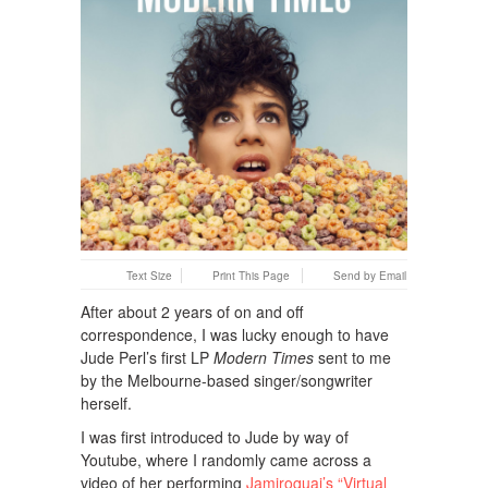
Text Size
Print This Page
Send by Email
After about 2 years of on and off
correspondence, I was lucky enough to have
Jude Perl’s first LP
Modern Times
sent to me
by the Melbourne-based singer/songwriter
herself.
I was first introduced to Jude by way of
Youtube, where I randomly came across a
video of her performing
Jamiroquai’s “Virtual