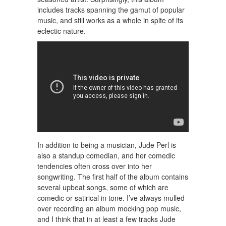
includes tracks spanning the gamut of popular
music, and still works as a whole in spite of its
eclectic nature.
In addition to being a musician, Jude Perl is
also a standup comedian, and her comedic
tendencies often cross over into her
songwriting. The first half of the album contains
several upbeat songs, some of which are
comedic or satirical in tone. I’ve always mulled
over recording an album mocking pop music,
and I think that in at least a few tracks Jude