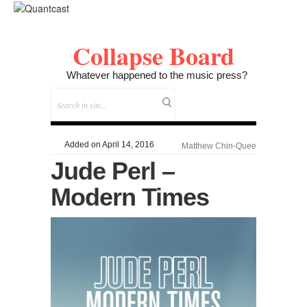
Collapse Board
Whatever happened to the music press?
Added on April 14, 2016
Matthew Chin-Quee
Jude Perl –
Modern Times