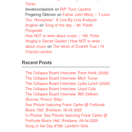
Token
ilovetoxiclipstick
on
RIP Toxic Lipstick
Fingering Oblivion
on
Father John Misty – “I Love
You, Honeybear”: A Line-By-Line Analysis
Angkan
on
Song of the day – 96: Patrik
Fitzgerald
How NOT to write about music – 195. Peter
Hingley’s Secret Garden | How NOT to write
about music
on
The return of Everett True | 74.
Crayola Lectern
Recent Posts
The Collapse Board Interview: Peter Hook (2026)
The Collapse Board Interview: Mick Turner
The Collapse Board Interview: Lydia Lunch (2026)
The Collapse Board Interview: Lloyd Cole
The Collapse Board Interview: Will Oldham
(Bonnie “Prince” Billy)
Sex Pistols featuring Frank Carter @ Fortitude
Music Hall, Brisbane, 09.04.2025
In Photos: Sex Pistols featuring Frank Carter @
Fortitude Music Hall, Brisbane, 09.04.2025
Song of the Day #788: Lambrini Girls