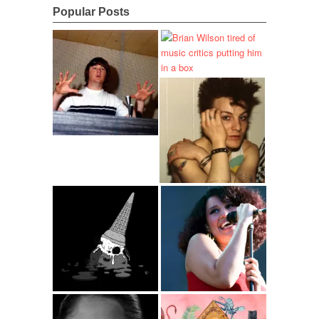
Popular Posts