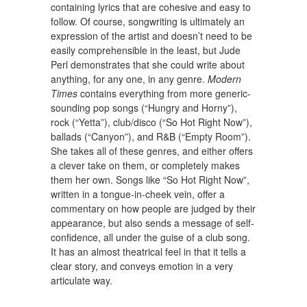
containing lyrics that are cohesive and easy to
follow. Of course, songwriting is ultimately an
expression of the artist and doesn’t need to be
easily comprehensible in the least, but Jude
Perl demonstrates that she could write about
anything, for any one, in any genre.
Modern
Times
contains everything from more generic-
sounding pop songs (“Hungry and Horny”),
rock (“Yetta”), club/disco (“So Hot Right Now”),
ballads (“Canyon”), and R&B (“Empty Room”).
She takes all of these genres, and either offers
a clever take on them, or completely makes
them her own. Songs like “So Hot Right Now”,
written in a tongue-in-cheek vein, offer a
commentary on how people are judged by their
appearance, but also sends a message of self-
confidence, all under the guise of a club song.
It has an almost theatrical feel in that it tells a
clear story, and conveys emotion in a very
articulate way.