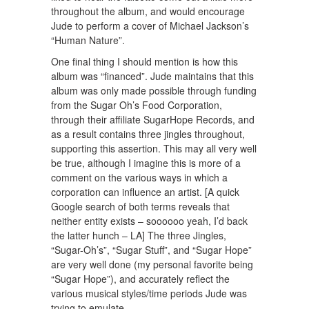
throughout the album, and would encourage
Jude to perform a cover of Michael Jackson’s
“Human Nature”.
One final thing I should mention is how this
album was “financed”. Jude maintains that this
album was only made possible through funding
from the Sugar Oh’s Food Corporation,
through their affiliate SugarHope Records, and
as a result contains three jingles throughout,
supporting this assertion. This may all very well
be true, although I imagine this is more of a
comment on the various ways in which a
corporation can influence an artist. [A quick
Google search of both terms reveals that
neither entity exists – soooooo yeah, I’d back
the latter hunch – LA] The three Jingles,
“Sugar-Oh’s”, “Sugar Stuff”, and “Sugar Hope”
are very well done (my personal favorite being
“Sugar Hope”), and accurately reflect the
various musical styles/time periods Jude was
trying to emulate.