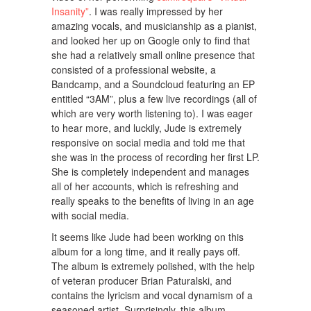
Insanity”
. I was really impressed by her
amazing vocals, and musicianship as a pianist,
and looked her up on Google only to find that
she had a relatively small online presence that
consisted of a professional website, a
Bandcamp, and a Soundcloud featuring an EP
entitled “3AM”, plus a few live recordings (all of
which are very worth listening to). I was eager
to hear more, and luckily, Jude is extremely
responsive on social media and told me that
she was in the process of recording her first LP.
She is completely independent and manages
all of her accounts, which is refreshing and
really speaks to the benefits of living in an age
with social media.
It seems like Jude had been working on this
album for a long time, and it really pays off.
The album is extremely polished, with the help
of veteran producer Brian Paturalski, and
contains the lyricism and vocal dynamism of a
seasoned artist. Surprisingly, this album