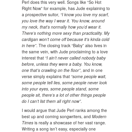
Perl does this very well. Songs like “So Hot
Right Now” for example, has Jude explaining to
a prospective suitor,
“I know you love my scarf,
you love the way I wear it. You know, around
my neck, that’s normally how you’d wear it.
There’s nothing more sexy than practicality. My
cardigan won’t come off because it’s kinda cold
in here”
. The closing track “Baby” also lives in
the same vein, with Jude proclaiming to a love
interest that
“I ain’t never called nobody baby
before, unless they were a baby. You know,
one that’s crawling on the floor”
, and in one
verse simply explains that
“some people wait,
some people tell lies, some people never look
into your eyes, some people stand, some
people sit, there’s a lot of other things people
do I can’t list them all right now”
.
I would argue that Jude Perl ranks among the
best up and coming songwriters, and
Modern
Times
is really a showcase of her vast range.
Writing a song isn’t easy, especially one