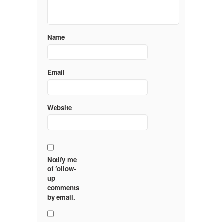
Name
Email
Website
Notify me
of follow-
up
comments
by email.