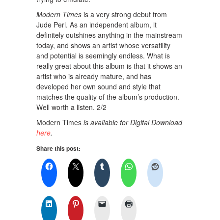
Modern Times
is a very strong debut from
Jude Perl. As an independent album, it
definitely outshines anything in the mainstream
today, and shows an artist whose versatility
and potential is seemingly endless. What is
really great about this album is that it shows an
artist who is already mature, and has
developed her own sound and style that
matches the quality of the album’s production.
Well worth a listen. 2/2
Modern Times
is available for Digital Download
here
.
Share this post: