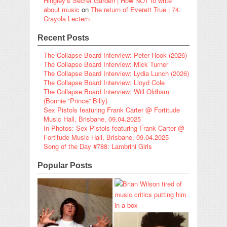
Hingley’s Secret Garden | How NOT to write
about music
on
The return of Everett True | 74.
Crayola Lectern
Recent Posts
The Collapse Board Interview: Peter Hook (2026)
The Collapse Board Interview: Mick Turner
The Collapse Board Interview: Lydia Lunch (2026)
The Collapse Board Interview: Lloyd Cole
The Collapse Board Interview: Will Oldham
(Bonnie “Prince” Billy)
Sex Pistols featuring Frank Carter @ Fortitude
Music Hall, Brisbane, 09.04.2025
In Photos: Sex Pistols featuring Frank Carter @
Fortitude Music Hall, Brisbane, 09.04.2025
Song of the Day #788: Lambrini Girls
Popular Posts