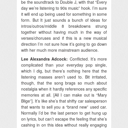
be the soundtrack to Double J, with that “Every
day we’re listening to 90s music” hook. I’m sure
it will end up being used for something in some
form. But It just sounds a bunch of ideas for
intros/outros/middle 8 breakdowns strung
together without having much in the way of
verses/choruses and if this is a new musical
direction I’m not sure how it’s going to go down
with her much more mainstream audience.
Lee Alexandra Adcock:
Conflicted. It’s more
complicated than your everyday pop single,
which I dig, but there’s nothing here that the
listening masses aren’t used to. Bit irritated,
though, that the song brags so much about
nostalgia when it hardly references any specific
memories at all. [All I can make out is “Mary
Blige”]. It’s like she’s that shifty car salesperson
that wants to sell you a “brand new” used car.
Normally I’d be the last person to get hung up
on lyrics, but can’t escape the feeling that she’s
cashing in on this idea without really engaging