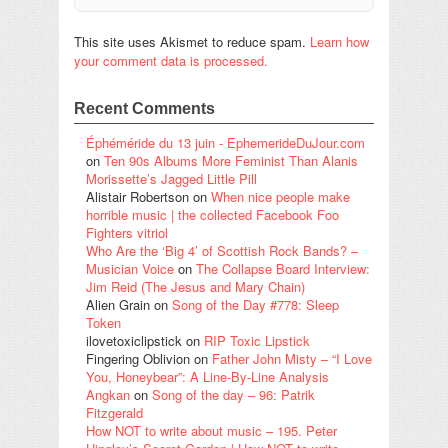
This site uses Akismet to reduce spam.
Learn how
your comment data is processed.
Recent Comments
Éphéméride du 13 juin - EphemerideDuJour.com
on
Ten 90s Albums More Feminist Than Alanis
Morissette’s Jagged Little Pill
Alistair Robertson
on
When nice people make
horrible music | the collected Facebook Foo
Fighters vitriol
Who Are the ‘Big 4’ of Scottish Rock Bands? –
Musician Voice
on
The Collapse Board Interview:
Jim Reid (The Jesus and Mary Chain)
Alien Grain
on
Song of the Day #778: Sleep
Token
ilovetoxiclipstick
on
RIP Toxic Lipstick
Fingering Oblivion
on
Father John Misty – “I Love
You, Honeybear”: A Line-By-Line Analysis
Angkan
on
Song of the day – 96: Patrik
Fitzgerald
How NOT to write about music – 195. Peter