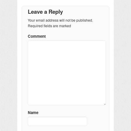
Leave a Reply
Your email address will not be published.
Required fields are marked
Comment
Name