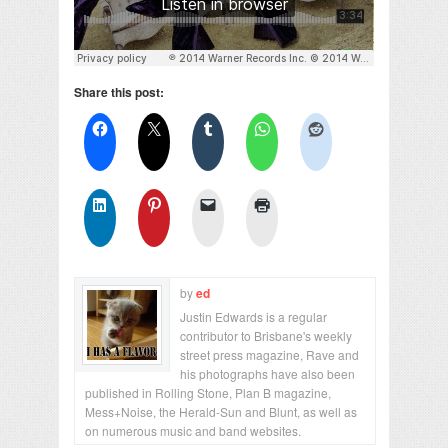
Share this post:
by
ed
Justin Edwards is a regular
contributor to Brisbane's weekly
street press magazine, Rave and
his photographs have also been
published in Rolling Stone, Plan B magazine,
Mess+Noise, the Herald-Sun and Blunt, as well as
on numerous music and band websites.