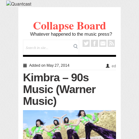
Collapse Board
Whatever happened to the music press?
Added on May 27, 2014
ed
Kimbra – 90s
Music (Warner
Music)