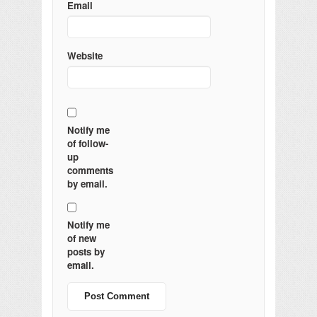
Email
Website
Notify me
of follow-
up
comments
by email.
Notify me
of new
posts by
email.