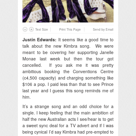
Text Size
Print This Page
Send by Email
Justin Edwards:
It seems like a good time to
talk about the new Kimbra song. We were
meant to be covering her supporting Janelle
Monae last week but then the tour got
cancelled. If you ask me it was pretty
ambitious booking the Conventions Centre
(c4,500 capacity) and charging something like
$106 a pop. I paid less than that to see Prince
last year and I guess this song reminds me of
him.
It’s a strange song and an odd choice for a
single. I keep feeling that the main ambition of
half the new Australian acts I see/hear is to get
a sweet sync deal for a TV advert and if I was
being cynical I’d say Kimbra had pre-empted to