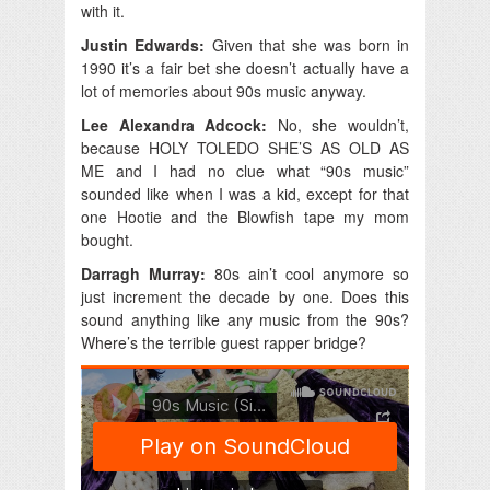
with it.
Justin Edwards:
Given that she was born in
1990 it’s a fair bet she doesn’t actually have a
lot of memories about 90s music anyway.
Lee Alexandra Adcock:
No, she wouldn’t,
because HOLY TOLEDO SHE’S AS OLD AS
ME and I had no clue what “90s music”
sounded like when I was a kid, except for that
one Hootie and the Blowfish tape my mom
bought.
Darragh Murray:
80s ain’t cool anymore so
just increment the decade by one. Does this
sound anything like any music from the 90s?
Where’s the terrible guest rapper bridge?