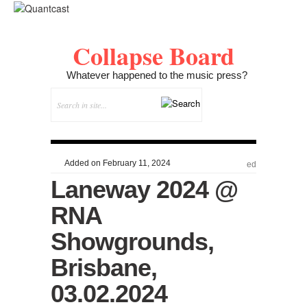
Collapse Board
Whatever happened to the music press?
Added on February 11, 2024
ed
Laneway 2024 @
RNA
Showgrounds,
Brisbane,
03.02.2024