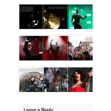
Leave a Reply