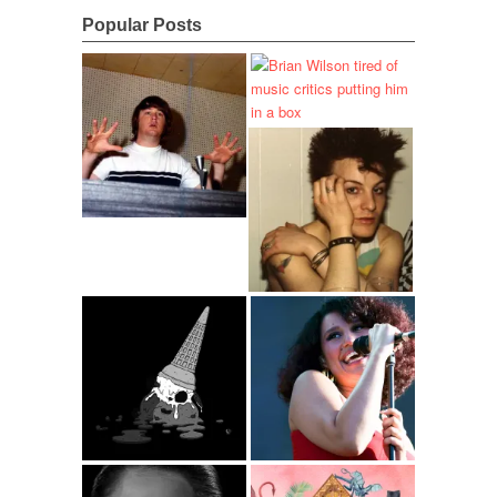
Popular Posts