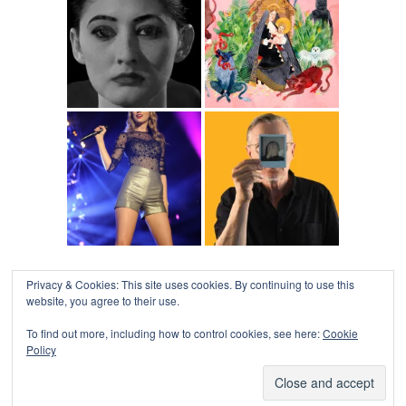
Privacy & Cookies: This site uses cookies. By continuing to use this
website, you agree to their use.
To find out more, including how to control cookies, see here:
Cookie
Policy
COLLAPSE BOARD
↑
Log in
-
Powered by WordPress
- Designed by
Gabfire
Themes