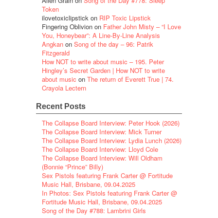
Alien Grain
on
Song of the Day #778: Sleep
Token
ilovetoxiclipstick
on
RIP Toxic Lipstick
Fingering Oblivion
on
Father John Misty – “I Love
You, Honeybear”: A Line-By-Line Analysis
Angkan
on
Song of the day – 96: Patrik
Fitzgerald
How NOT to write about music – 195. Peter
Hingley’s Secret Garden | How NOT to write
about music
on
The return of Everett True | 74.
Crayola Lectern
Recent Posts
The Collapse Board Interview: Peter Hook (2026)
The Collapse Board Interview: Mick Turner
The Collapse Board Interview: Lydia Lunch (2026)
The Collapse Board Interview: Lloyd Cole
The Collapse Board Interview: Will Oldham
(Bonnie “Prince” Billy)
Sex Pistols featuring Frank Carter @ Fortitude
Music Hall, Brisbane, 09.04.2025
In Photos: Sex Pistols featuring Frank Carter @
Fortitude Music Hall, Brisbane, 09.04.2025
Song of the Day #788: Lambrini Girls