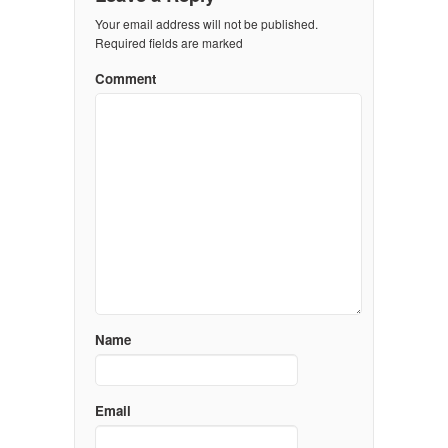
Your email address will not be published.
Required fields are marked
Comment
Name
Email