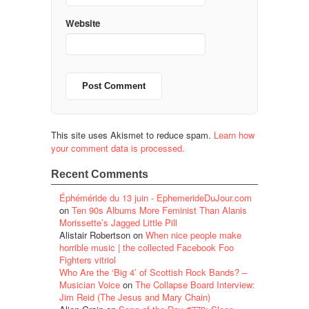
Website
This site uses Akismet to reduce spam.
Learn how
your comment data is processed.
Recent Comments
Éphéméride du 13 juin - EphemerideDuJour.com
on
Ten 90s Albums More Feminist Than Alanis
Morissette’s Jagged Little Pill
Alistair Robertson
on
When nice people make
horrible music | the collected Facebook Foo
Fighters vitriol
Who Are the ‘Big 4’ of Scottish Rock Bands? –
Musician Voice
on
The Collapse Board Interview:
Jim Reid (The Jesus and Mary Chain)