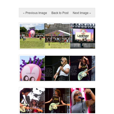
« Previous Image
Back to Post
Next Image »