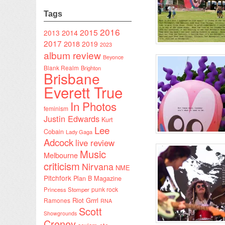
Tags
2016
2015
2014
2013
2017
2018
2019
2023
album review
Beyonce
Blank Realm
Brighton
Brisbane
Everett True
In Photos
feminism
Justin Edwards
Kurt
Lee
Cobain
Lady Gaga
Adcock
live review
Music
Melbourne
criticism
Nirvana
NME
Pitchfork
Plan B Magazine
punk rock
Princess Stomper
Riot Grrrl
Ramones
RNA
Scott
Showgrounds
Creney