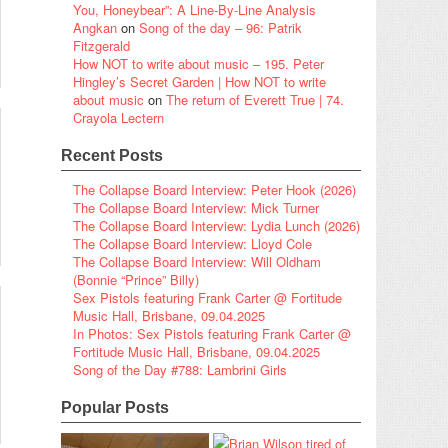
You, Honeybear”: A Line-By-Line Analysis
Angkan
on
Song of the day – 96: Patrik
Fitzgerald
How NOT to write about music – 195. Peter
Hingley’s Secret Garden | How NOT to write
about music
on
The return of Everett True | 74.
Crayola Lectern
Recent Posts
The Collapse Board Interview: Peter Hook (2026)
The Collapse Board Interview: Mick Turner
The Collapse Board Interview: Lydia Lunch (2026)
The Collapse Board Interview: Lloyd Cole
The Collapse Board Interview: Will Oldham
(Bonnie “Prince” Billy)
Sex Pistols featuring Frank Carter @ Fortitude
Music Hall, Brisbane, 09.04.2025
In Photos: Sex Pistols featuring Frank Carter @
Fortitude Music Hall, Brisbane, 09.04.2025
Song of the Day #788: Lambrini Girls
Popular Posts