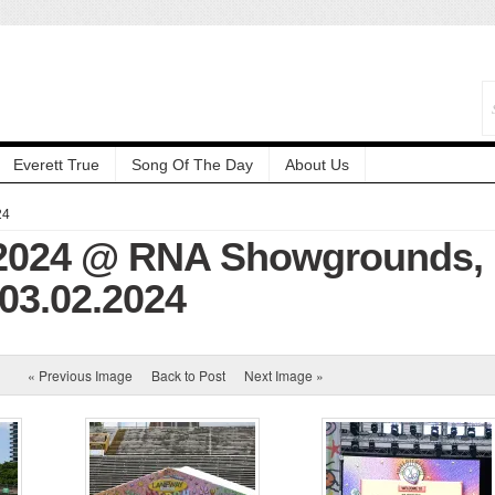
Everett True
Song Of The Day
About Us
24
2024 @ RNA Showgrounds,
 03.02.2024
« Previous Image
Back to Post
Next Image »