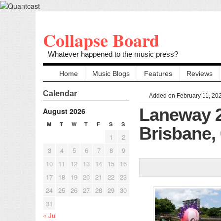
Collapse Board
Whatever happened to the music press?
Home
Music Blogs
Features
Reviews
Calendar
Added on February 11, 20
Laneway 
August 2026
M
T
W
T
F
S
S
Brisbane,
1
2
3
4
5
6
7
8
9
10
11
12
13
14
15
16
17
18
19
20
21
22
23
24
25
26
27
28
29
30
31
« Jul