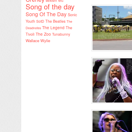
sexism etc
Song of the day
Song Of The Day
Sonic
Youth
SotD
The Beatles
The
The Legend
The
Deadnotes
The Zoo
Tivoli
Tunabunny
Wallace Wylie