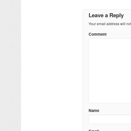
Leave a Reply
Your email address will no
Comment
Name