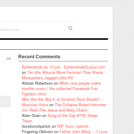
Recent Comments
ed
Éphéméride du 13 juin - EphemerideDuJour.com
on
Ten 90s Albums More Feminist Than Alanis
Morissette’s Jagged Little Pill
Alistair Robertson
on
When nice people make
horrible music | the collected Facebook Foo
Fighters vitriol
Who Are the ‘Big 4’ of Scottish Rock Bands? –
Musician Voice
on
The Collapse Board Interview:
Jim Reid (The Jesus and Mary Chain)
Alien Grain
on
Song of the Day #778: Sleep
Token
ilovetoxiclipstick
on
RIP Toxic Lipstick
Fingering Oblivion
on
Father John Misty – “I Love