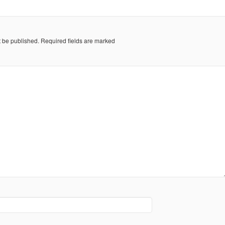
t be published.
Required fields are marked