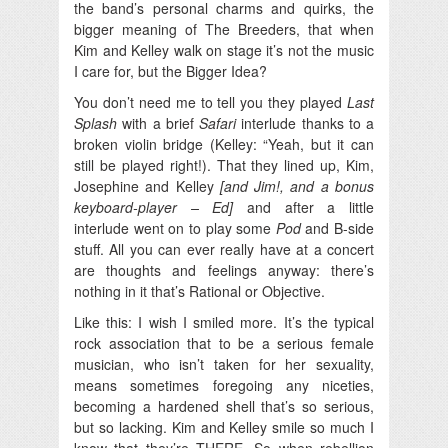
the band’s personal charms and quirks, the
bigger meaning of The Breeders, that when
Kim and Kelley walk on stage it’s not the music
I care for, but the Bigger Idea?
You don’t need me to tell you they played
Last
Splash
with a brief
Safari
interlude thanks to a
broken violin bridge (Kelley: “Yeah, but it can
still be played right!). That they lined up, Kim,
Josephine and Kelley
[and Jim!, and a bonus
keyboard-player – Ed]
and after a little
interlude went on to play some
Pod
and B-side
stuff. All you can ever really have at a concert
are thoughts and feelings anyway: there’s
nothing in it that’s Rational or Objective.
Like this: I wish I smiled more. It’s the typical
rock association that to be a serious female
musician, who isn’t taken for her sexuality,
means sometimes foregoing any niceties,
becoming a hardened shell that’s so serious,
but so lacking. Kim and Kelley smile so much I
know that they’re THERE. So when rebellion