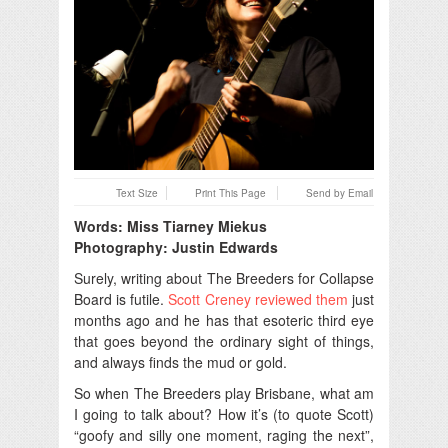
Text Size
Print This Page
Send by Email
Words: Miss Tiarney Miekus
Photography: Justin Edwards
Surely, writing about The Breeders for Collapse
Board is futile.
Scott Creney reviewed them
just
months ago and he has that esoteric third eye
that goes beyond the ordinary sight of things,
and always finds the mud or gold.
So when The Breeders play Brisbane, what am
I going to talk about? How it’s (to quote Scott)
“goofy and silly one moment, raging the next”,