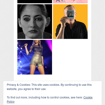
Privacy & Cookies: This site uses cookies. By continuing to use this
COLLAPSE BOARD
↑
website, you agree to their use.
Log in
-
Powered by WordPress
- Designed by
Gabfire
Themes
To find out more, including how to control cookies, see here:
Cookie
Policy