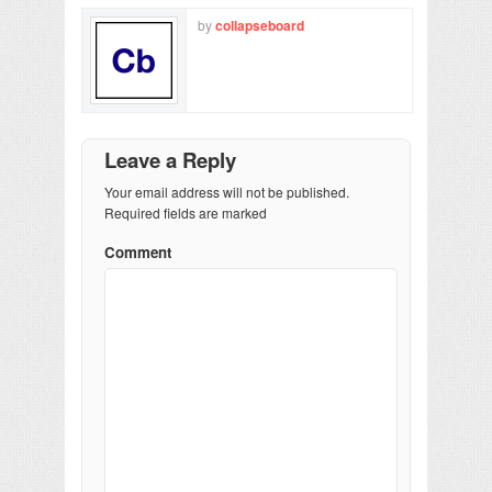
by
collapseboard
Leave a Reply
Your email address will not be published.
Required fields are marked
Comment