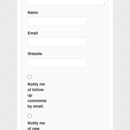
Name
Email
Website
Notify me
of follow-
up
comments
by email.
Notify me
of new