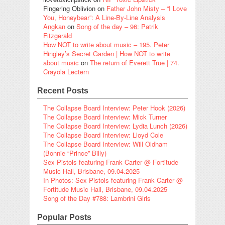
Fingering Oblivion
on
Father John Misty – “I Love
You, Honeybear”: A Line-By-Line Analysis
Angkan
on
Song of the day – 96: Patrik
Fitzgerald
How NOT to write about music – 195. Peter
Hingley’s Secret Garden | How NOT to write
about music
on
The return of Everett True | 74.
Crayola Lectern
Recent Posts
The Collapse Board Interview: Peter Hook (2026)
The Collapse Board Interview: Mick Turner
The Collapse Board Interview: Lydia Lunch (2026)
The Collapse Board Interview: Lloyd Cole
The Collapse Board Interview: Will Oldham
(Bonnie “Prince” Billy)
Sex Pistols featuring Frank Carter @ Fortitude
Music Hall, Brisbane, 09.04.2025
In Photos: Sex Pistols featuring Frank Carter @
Fortitude Music Hall, Brisbane, 09.04.2025
Song of the Day #788: Lambrini Girls
Popular Posts