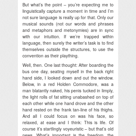
But what’s the point – you’re expecting me to
linguistically capture a moment in time and I’m
not sure language is really up for that. Only our
musical sounds (not our words and phrases
and metaphors and metonymies) are in sync
with our intuition. If we’re trapped within
language, then surely the writer’s task is to find
themselves outside the structures, to use the
convention as their plaything.
Well, then. One last thought: After boarding the
bus one day, seating myself in the back right
hand side, I looked down and out the window.
Below, in a red Holden Commodore, was a
man blatantly naked, his penis tucked in limply,
the light rolls of fat sitting unabashed on top of
each other while one hand drove and the other
hand rested on the frank tan-line of his thighs.
And all I could focus on was his face, so
relaxed, at ease and I think: This is life. Of
course it’s startlingly voyeuristic – but that’s old
news. What’s important is the freedom, the