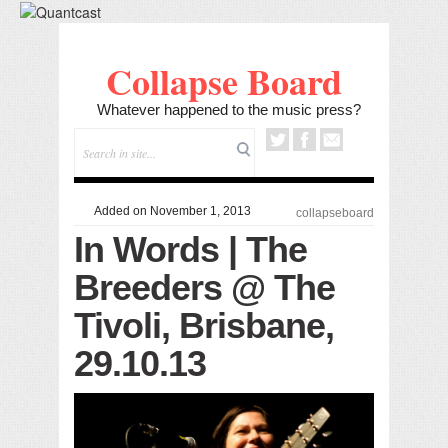
Collapse Board
Whatever happened to the music press?
Added on November 1, 2013
collapseboard
In Words | The
Breeders @ The
Tivoli, Brisbane,
29.10.13