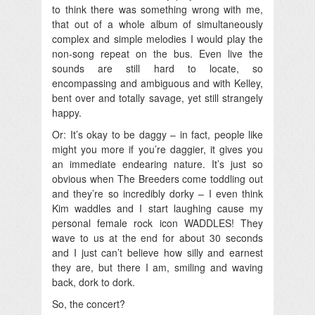
to think there was something wrong with me,
that out of a whole album of simultaneously
complex and simple melodies I would play the
non-song repeat on the bus. Even live the
sounds are still hard to locate, so
encompassing and ambiguous and with Kelley,
bent over and totally savage, yet still strangely
happy.
Or: It’s okay to be daggy – in fact, people like
might you more if you’re daggier, it gives you
an immediate endearing nature. It’s just so
obvious when The Breeders come toddling out
and they’re so incredibly dorky – I even think
Kim waddles and I start laughing cause my
personal female rock icon WADDLES! They
wave to us at the end for about 30 seconds
and I just can’t believe how silly and earnest
they are, but there I am, smiling and waving
back, dork to dork.
So, the concert?