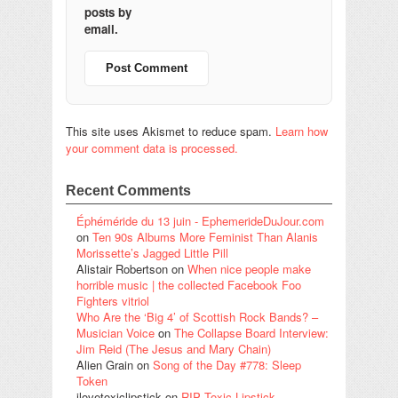
posts by
email.
This site uses Akismet to reduce spam.
Learn how
your comment data is processed.
Recent Comments
Éphéméride du 13 juin - EphemerideDuJour.com
on
Ten 90s Albums More Feminist Than Alanis
Morissette’s Jagged Little Pill
Alistair Robertson
on
When nice people make
horrible music | the collected Facebook Foo
Fighters vitriol
Who Are the ‘Big 4’ of Scottish Rock Bands? –
Musician Voice
on
The Collapse Board Interview:
Jim Reid (The Jesus and Mary Chain)
Alien Grain
on
Song of the Day #778: Sleep
Token
ilovetoxiclipstick
on
RIP Toxic Lipstick