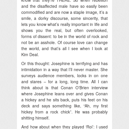
and the disaffected male have so easily been
commodified and are now a staple image, it’s a
smile, a dorky discourse, some sincerity, that
lets you know what’s really important in life and
shows you the real, but often overlooked,
forms of dissent: to be in the world of rock and
not be an asshole. Of course love can change
the world, and that’s all I see when I look at
Kim Deal.
Or this thought: Josephine is terrifying and has
intimidation in a way that I’ll never master. She
surveys audience members, locks in on one
and stares – for a long, long time. All I can
think about is that Conan O’Brien interview
where Josephine leans over and gives Conan
a hickey and he sits back, puts his feet on his
deck and says something like, “Ah, my first
hickey from a rock chick”. He was probably
shitting himself.
And how about when they played ‘Roi’: I used