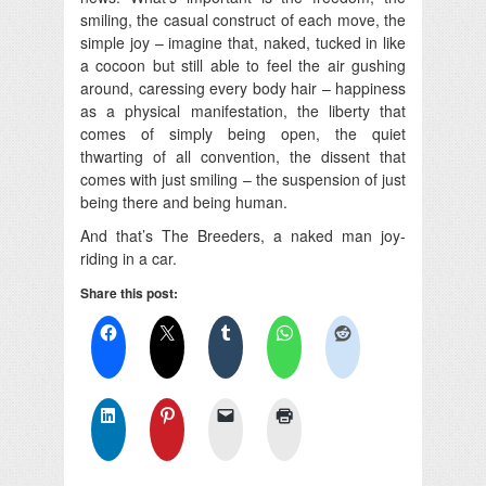
smiling, the casual construct of each move, the
simple joy – imagine that, naked, tucked in like
a cocoon but still able to feel the air gushing
around, caressing every body hair – happiness
as a physical manifestation, the liberty that
comes of simply being open, the quiet
thwarting of all convention, the dissent that
comes with just smiling – the suspension of just
being there and being human.
And that’s The Breeders, a naked man joy-
riding in a car.
Share this post: