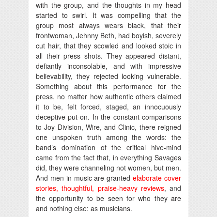
with the group, and the thoughts in my head
started to swirl. It was compelling that the
group most always wears black, that their
frontwoman, Jehnny Beth, had boyish, severely
cut hair, that they scowled and looked stoic in
all their press shots. They appeared distant,
defiantly inconsolable, and with impressive
believability, they rejected looking vulnerable.
Something about this performance for the
press, no matter how authentic others claimed
it to be, felt forced, staged, an innocuously
deceptive put-on. In the constant comparisons
to Joy Division, Wire, and Clinic, there reigned
one unspoken truth among the words: the
band’s domination of the critical hive-mind
came from the fact that, in everything Savages
did, they were channeling not women, but men.
And men in music are granted
elaborate cover
stories
,
thoughtful, praise-heavy reviews
, and
the opportunity to be seen for who they are
and nothing else: as musicians.