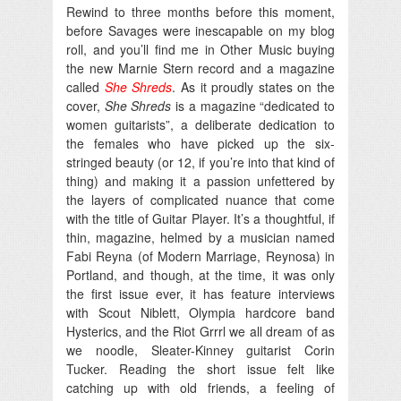
Rewind to three months before this moment,
before Savages were inescapable on my blog
roll, and you’ll find me in Other Music buying
the new Marnie Stern record and a magazine
called
She Shreds
. As it proudly states on the
cover,
She Shreds
is a magazine “dedicated to
women guitarists”, a deliberate dedication to
the females who have picked up the six-
stringed beauty (or 12, if you’re into that kind of
thing) and making it a passion unfettered by
the layers of complicated nuance that come
with the title of Guitar Player. It’s a thoughtful, if
thin, magazine, helmed by a musician named
Fabi Reyna (of Modern Marriage, Reynosa) in
Portland, and though, at the time, it was only
the first issue ever, it has feature interviews
with Scout Niblett, Olympia hardcore band
Hysterics, and the Riot Grrrl we all dream of as
we noodle, Sleater-Kinney guitarist Corin
Tucker. Reading the short issue felt like
catching up with old friends, a feeling of