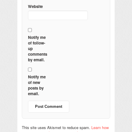
Website
Notify me
of follow-
up
comments
by email.
Notify me
of new
posts by
email.
This site uses Akismet to reduce spam.
Learn how