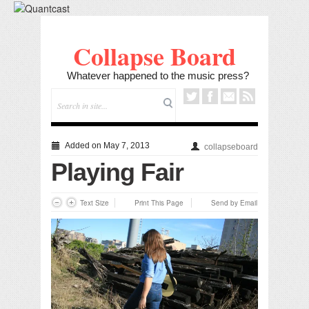
Collapse Board
Whatever happened to the music press?
Added on May 7, 2013
collapseboard
Playing Fair
Text Size
Print This Page
Send by Email