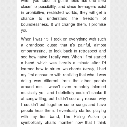
when you touch a guitar feels like one step
closer to possibility, and since teenagers exist
in prohibitive, restricted worlds, they will get a
chance to understand the freedom of
boundlessness. It will change them, I promise
you.
When I was 15, I took on everything with such
a grandiose gusto that it’s painful, almost
embarrassing, to look back in retrospect and
see how naïve I really was. When I first started
a band, which was literally a minute after I’d
learned how to strum two chords
barely
, I had
my first encounter with realizing that what I was
doing was different from the other people
around me. I wasn’t even remotely talented
musically yet, and I definitely couldn’t shake it
at songwriting, but I didn’t see any reason why
I couldn’t put together some songs and have
people hear them. I eventually started playing
with my first band, The Rising Action (a
symbolically phallic moniker now that I think