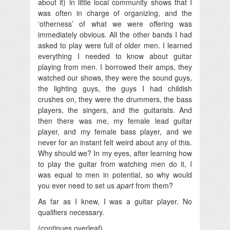
about it) in little local community shows that I
was often in charge of organizing, and the
‘otherness’ of what we were offering was
immediately obvious. All the other bands I had
asked to play were full of older men. I learned
everything I needed to know about guitar
playing from men. I borrowed their amps, they
watched our shows, they were the sound guys,
the lighting guys, the guys I had childish
crushes on, they were the drummers, the bass
players, the singers, and the guitarists. And
then there was me, my female lead guitar
player, and my female bass player, and we
never for an instant felt weird about any of this.
Why should we? In my eyes, after learning how
to play the guitar from watching men do it, I
was equal to men in potential, so why would
you ever need to set us
apart
from them?
As far as I knew, I was a guitar player. No
qualifiers necessary.
(continues overleaf)