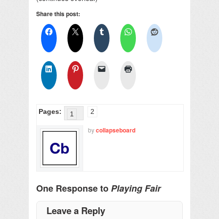
Share this post:
Pages:
2
1
by
collapseboard
One Response to
Playing Fair
Leave a Reply