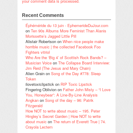
your comment data is processed.
Recent Comments
Éphéméride du 13 juin - EphemerideDuJour.com
on
Ten 90s Albums More Feminist Than Alanis
Morissette’s Jagged Little Pill
Alistair Robertson
on
When nice people make
horrible music | the collected Facebook Foo
Fighters vitriol
Who Are the ‘Big 4’ of Scottish Rock Bands? –
Musician Voice
on
The Collapse Board Interview:
Jim Reid (The Jesus and Mary Chain)
Alien Grain
on
Song of the Day #778: Sleep
Token
ilovetoxiclipstick
on
RIP Toxic Lipstick
Fingering Oblivion
on
Father John Misty – “I Love
You, Honeybear”: A Line-By-Line Analysis
Angkan
on
Song of the day – 96: Patrik
Fitzgerald
How NOT to write about music – 195. Peter
Hingley’s Secret Garden | How NOT to write
about music
on
The return of Everett True | 74.
Crayola Lectern