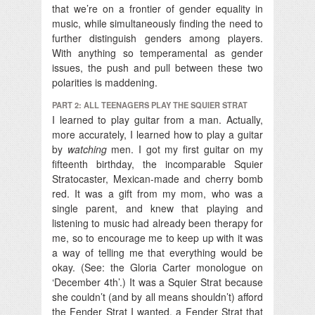
that we’re on a frontier of gender equality in
music, while simultaneously finding the need to
further distinguish genders among players.
With anything so temperamental as gender
issues, the push and pull between these two
polarities is maddening.
PART 2: ALL TEENAGERS PLAY THE SQUIER STRAT
I learned to play guitar from a man. Actually,
more accurately, I learned how to play a guitar
by
watching
men. I got my first guitar on my
fifteenth birthday, the incomparable Squier
Stratocaster, Mexican-made and cherry bomb
red. It was a gift from my mom, who was a
single parent, and knew that playing and
listening to music had already been therapy for
me, so to encourage me to keep up with it was
a way of telling me that everything would be
okay. (See: the Gloria Carter monologue on
‘December 4th’.) It was a Squier Strat because
she couldn’t (and by all means shouldn’t) afford
the Fender Strat I wanted, a Fender Strat that