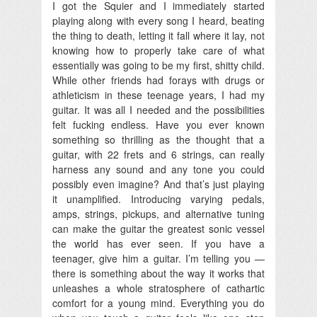
I got the Squier and I immediately started
playing along with every song I heard, beating
the thing to death, letting it fall where it lay, not
knowing how to properly take care of what
essentially was going to be my first, shitty child.
While other friends had forays with drugs or
athleticism in these teenage years, I had my
guitar. It was all I needed and the possibilities
felt fucking endless. Have you ever known
something so thrilling as the thought that a
guitar, with 22 frets and 6 strings, can really
harness any sound and any tone you could
possibly even imagine? And that’s just playing
it unamplified. Introducing varying pedals,
amps, strings, pickups, and alternative tuning
can make the guitar the greatest sonic vessel
the world has ever seen. If you have a
teenager, give him a guitar. I’m telling you —
there is something about the way it works that
unleashes a whole stratosphere of cathartic
comfort for a young mind. Everything you do