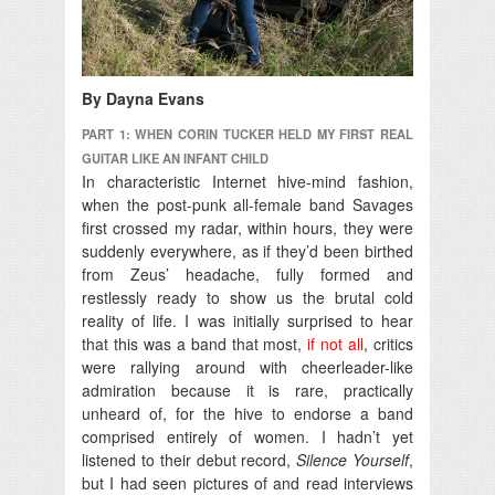
By Dayna Evans
PART 1: WHEN CORIN TUCKER HELD MY FIRST REAL
GUITAR LIKE AN INFANT CHILD
In characteristic Internet hive-mind fashion,
when the post-punk all-female band Savages
first crossed my radar, within hours, they were
suddenly everywhere, as if they’d been birthed
from Zeus’ headache, fully formed and
restlessly ready to show us the brutal cold
reality of life.
I was initially surprised to hear
that this was a band that most,
if not all
, critics
were rallying around with cheerleader-like
admiration because it is rare, practically
unheard of, for the hive to endorse a band
comprised entirely of women. I hadn’t yet
listened to their debut record,
Silence Yourself
,
but I had seen pictures of and read interviews