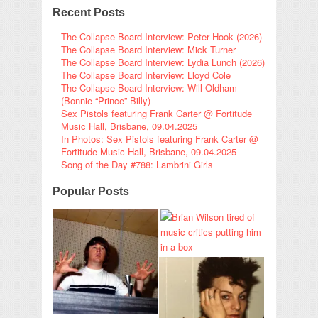
Recent Posts
The Collapse Board Interview: Peter Hook (2026)
The Collapse Board Interview: Mick Turner
The Collapse Board Interview: Lydia Lunch (2026)
The Collapse Board Interview: Lloyd Cole
The Collapse Board Interview: Will Oldham
(Bonnie “Prince” Billy)
Sex Pistols featuring Frank Carter @ Fortitude
Music Hall, Brisbane, 09.04.2025
In Photos: Sex Pistols featuring Frank Carter @
Fortitude Music Hall, Brisbane, 09.04.2025
Song of the Day #788: Lambrini Girls
Popular Posts