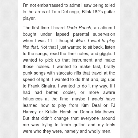
I’m not embarrassed to admit I saw being toiled
in the arms of Tom DeLonge, Blink-182’s guitar
player.
The first time I heard
Dude Ranch
, an album I
bought under lapsed parental supervision
when I was 11, I thought,
Man, I want to play
like that
. Not that I just wanted to sit back, listen
to the songs, read the liner notes, and giggle. I
wanted to pick up that instrument and make
those noises. I wanted to make fast, bratty
punk songs with staccato riffs that travel at the
speed of light. I wanted to do that and, big ups
to Frank Sinatra, I wanted to do it my way. If I
had had better, cooler, or more aware
influences at the time, maybe I
would
have
learned how to play from Kim Deal or PJ
Harvey or Kristin Hersh or Donna Matthews.
But that didn’t change that everyone around
me was trying to learn guitar, and my idols
were who they were, namely and wholly men.