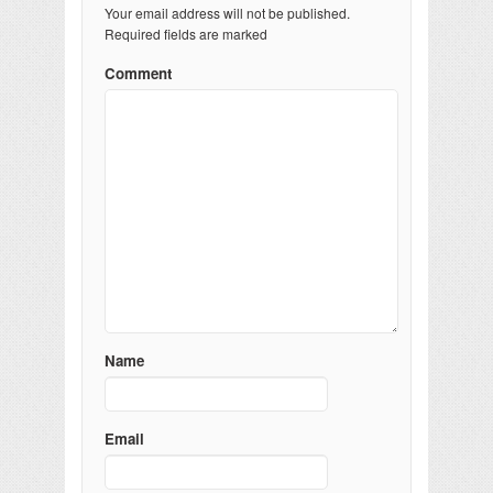
Your email address will not be published.
Required fields are marked
Comment
Name
Email