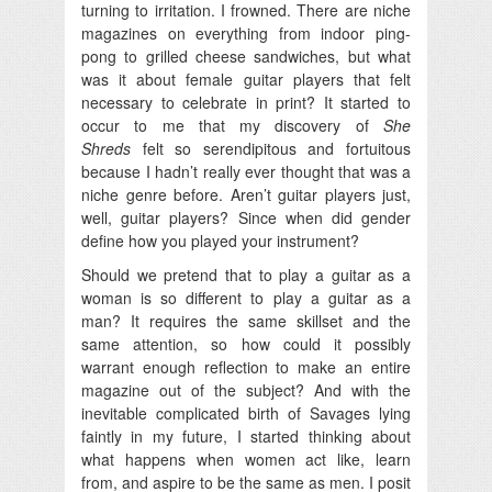
turning to irritation. I frowned. There are niche
magazines on everything from indoor ping-
pong to grilled cheese sandwiches, but what
was it about female guitar players that felt
necessary to celebrate in print? It started to
occur to me that my discovery of
She
Shreds
felt so serendipitous and fortuitous
because I hadn’t really ever thought that was a
niche genre before. Aren’t guitar players just,
well, guitar players? Since when did gender
define how you played your instrument?
Should we pretend that to play a guitar as a
woman is so different to play a guitar as a
man? It requires the same skillset and the
same attention, so how could it possibly
warrant enough reflection to make an entire
magazine out of the subject? And with the
inevitable complicated birth of Savages lying
faintly in my future, I started thinking about
what happens when women act like, learn
from, and aspire to be the same as men. I posit