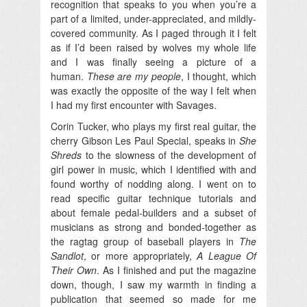
recognition that speaks to you when you’re a
part of a limited, under-appreciated, and mildly-
covered community. As I paged through it I felt
as if I’d been raised by wolves my whole life
and I was finally seeing a picture of a
human.
These are my people
, I thought, which
was exactly the opposite of the way I felt when
I had my first encounter with Savages.
Corin Tucker, who plays my first real guitar, the
cherry Gibson Les Paul Special, speaks in
She
Shreds
to the slowness of the development of
girl power in music, which I identified with and
found worthy of nodding along. I went on to
read specific guitar technique tutorials and
about female pedal-builders and a subset of
musicians as strong and bonded-together as
the ragtag group of baseball players in
The
Sandlot
, or more appropriately,
A League Of
Their Own
. As I finished and put the magazine
down, though, I saw my warmth in finding a
publication that seemed so made for me