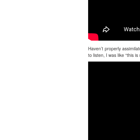
Haven’t properly assimilat
to listen, I was like “this i