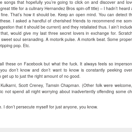
 songs that hopefully you’re going to click on and discover and lo
 great title for a culinary Hernandez Bros spin-off title) – I hadn’t heard
t’s fine. That’s how it should be. Keep an open mind. You can detect 
these. I asked a handful of cherished friends to recommend me so
ggestion that it should be current) and they retaliated thus. I ain’t inclu
 that, would give my last three secret lovers in exchange for. Scratch
, sweet soul seranading. A motorik pulse. A motorik beat. Some proper
ripping pop. Etc.
ll these on Facebook but what the fuck. It always feels so imperson
 you don’t know and don’t want to know is constantly peeking ove
get up to just the right amount of no good.
 Kulkarni, Scott Creney, Tamsin Chapman. (Other folk were welcome,
c not spend all night worrying about inadvertently offending some c
 I don’t persecute myself for just anyone, you know.