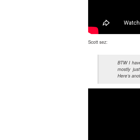
Scott sez:
BTW I have
mostly just
Here’s anot