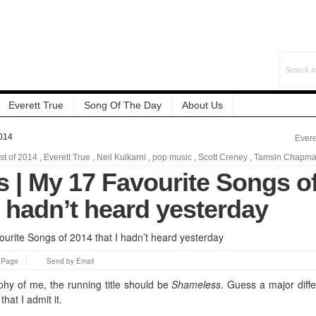
Everett True
Song Of The Day
About Us
014
Evere
st of 2014
,
Everett True
,
Neil Kulkarni
,
pop music
,
Scott Creney
,
Tamsin Chapm
 | My 17 Favourite Songs o
I hadn’t heard yesterday
s Page
Send by Email
aphy of me, the running title should be
Shameless
. Guess a major diff
hat I admit it.