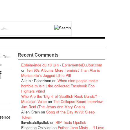
Recent Comments
tt True
Éphéméride du 13 juin - EphemerideDuJour.com
an
on
Ten 90s Albums More Feminist Than Alanis
f
Morissette’s Jagged Little Pill
Alistair Robertson
on
When nice people make
horrible music | the collected Facebook Foo
Fighters vitriol
Who Are the ‘Big 4’ of Scottish Rock Bands? –
Musician Voice
on
The Collapse Board Interview:
Jim Reid (The Jesus and Mary Chain)
Alien Grain
on
Song of the Day #778: Sleep
erence
Token
ilovetoxiclipstick
on
RIP Toxic Lipstick
Fingering Oblivion
on
Father John Misty – “I Love