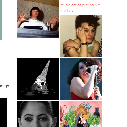
rough,