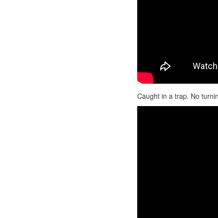
Caught in a trap. No turni