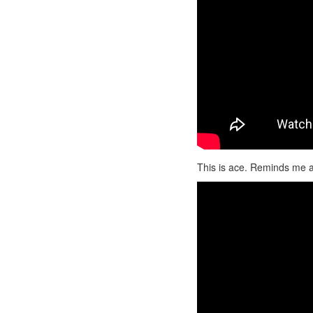
This is ace. Reminds me a