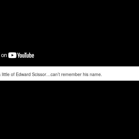
 little of Edward Scissor…can’t remember his name.