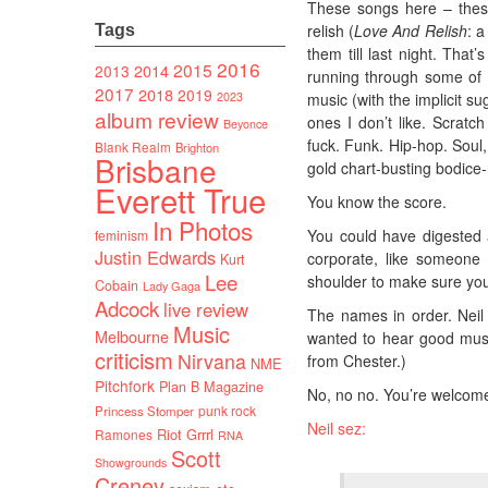
These songs here – these
relish (
Love And Relish
: a
Tags
them till last night. Tha
2016
2015
2014
2013
running through some of 
2017
2018
2019
2023
music (with the implicit su
album review
ones I don’t like. Scratch
Beyonce
fuck. Funk. Hip-hop. Soul
Blank Realm
Brighton
Brisbane
gold chart-busting bodice-
Everett True
You know the score.
In Photos
You could have digested a
feminism
Justin Edwards
corporate, like someone
Kurt
Lee
shoulder to make sure you 
Cobain
Lady Gaga
Adcock
live review
The names in order. Neil
Music
Melbourne
wanted to hear good musi
criticism
Nirvana
from Chester.)
NME
Pitchfork
Plan B Magazine
No, no no. You’re welcome.
punk rock
Princess Stomper
Neil sez:
Riot Grrrl
Ramones
RNA
Scott
Showgrounds
Creney