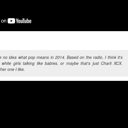
 no idea what pop means in 2014. Based on the radio, I think it’s
 white girls talking like babies, or maybe that’s just Charli XCX.
her one I like.