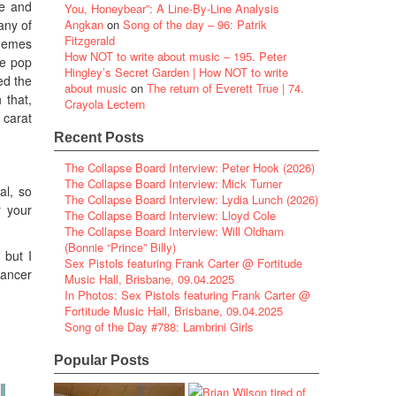
ve and
You, Honeybear”: A Line-By-Line Analysis
 any of
Angkan
on
Song of the day – 96: Patrik
Fitzgerald
themes
How NOT to write about music – 195. Peter
me pop
Hingley’s Secret Garden | How NOT to write
ded the
about music
on
The return of Everett True | 74.
 that,
Crayola Lectern
 carat
Recent Posts
The Collapse Board Interview: Peter Hook (2026)
The Collapse Board Interview: Mick Turner
al, so
The Collapse Board Interview: Lydia Lunch (2026)
r your
The Collapse Board Interview: Lloyd Cole
The Collapse Board Interview: Will Oldham
(Bonnie “Prince” Billy)
 but I
Sex Pistols featuring Frank Carter @ Fortitude
hancer
Music Hall, Brisbane, 09.04.2025
In Photos: Sex Pistols featuring Frank Carter @
Fortitude Music Hall, Brisbane, 09.04.2025
Song of the Day #788: Lambrini Girls
Popular Posts