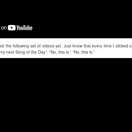
ed the following set of videos yet. Just know that every time I clicked 
s my next Song of the Day”. “No, this is.” “No, this is.”