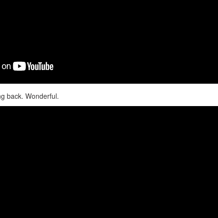
ng back. Wonderful.