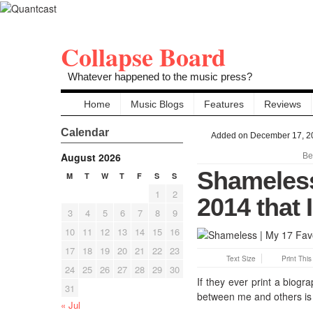
Collapse Board
Whatever happened to the music press?
Home
Music Blogs
Features
Reviews
Calendar
Added on December 17, 2
August 2026
Be
Shameless
M
T
W
T
F
S
S
1
2
2014 that 
3
4
5
6
7
8
9
10
11
12
13
14
15
16
17
18
19
20
21
22
23
Text Size
Print Thi
24
25
26
27
28
29
30
If they ever print a biogr
31
between me and others is t
« Jul