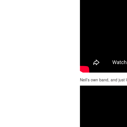
Neil’s own band, and just 