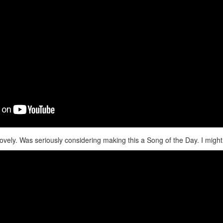
lovely. Was seriously considering making this a Song of the Day. I might