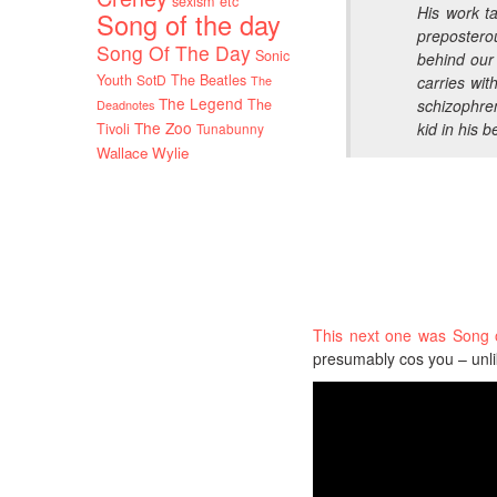
sexism etc
His work ta
Song of the day
preposterou
Song Of The Day
Sonic
behind our
Youth
SotD
The Beatles
The
carries wit
The Legend
The
schizophre
Deadnotes
The Zoo
kid in his 
Tivoli
Tunabunny
Wallace Wylie
This next one was Song 
presumably cos you – unli