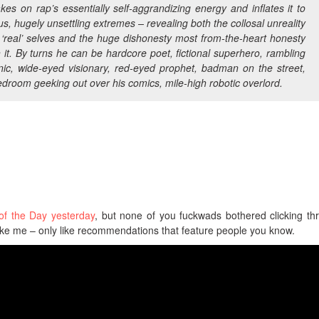
kes on rap’s essentially self-aggrandizing energy and inflates it to
s, hugely unsettling extremes – revealing both the collosal unreality
 ‘real’ selves and the huge dishonesty most from-the-heart honesty
h it. By turns he can be hardcore poet, fictional superhero, rambling
nic, wide-eyed visionary, red-eyed prophet, badman on the street,
bedroom geeking out over his comics, mile-high robotic overlord.
of the Day yesterday
, but none of you fuckwads bothered clicking th
ke me – only like recommendations that feature people you know.