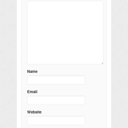
Name
Email
Website