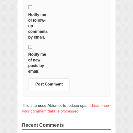
Notify me
of follow-
up
comments
by email.
Notify me
of new
posts by
email.
This site uses Akismet to reduce spam.
Learn how
your comment data is processed.
Recent Comments