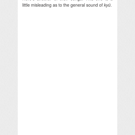
little misleading as to the general sound of
kyü
.