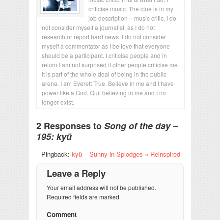
criticise music. The clue is in my
job description – music critic. I do
not consider myself a journalist, as I do not
research or report hard news. I do not consider
myself a commentator as I believe that everyone
should be a participant. I criticise people and in
return I am not surprised if other people criticise me.
It is part of the whole deal of being in the public
arena. I am Everett True. Believe in me and I have
power like a God. Quit believing in me and I no
longer exist.
2 Responses to
Song of the day –
195: kyü
Pingback:
kyü – Sunny in Splodges « Reinspired
Leave a Reply
Your email address will not be published.
Required fields are marked
Comment