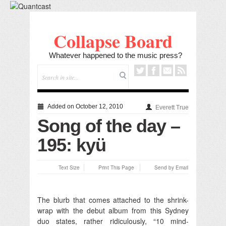
Collapse Board
Whatever happened to the music press?
Added on October 12, 2010
Everett True
Song of the day –
195: kyü
Text Size
Print This Page
Send by Email
The blurb that comes attached to the shrink-
wrap with the debut album from this Sydney
duo states, rather ridiculously, “10 mind-