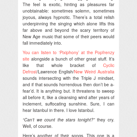
The feel is exotic, hinting as pleasures far
unobtainable: sometimes solemn, sometimes
joyous, always hypnotic. There’s a total relish
underpinning the singing which alone lifts this
far above and beyond the scary territory of
New Age music that some of their peers would
fall immediately into.
You can listen to ‘Pixiphony’ at the Popfrenzy
site
alongside a bunch of other great stuff. It’s
like that whole bracket of
Cyclic
Defrost
/Lawrence English/
New Weird Australia
sounds intersecting with the Triple J mindset,
and if that sounds horrendous then don’t be a-
fear’d. It is anything but. It threatens to sweep
all before it, like a cleansing wind after years of
inclement, suffocating sunshine. Sure, I can
hear Istanbul in there. I love Istanbul.
“Can’t we count the stars tonight?”
they cry.
Well, of course.
Here’s another of their songs. This one is a