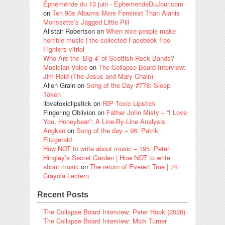
Éphéméride du 13 juin - EphemerideDuJour.com
on
Ten 90s Albums More Feminist Than Alanis
Morissette’s Jagged Little Pill
Alistair Robertson
on
When nice people make
horrible music | the collected Facebook Foo
Fighters vitriol
Who Are the ‘Big 4’ of Scottish Rock Bands? –
Musician Voice
on
The Collapse Board Interview:
Jim Reid (The Jesus and Mary Chain)
Alien Grain
on
Song of the Day #778: Sleep
Token
ilovetoxiclipstick
on
RIP Toxic Lipstick
Fingering Oblivion
on
Father John Misty – “I Love
You, Honeybear”: A Line-By-Line Analysis
Angkan
on
Song of the day – 96: Patrik
Fitzgerald
How NOT to write about music – 195. Peter
Hingley’s Secret Garden | How NOT to write
about music
on
The return of Everett True | 74.
Crayola Lectern
Recent Posts
The Collapse Board Interview: Peter Hook (2026)
The Collapse Board Interview: Mick Turner