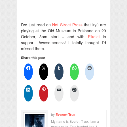
I’ve just read on
Not Street Press
that kyü are
playing at the Old Museum in Brisbane on 29
October, 8pm start – and with
Pikelet
in
support. Awesomeness! I totally thought I’d
missed them.
Share this post:
by
Everett True
My name is Everett True. I am a
music critic. This is what I do. I