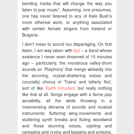
bending tracks that will change the way you
listen to pop music”. Assuming, one presumes,
one has never listened to any of Kate Bush’s
more ethereal work, or anything associated
with certain female singers from Iceland or
Bulgaria.
I don’t mean to sound too disparaging. On first
listen, I am way taken with
kyü
– a band whose
existence I never even dreamed of 15 minutes
ago – particularly, the monstrous valley-drum
sounds on ‘Pixiphony’ that merge wickedly into
the stunning, crystal-shattering voices and
(crucially) chorus of ‘Trains’ and latterly ‘Koi’,
sort of like
‘Earth Intruders’
but really nothing
like that at all. Songs engage with a fierce pop
sensibility, all the while throwing in a
mesmerising diorama of sounds and musical
instruments: fluttering wing-movements and
stuttering synth breaks and fluting woodwind
and those stunning voices, cajoling and
caressing and crying and begging and enticing.