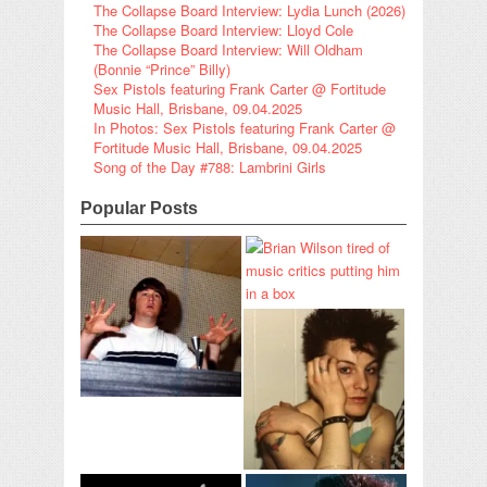
The Collapse Board Interview: Lydia Lunch (2026)
The Collapse Board Interview: Lloyd Cole
The Collapse Board Interview: Will Oldham
(Bonnie “Prince” Billy)
Sex Pistols featuring Frank Carter @ Fortitude
Music Hall, Brisbane, 09.04.2025
In Photos: Sex Pistols featuring Frank Carter @
Fortitude Music Hall, Brisbane, 09.04.2025
Song of the Day #788: Lambrini Girls
Popular Posts