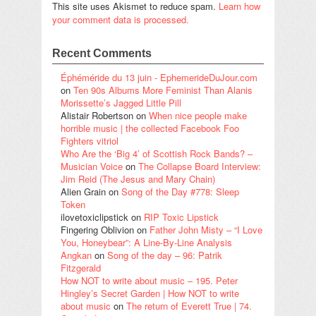
This site uses Akismet to reduce spam.
Learn how
your comment data is processed.
Recent Comments
Éphéméride du 13 juin - EphemerideDuJour.com
on
Ten 90s Albums More Feminist Than Alanis
Morissette’s Jagged Little Pill
Alistair Robertson
on
When nice people make
horrible music | the collected Facebook Foo
Fighters vitriol
Who Are the ‘Big 4’ of Scottish Rock Bands? –
Musician Voice
on
The Collapse Board Interview:
Jim Reid (The Jesus and Mary Chain)
Alien Grain
on
Song of the Day #778: Sleep
Token
ilovetoxiclipstick
on
RIP Toxic Lipstick
Fingering Oblivion
on
Father John Misty – “I Love
You, Honeybear”: A Line-By-Line Analysis
Angkan
on
Song of the day – 96: Patrik
Fitzgerald
How NOT to write about music – 195. Peter
Hingley’s Secret Garden | How NOT to write
about music
on
The return of Everett True | 74.