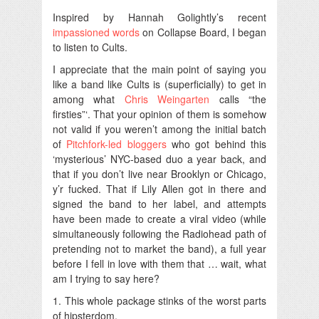
Inspired by Hannah Golightly’s recent
impassioned words
on Collapse Board, I began
to listen to Cults.
I appreciate that the main point of saying you
like a band like Cults is (superficially) to get in
among what
Chris Weingarten
calls “the
firsties”‘. That your opinion of them is somehow
not valid if you weren’t among the initial batch
of
Pitchfork-led bloggers
who got behind this
‘mysterious’ NYC-based duo a year back, and
that if you don’t live near Brooklyn or Chicago,
y’r fucked. That if Lily Allen got in there and
signed the band to her label, and attempts
have been made to create a viral video (while
simultaneously following the Radiohead path of
pretending not to market the band), a full year
before I fell in love with them that … wait, what
am I trying to say here?
1. This whole package stinks of the worst parts
of hipsterdom.