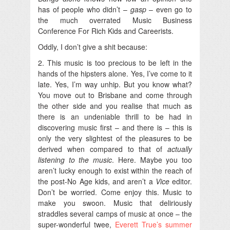
has of people who didn’t –
gasp
– even go to
the much overrated Music Business
Conference For Rich Kids and Careerists.
Oddly, I don’t give a shit because:
2. This music is too precious to be left in the
hands of the hipsters alone. Yes, I’ve come to it
late. Yes, I’m way unhip. But you know what?
You move out to Brisbane and come through
the other side and you realise that much as
there is an undeniable thrill to be had in
discovering music first – and there is – this is
only the very slightest of the pleasures to be
derived when compared to that of
actually
listening to the music
. Here. Maybe you too
aren’t lucky enough to exist within the reach of
the post-No Age kids, and aren’t a
Vice
editor.
Don’t be worried. Come enjoy this. Music to
make you swoon. Music that deliriously
straddles several camps of music at once – the
super-wonderful twee,
Everett True’s summer