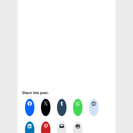
Share this post: