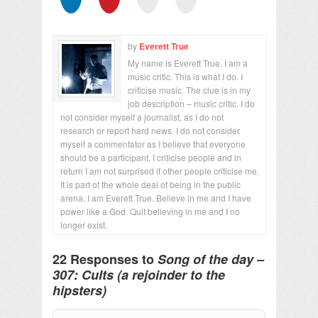
by
Everett True
My name is Everett True. I am a
music critic. This is what I do. I
criticise music. The clue is in my
job description – music critic. I do
not consider myself a journalist, as I do not
research or report hard news. I do not consider
myself a commentator as I believe that everyone
should be a participant. I criticise people and in
return I am not surprised if other people criticise me.
It is part of the whole deal of being in the public
arena. I am Everett True. Believe in me and I have
power like a God. Quit believing in me and I no
longer exist.
22 Responses to
Song of the day –
307: Cults (a rejoinder to the
hipsters)