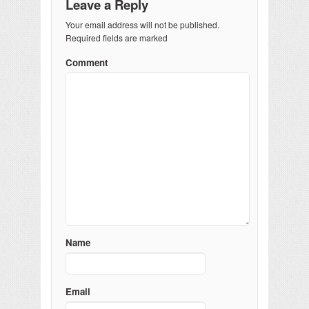
Leave a Reply
Your email address will not be published.
Required fields are marked
Comment
Name
Email