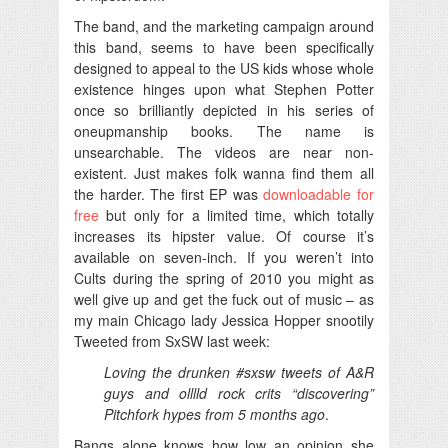
The band, and the marketing campaign around
this band, seems to have been specifically
designed to appeal to the US kids whose whole
existence hinges upon what Stephen Potter
once so brilliantly depicted in his series of
oneupmanship books. The name is
unsearchable. The videos are near non-
existent. Just makes folk wanna find them all
the harder. The first EP was
downloadable for
free
but only for a limited time, which totally
increases its hipster value. Of course it’s
available on seven-inch. If you weren’t into
Cults during the spring of 2010 you might as
well give up and get the fuck out of music – as
my main Chicago lady Jessica Hopper snootily
Tweeted from SxSW last week:
Loving the drunken #sxsw tweets of A&R
guys and olllld rock crits “discovering”
Pitchfork hypes from 5 months ago
.
Bangs alone knows how low an opinion she