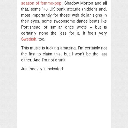
season of femme-pop
, Shadow Morton and all
that, some ’78 UK punk attitude (hidden) and,
most importantly for those with dollar signs in
their eyes, some swoonsome dance beats like
Portishead or similar once wrote – but is
certainly none the less for it. It feels very
Swedish
, too.
This music is fucking amazing. I’m certainly not
the first to claim this, but I won’t be the last
either. And I’m not drunk.
Just heavily intoxicated.