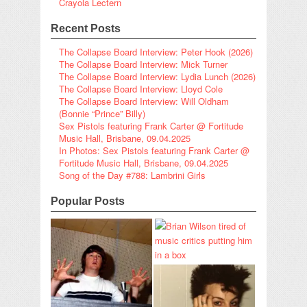
Crayola Lectern
Recent Posts
The Collapse Board Interview: Peter Hook (2026)
The Collapse Board Interview: Mick Turner
The Collapse Board Interview: Lydia Lunch (2026)
The Collapse Board Interview: Lloyd Cole
The Collapse Board Interview: Will Oldham
(Bonnie “Prince” Billy)
Sex Pistols featuring Frank Carter @ Fortitude
Music Hall, Brisbane, 09.04.2025
In Photos: Sex Pistols featuring Frank Carter @
Fortitude Music Hall, Brisbane, 09.04.2025
Song of the Day #788: Lambrini Girls
Popular Posts