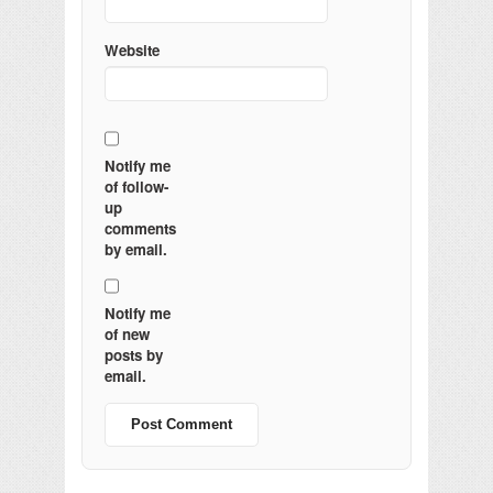
Website
Notify me
of follow-
up
comments
by email.
Notify me
of new
posts by
email.