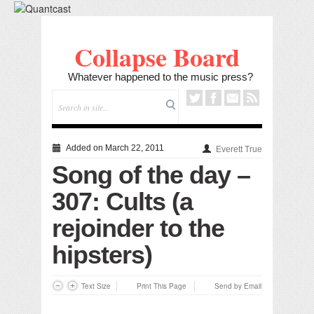
Collapse Board
Whatever happened to the music press?
Added on March 22, 2011
Everett True
Song of the day –
307: Cults (a
rejoinder to the
hipsters)
Text Size
Print This Page
Send by Email