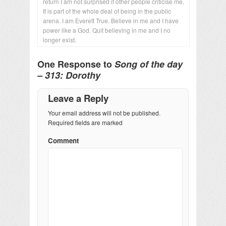
return I am not surprised if other people criticise me.
It is part of the whole deal of being in the public
arena. I am Everett True. Believe in me and I have
power like a God. Quit believing in me and I no
longer exist.
One Response to
Song of the day
– 313: Dorothy
Leave a Reply
Your email address will not be published.
Required fields are marked
Comment