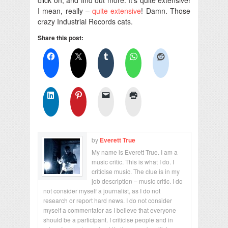
I mean, really –
quite extensive
! Damn. Those
crazy Industrial Records cats.
Share this post:
by
Everett True
My name is Everett True. I am a
music critic. This is what I do. I
criticise music. The clue is in my
job description – music critic. I do
not consider myself a journalist, as I do not
research or report hard news. I do not consider
myself a commentator as I believe that everyone
should be a participant. I criticise people and in