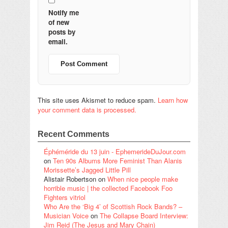
Notify me
of new
posts by
email.
This site uses Akismet to reduce spam.
Learn how
your comment data is processed.
Recent Comments
Éphéméride du 13 juin - EphemerideDuJour.com
on
Ten 90s Albums More Feminist Than Alanis
Morissette’s Jagged Little Pill
Alistair Robertson
on
When nice people make
horrible music | the collected Facebook Foo
Fighters vitriol
Who Are the ‘Big 4’ of Scottish Rock Bands? –
Musician Voice
on
The Collapse Board Interview:
Jim Reid (The Jesus and Mary Chain)