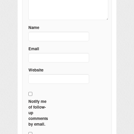
Name
Email
Website
Notify me
of follow-
up
comments
by email.