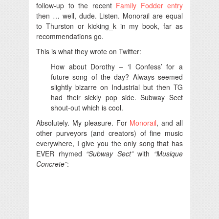
follow-up to the recent
Family Fodder entry
then … well, dude. Listen. Monorail are equal
to Thurston or kicking_k in my book, far as
recommendations go.
This is what they wrote on Twitter:
How about Dorothy – ‘I Confess’ for a
future song of the day? Always seemed
slightly bizarre on Industrial but then TG
had their sickly pop side. Subway Sect
shout-out which is cool.
Absolutely. My pleasure. For
Monorail
, and all
other purveyors (and creators) of fine music
everywhere, I give you the only song that has
EVER rhymed
“Subway Sect”
with
“Musique
Concrete”
: