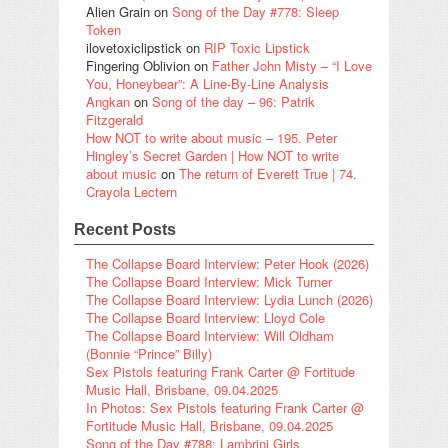
Alien Grain
on
Song of the Day #778: Sleep
Token
ilovetoxiclipstick
on
RIP Toxic Lipstick
Fingering Oblivion
on
Father John Misty – “I Love
You, Honeybear”: A Line-By-Line Analysis
Angkan
on
Song of the day – 96: Patrik
Fitzgerald
How NOT to write about music – 195. Peter
Hingley’s Secret Garden | How NOT to write
about music
on
The return of Everett True | 74.
Crayola Lectern
Recent Posts
The Collapse Board Interview: Peter Hook (2026)
The Collapse Board Interview: Mick Turner
The Collapse Board Interview: Lydia Lunch (2026)
The Collapse Board Interview: Lloyd Cole
The Collapse Board Interview: Will Oldham
(Bonnie “Prince” Billy)
Sex Pistols featuring Frank Carter @ Fortitude
Music Hall, Brisbane, 09.04.2025
In Photos: Sex Pistols featuring Frank Carter @
Fortitude Music Hall, Brisbane, 09.04.2025
Song of the Day #788: Lambrini Girls