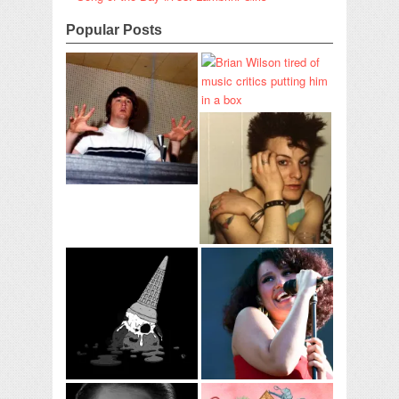
Popular Posts