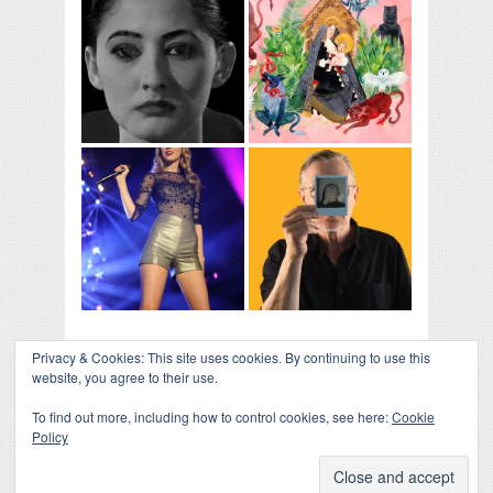
Privacy & Cookies: This site uses cookies. By continuing to use this
website, you agree to their use.
To find out more, including how to control cookies, see here:
Cookie
Policy
COLLAPSE BOARD
↑
Log in
-
Powered by WordPress
- Designed by
Gabfire