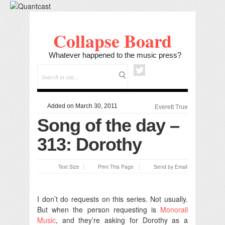
Collapse Board
Whatever happened to the music press?
Added on March 30, 2011
Everett True
Song of the day –
313: Dorothy
Text Size
Print This Page
Send by Email
I don’t do requests on this series. Not usually.
But when the person requesting is
Monorail
Music
, and they’re asking for Dorothy as a