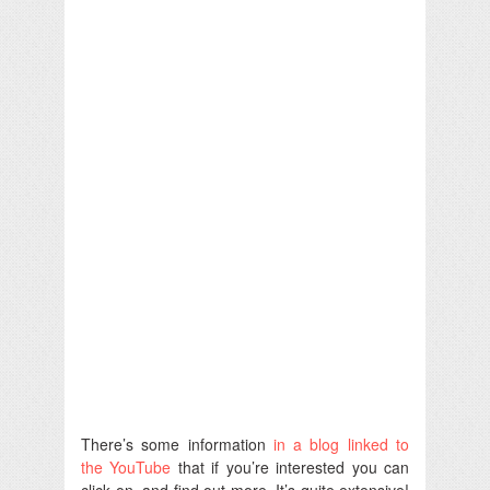
There’s some information
in a blog linked to
the YouTube
that if you’re interested you can
click on, and find out more. It’s quite extensive!