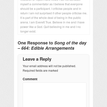
myself a commentator as I believe that everyone
should be a participant. I criticise people and in
return I am not surprised if other people criticise me.
It is part of the whole deal of being in the public
arena. I am Everett True. Believe in me and I have
power like a God. Quit believing in me and I no
longer exist.
One Response to
Song of the day
– 664: Edible Arrangements
Leave a Reply
Your email address will not be published.
Required fields are marked
Comment