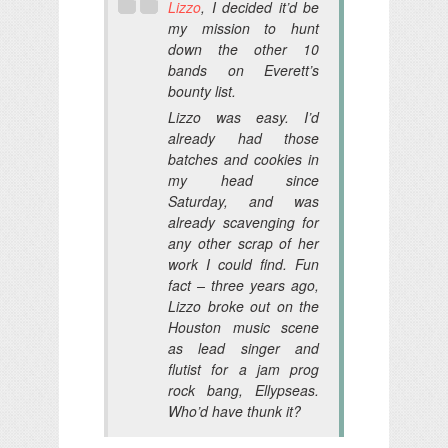
Lizzo
, I decided it’d be
my mission to hunt
down the other 10
bands on Everett’s
bounty list.
Lizzo was easy. I’d
already had those
batches and cookies in
my head since
Saturday, and was
already scavenging for
any other scrap of her
work I could find. Fun
fact – three years ago,
Lizzo broke out on the
Houston music scene
as lead singer and
flutist for a jam prog
rock bang, Ellypseas.
Who’d have thunk it?