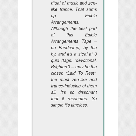
ritual of music and zen-
like trance. That sums
up Edible
Arrangements.
Although the best part
of this Edible
Arrangements Tape –
on Bandcamp, by the
by, and it’s a steal at 3
quid (tags: “devotional,
Brighton”) – may be the
closer, “Laid To Rest”,
the most zen-like and
trance-inducing of them
all. It’s so dissonant
that it resonates. So
simple it’s timeless.