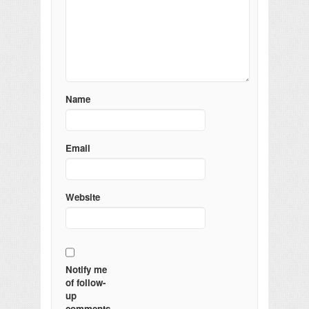
Name
Email
Website
Notify me
of follow-
up
comments