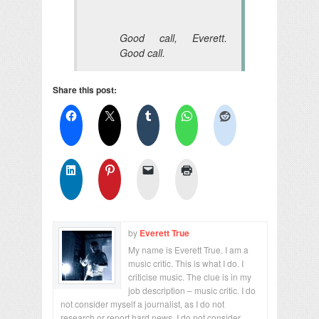
Good call, Everett.
Good call.
Share this post:
by
Everett True
My name is Everett True. I am a
music critic. This is what I do. I
criticise music. The clue is in my
job description – music critic. I do
not consider myself a journalist, as I do not
research or report hard news. I do not consider