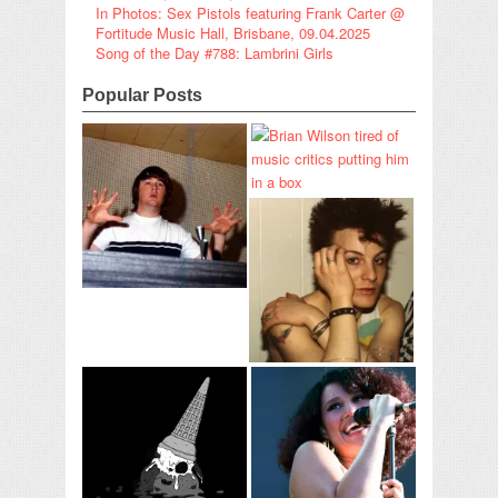
In Photos: Sex Pistols featuring Frank Carter @
Fortitude Music Hall, Brisbane, 09.04.2025
Song of the Day #788: Lambrini Girls
Popular Posts