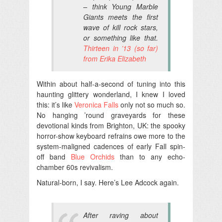
– think Young Marble
Giants meets the first
wave of kill rock stars,
or something like that.
Thirteen in ’13 (so far)
from Erika Elizabeth
Within about half-a-second of tuning into this
haunting glittery wonderland, I knew I loved
this: it’s like
Veronica Falls
only not so much so.
No hanging ’round graveyards for these
devotional kinds from Brighton, UK: the spooky
horror-show keyboard refrains owe more to the
system-maligned cadences of early Fall spin-
off band
Blue Orchids
than to any echo-
chamber 60s revivalism.
Natural-born, I say. Here’s Lee Adcock again.
After raving about