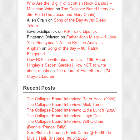
Who Are the ‘Big 4’ of Scottish Rock Bands? –
Musician Voice
on
The Collapse Board Interview:
Jim Reid (The Jesus and Mary Chain)
Alien Grain
on
Song of the Day #778: Sleep
Token
ilovetoxiclipstick
on
RIP Toxic Lipstick
Fingering Oblivion
on
Father John Misty – “I Love
You, Honeybear”: A Line-By-Line Analysis
Angkan
on
Song of the day – 96: Patrik
Fitzgerald
How NOT to write about music – 195. Peter
Hingley’s Secret Garden | How NOT to write
about music
on
The return of Everett True | 74.
Crayola Lectern
Recent Posts
The Collapse Board Interview: Peter Hook (2026)
The Collapse Board Interview: Mick Turner
The Collapse Board Interview: Lydia Lunch (2026)
The Collapse Board Interview: Lloyd Cole
The Collapse Board Interview: Will Oldham
(Bonnie “Prince” Billy)
Sex Pistols featuring Frank Carter @ Fortitude
Music Hall, Brisbane, 09.04.2025