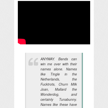
ANYWAY. Bands can
win me over with their
names alone. Names
like Tingle in the
Netherlands, the
Fucktrots, Churn Milk
Joan, Mallard the
Wonderdog, and
certainly Tunabunny.
Names like these have