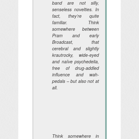
band are not silly,
senseless novelties. In
fact, they’re quite
familiar. Think
somewhere between
Pram and early
Broadcast, that
cerebral and slightly
krautrocky, wide-eyed
and naîve psychedelia,
free of drug-addled
influence and wah-
pedals – but also not at
all.
Think somewhere in