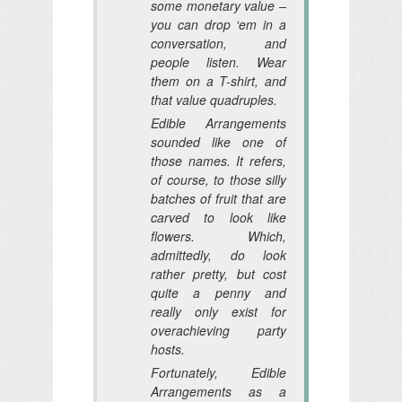
some monetary value –
you can drop ‘em in a
conversation, and
people listen. Wear
them on a T-shirt, and
that value quadruples.
Edible Arrangements
sounded like one of
those names. It refers,
of course, to those silly
batches of fruit that are
carved to look like
flowers. Which,
admittedly, do look
rather pretty, but cost
quite a penny and
really only exist for
overachieving party
hosts.
Fortunately, Edible
Arrangements as a