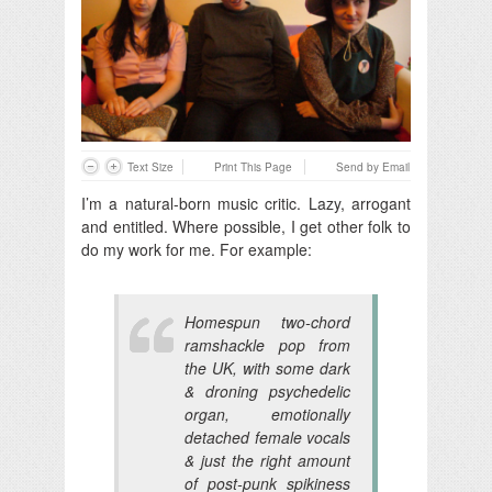
Text Size
Print This Page
Send by Email
I’m a natural-born music critic. Lazy, arrogant
and entitled. Where possible, I get other folk to
do my work for me. For example:
Homespun two-chord
ramshackle pop from
the UK, with some dark
& droning psychedelic
organ, emotionally
detached female vocals
& just the right amount
of post-punk spikiness