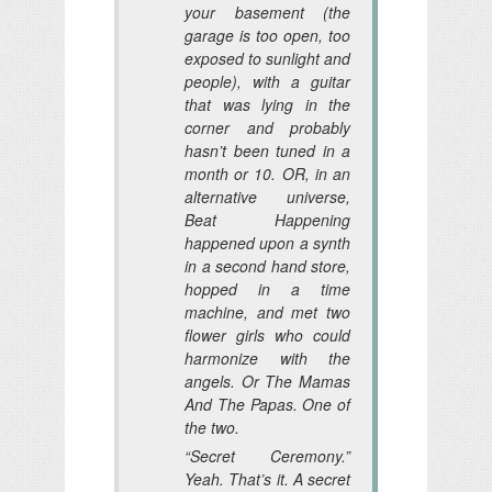
your basement (the
garage is too open, too
exposed to sunlight and
people), with a guitar
that was lying in the
corner and probably
hasn’t been tuned in a
month or 10. OR, in an
alternative universe,
Beat Happening
happened upon a synth
in a second hand store,
hopped in a time
machine, and met two
flower girls who could
harmonize with the
angels. Or The Mamas
And The Papas. One of
the two.
“Secret Ceremony.”
Yeah. That’s it. A secret