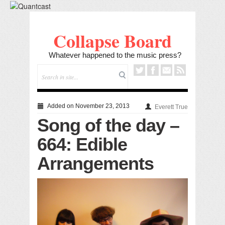
Collapse Board
Whatever happened to the music press?
Added on November 23, 2013
Everett True
Song of the day –
664: Edible
Arrangements