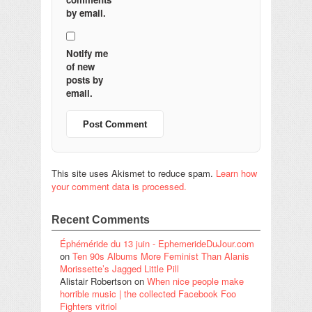
by email.
Notify me
of new
posts by
email.
This site uses Akismet to reduce spam.
Learn how
your comment data is processed.
Recent Comments
Éphéméride du 13 juin - EphemerideDuJour.com
on
Ten 90s Albums More Feminist Than Alanis
Morissette’s Jagged Little Pill
Alistair Robertson
on
When nice people make
horrible music | the collected Facebook Foo
Fighters vitriol