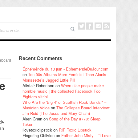
Recent Comments
eboard
Éphéméride du 13 juin - EphemerideDuJour.com
on
Ten 90s Albums More Feminist Than Alanis
Morissette’s Jagged Little Pill
e
Alistair Robertson
on
When nice people make
horrible music | the collected Facebook Foo
Fighters vitriol
Who Are the ‘Big 4’ of Scottish Rock Bands? –
Musician Voice
on
The Collapse Board Interview:
Jim Reid (The Jesus and Mary Chain)
Alien Grain
on
Song of the Day #778: Sleep
ck-
Token
can
ilovetoxiclipstick
on
RIP Toxic Lipstick
Fingering Oblivion
on
Father John Misty – “I Love