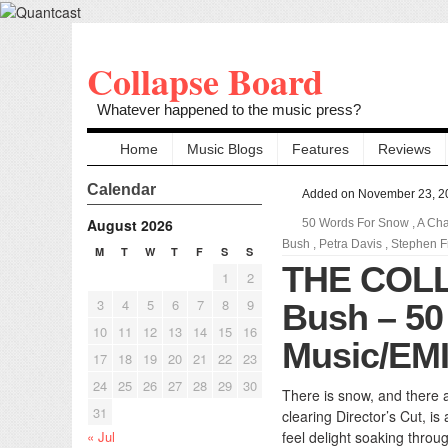
Collapse Board
Whatever happened to the music press?
Home
Music Blogs
Features
Reviews
Calendar
Added on November 23, 2
August 2026
50 Words For Snow
,
A Cha
Bush
,
Petra Davis
,
Stephen F
M
T
W
T
F
S
S
THE COL
1
2
3
4
5
6
7
8
9
Bush – 50
10
11
12
13
14
15
16
Music/EMI
17
18
19
20
21
22
23
24
25
26
27
28
29
30
There is snow, and there a
31
clearing Director’s Cut, i
« Jul
feel delight soaking throug