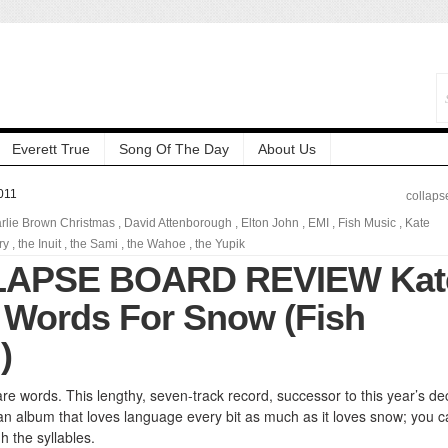
Everett True
Song Of The Day
About Us
011
collaps
rlie Brown Christmas
,
David Attenborough
,
Elton John
,
EMI
,
Fish Music
,
Kate
ry
,
the Inuit
,
the Sami
,
the Wahoe
,
the Yupik
LAPSE BOARD REVIEW Kat
 Words For Snow (Fish
)
re words. This lengthy, seven-track record, successor to this year’s de
s an album that loves language every bit as much as it loves snow; you 
h the syllables.