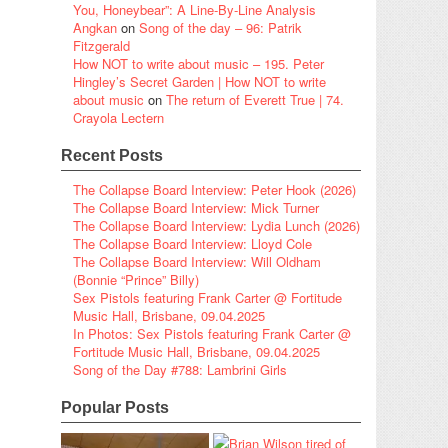
You, Honeybear”: A Line-By-Line Analysis
Angkan
on
Song of the day – 96: Patrik
Fitzgerald
How NOT to write about music – 195. Peter
Hingley’s Secret Garden | How NOT to write
about music
on
The return of Everett True | 74.
Crayola Lectern
Recent Posts
The Collapse Board Interview: Peter Hook (2026)
The Collapse Board Interview: Mick Turner
The Collapse Board Interview: Lydia Lunch (2026)
The Collapse Board Interview: Lloyd Cole
The Collapse Board Interview: Will Oldham
(Bonnie “Prince” Billy)
Sex Pistols featuring Frank Carter @ Fortitude
Music Hall, Brisbane, 09.04.2025
In Photos: Sex Pistols featuring Frank Carter @
Fortitude Music Hall, Brisbane, 09.04.2025
Song of the Day #788: Lambrini Girls
Popular Posts