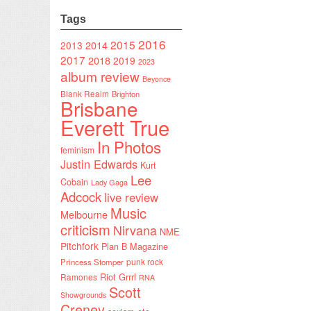
Tags
2016
2015
2014
2013
2017
2018
2019
2023
album review
Beyonce
Blank Realm
Brighton
Brisbane
Everett True
In Photos
feminism
Justin Edwards
Kurt
Lee
Cobain
Lady Gaga
Adcock
live review
Music
Melbourne
criticism
Nirvana
NME
Pitchfork
Plan B Magazine
punk rock
Princess Stomper
Riot Grrrl
Ramones
RNA
Scott
Showgrounds
Creney