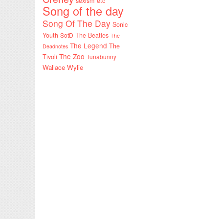
sexism etc
Song of the day
Song Of The Day
Sonic
Youth
SotD
The Beatles
The
The Legend
The
Deadnotes
The Zoo
Tivoli
Tunabunny
Wallace Wylie