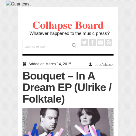
Collapse Board
Whatever happened to the music press?
Added on March 14, 2015
Lee Adcock
Bouquet – In A
Dream EP (Ulrike /
Folktale)