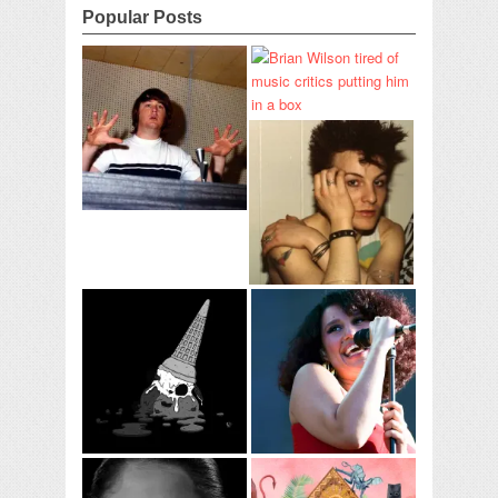
Popular Posts