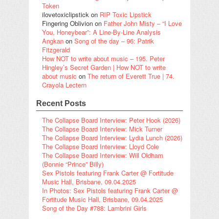
Token
ilovetoxiclipstick
on
RIP Toxic Lipstick
Fingering Oblivion
on
Father John Misty – “I Love
You, Honeybear”: A Line-By-Line Analysis
Angkan
on
Song of the day – 96: Patrik
Fitzgerald
How NOT to write about music – 195. Peter
Hingley’s Secret Garden | How NOT to write
about music
on
The return of Everett True | 74.
Crayola Lectern
Recent Posts
The Collapse Board Interview: Peter Hook (2026)
The Collapse Board Interview: Mick Turner
The Collapse Board Interview: Lydia Lunch (2026)
The Collapse Board Interview: Lloyd Cole
The Collapse Board Interview: Will Oldham
(Bonnie “Prince” Billy)
Sex Pistols featuring Frank Carter @ Fortitude
Music Hall, Brisbane, 09.04.2025
In Photos: Sex Pistols featuring Frank Carter @
Fortitude Music Hall, Brisbane, 09.04.2025
Song of the Day #788: Lambrini Girls