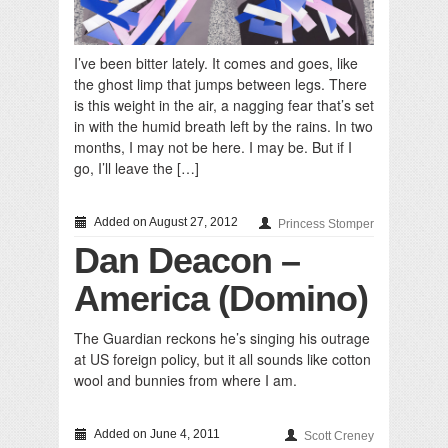
I’ve been bitter lately. It comes and goes, like
the ghost limp that jumps between legs. There
is this weight in the air, a nagging fear that’s set
in with the humid breath left by the rains. In two
months, I may not be here. I may be. But if I
go, I’ll leave the […]
Added on August 27, 2012
Princess Stomper
Dan Deacon –
America (Domino)
The Guardian reckons he’s singing his outrage
at US foreign policy, but it all sounds like cotton
wool and bunnies from where I am.
Added on June 4, 2011
Scott Creney