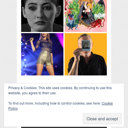
Privacy & Cookies: This site uses cookies. By continuing to use this
website, you agree to their use.
To find out more, including how to control cookies, see here:
Cookie
Policy
COLLAPSE BOARD
↑
Log in
-
Powered by WordPress
- Designed by
Gabfire
Themes