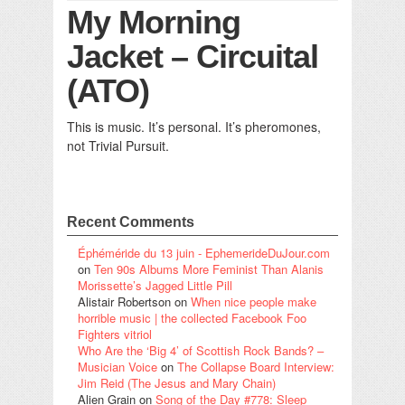
My Morning
Jacket – Circuital
(ATO)
This is music. It’s personal. It’s pheromones,
not Trivial Pursuit.
Recent Comments
Éphéméride du 13 juin - EphemerideDuJour.com
on
Ten 90s Albums More Feminist Than Alanis
Morissette’s Jagged Little Pill
Alistair Robertson
on
When nice people make
horrible music | the collected Facebook Foo
Fighters vitriol
Who Are the ‘Big 4’ of Scottish Rock Bands? –
Musician Voice
on
The Collapse Board Interview:
Jim Reid (The Jesus and Mary Chain)
Alien Grain
on
Song of the Day #778: Sleep