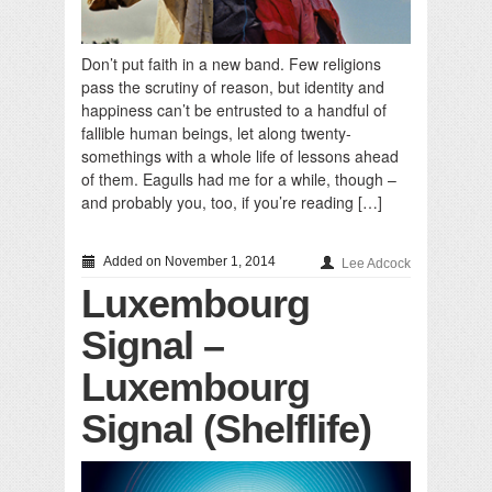
Don’t put faith in a new band. Few religions
pass the scrutiny of reason, but identity and
happiness can’t be entrusted to a handful of
fallible human beings, let along twenty-
somethings with a whole life of lessons ahead
of them. Eagulls had me for a while, though –
and probably you, too, if you’re reading […]
Added on November 1, 2014
Lee Adcock
Luxembourg
Signal –
Luxembourg
Signal (Shelflife)