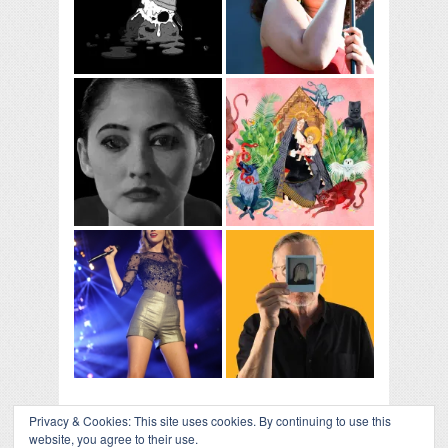
Privacy & Cookies: This site uses cookies. By continuing to use this
website, you agree to their use.