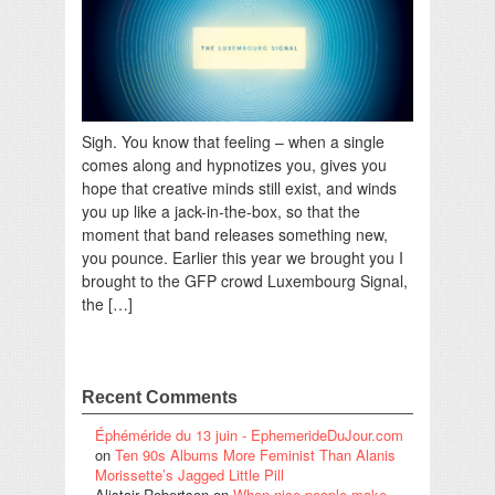
Sigh. You know that feeling – when a single
comes along and hypnotizes you, gives you
hope that creative minds still exist, and winds
you up like a jack-in-the-box, so that the
moment that band releases something new,
you pounce. Earlier this year we brought you I
brought to the GFP crowd Luxembourg Signal,
the […]
Recent Comments
Éphéméride du 13 juin - EphemerideDuJour.com
on
Ten 90s Albums More Feminist Than Alanis
Morissette’s Jagged Little Pill
Alistair Robertson
on
When nice people make