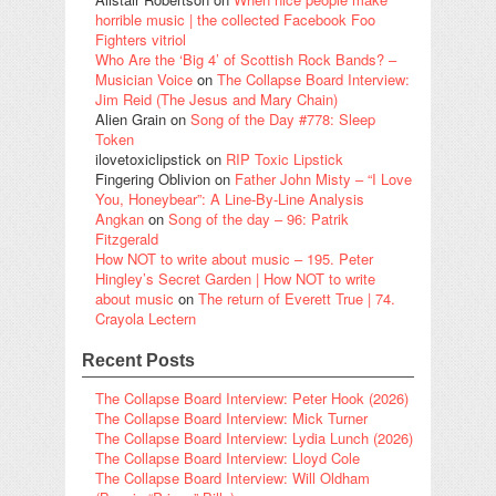
horrible music | the collected Facebook Foo
Fighters vitriol
Who Are the ‘Big 4’ of Scottish Rock Bands? –
Musician Voice
on
The Collapse Board Interview:
Jim Reid (The Jesus and Mary Chain)
Alien Grain
on
Song of the Day #778: Sleep
Token
ilovetoxiclipstick
on
RIP Toxic Lipstick
Fingering Oblivion
on
Father John Misty – “I Love
You, Honeybear”: A Line-By-Line Analysis
Angkan
on
Song of the day – 96: Patrik
Fitzgerald
How NOT to write about music – 195. Peter
Hingley’s Secret Garden | How NOT to write
about music
on
The return of Everett True | 74.
Crayola Lectern
Recent Posts
The Collapse Board Interview: Peter Hook (2026)
The Collapse Board Interview: Mick Turner
The Collapse Board Interview: Lydia Lunch (2026)
The Collapse Board Interview: Lloyd Cole
The Collapse Board Interview: Will Oldham