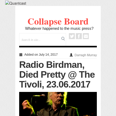
Collapse Board
Whatever happened to the music press?
Added on July 14, 2017
Darragh Murray
Radio Birdman,
Died Pretty @ The
Tivoli, 23.06.2017