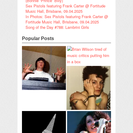
(Bonnie “Prince” Billy)
Sex Pistols featuring Frank Carter @ Fortitude
Music Hall, Brisbane, 09.04.2025
In Photos: Sex Pistols featuring Frank Carter @
Fortitude Music Hall, Brisbane, 09.04.2025
Song of the Day #788: Lambrini Girls
Popular Posts