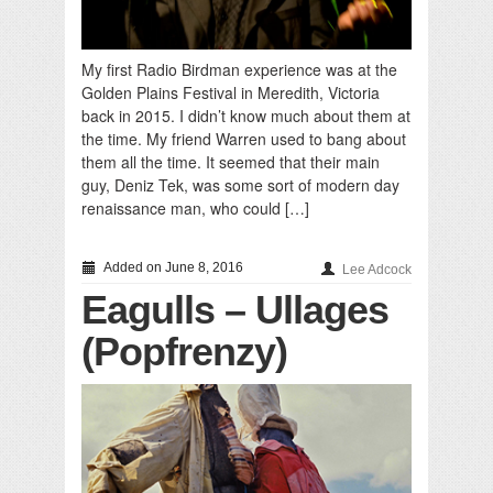
My first Radio Birdman experience was at the
Golden Plains Festival in Meredith, Victoria
back in 2015. I didn’t know much about them at
the time. My friend Warren used to bang about
them all the time. It seemed that their main
guy, Deniz Tek, was some sort of modern day
renaissance man, who could […]
Added on June 8, 2016
Lee Adcock
Eagulls – Ullages
(Popfrenzy)