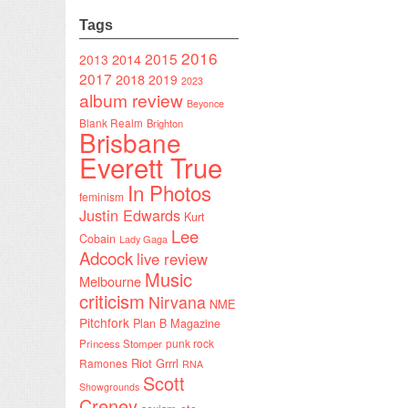
Tags
2016
2015
2014
2013
2017
2018
2019
2023
album review
Beyonce
Blank Realm
Brighton
Brisbane
Everett True
In Photos
feminism
Justin Edwards
Kurt
Lee
Cobain
Lady Gaga
Adcock
live review
Music
Melbourne
criticism
Nirvana
NME
Pitchfork
Plan B Magazine
punk rock
Princess Stomper
Riot Grrrl
Ramones
RNA
Scott
Showgrounds
Creney