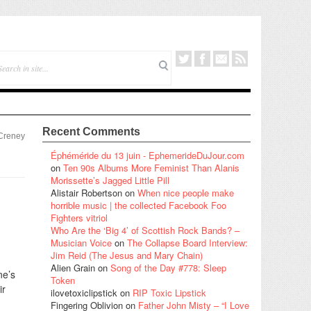
Recent Comments
 Creney
Éphéméride du 13 juin - EphemerideDuJour.com
on
Ten 90s Albums More Feminist Than Alanis
Morissette’s Jagged Little Pill
Alistair Robertson
on
When nice people make
horrible music | the collected Facebook Foo
Fighters vitriol
Who Are the ‘Big 4’ of Scottish Rock Bands? –
Musician Voice
on
The Collapse Board Interview:
Jim Reid (The Jesus and Mary Chain)
Alien Grain
on
Song of the Day #778: Sleep
ne’s
Token
ir
ilovetoxiclipstick
on
RIP Toxic Lipstick
Fingering Oblivion
on
Father John Misty – “I Love