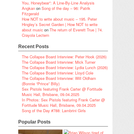
You, Honeybear”: A Line-By-Line Analysis
Angkan
on
Song of the day – 96: Patrik
Fitzgerald
How NOT to write about music – 195. Peter
Hingley’s Secret Garden | How NOT to write
about music
on
The return of Everett True | 74.
Crayola Lectern
Recent Posts
The Collapse Board Interview: Peter Hook (2026)
The Collapse Board Interview: Mick Turner
The Collapse Board Interview: Lydia Lunch (2026)
The Collapse Board Interview: Lloyd Cole
The Collapse Board Interview: Will Oldham
(Bonnie “Prince” Billy)
Sex Pistols featuring Frank Carter @ Fortitude
Music Hall, Brisbane, 09.04.2025
In Photos: Sex Pistols featuring Frank Carter @
Fortitude Music Hall, Brisbane, 09.04.2025
Song of the Day #788: Lambrini Girls
Popular Posts