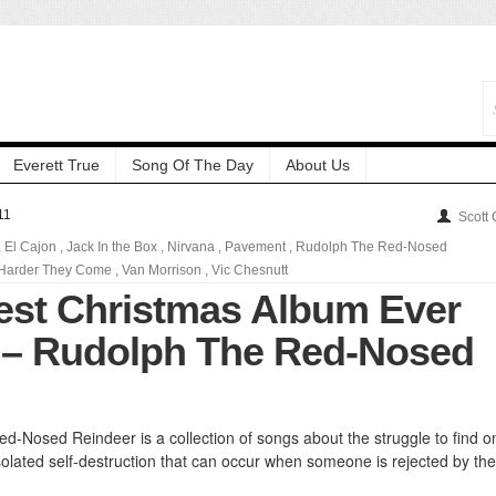
Everett True
Song Of The Day
About Us
11
Scott
,
El Cajon
,
Jack In the Box
,
Nirvana
,
Pavement
,
Rudolph The Red-Nosed
Harder They Come
,
Van Morrison
,
Vic Chesnutt
est Christmas Album Ever
 – Rudolph The Red-Nosed
d-Nosed Reindeer is a collection of songs about the struggle to find o
solated self-destruction that can occur when someone is rejected by the