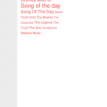
sexism etc
Song of the day
Song Of The Day
Sonic
Youth
SotD
The Beatles
The
The Legend
The
Deadnotes
The Zoo
Tivoli
Tunabunny
Wallace Wylie