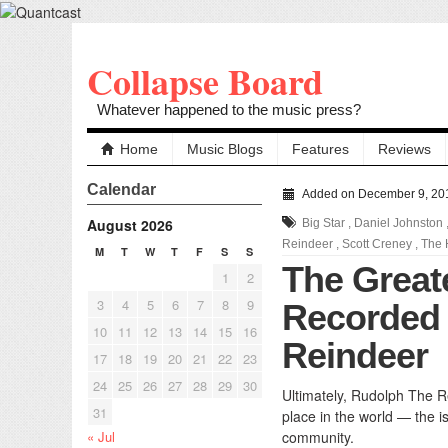
Collapse Board
Whatever happened to the music press?
Home
Music Blogs
Features
Reviews
Calendar
Added on December 9, 20
August 2026
Big Star
,
Daniel Johnston
Reindeer
,
Scott Creney
,
The 
M
T
W
T
F
S
S
The Great
1
2
3
4
5
6
7
8
9
Recorded
10
11
12
13
14
15
16
Reindeer
17
18
19
20
21
22
23
24
25
26
27
28
29
30
Ultimately, Rudolph The Re
31
place in the world — the i
« Jul
community.