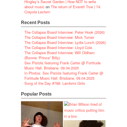
Hingley’s Secret Garden | How NOT to write
about music
on
The return of Everett True | 74.
Crayola Lectern
Recent Posts
The Collapse Board Interview: Peter Hook (2026)
The Collapse Board Interview: Mick Turner
The Collapse Board Interview: Lydia Lunch (2026)
The Collapse Board Interview: Lloyd Cole
The Collapse Board Interview: Will Oldham
(Bonnie “Prince” Billy)
Sex Pistols featuring Frank Carter @ Fortitude
Music Hall, Brisbane, 09.04.2025
In Photos: Sex Pistols featuring Frank Carter @
Fortitude Music Hall, Brisbane, 09.04.2025
Song of the Day #788: Lambrini Girls
Popular Posts