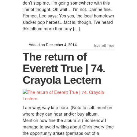
don’t stop me. I’m going somewhere with this
line of thought. Oh wait… I’m not. Damne fine.
Rompe. Lee says: Yes yes, the local hometown
slacker pop heroes…fact is, though, I’ve heard
this album more than any […]
Added on December 4, 2014
Everett True
The return of
Everett True | 74.
Crayola Lectern
I am way, way late here. (Note to self: mention
where they can hear and/or buy album.
Mention how fine the album is.) Somehow I
manage to avoid writing about Chris every time
the opportunity arises (perhaps out of a