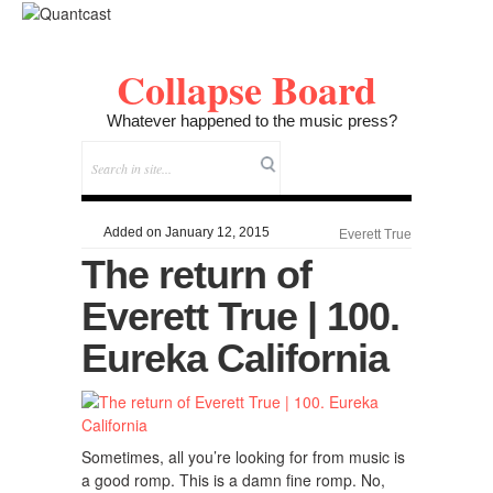
Collapse Board
Whatever happened to the music press?
Added on January 12, 2015
Everett True
The return of
Everett True | 100.
Eureka California
Sometimes, all you’re looking for from music is
a good romp. This is a damn fine romp. No,