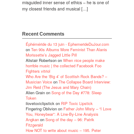
misguided inner sense of ethics – he is one of
my closest friends and musical […]
Recent Comments
Éphéméride du 13 juin - EphemerideDuJour.com
on
Ten 90s Albums More Feminist Than Alanis
Morissette’s Jagged Little Pill
Alistair Robertson
on
When nice people make
horrible music | the collected Facebook Foo
Fighters vitriol
Who Are the ‘Big 4’ of Scottish Rock Bands? –
Musician Voice
on
The Collapse Board Interview:
Jim Reid (The Jesus and Mary Chain)
Alien Grain
on
Song of the Day #778: Sleep
Token
ilovetoxiclipstick
on
RIP Toxic Lipstick
Fingering Oblivion
on
Father John Misty – “I Love
You, Honeybear”: A Line-By-Line Analysis
Angkan
on
Song of the day – 96: Patrik
Fitzgerald
How NOT to write about music – 195. Peter