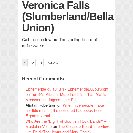
Veronica Falls
(Slumberland/Bella
Union)
Call me shallow but I’m starting to tire of
nufuzzwurld.
1
2
3
Next »
Recent Comments
Éphéméride du 13 juin - EphemerideDuJour.com
on
Ten 90s Albums More Feminist Than Alanis
Morissette’s Jagged Little Pill
Alistair Robertson
on
When nice people make
horrible music | the collected Facebook Foo
Fighters vitriol
Who Are the ‘Big 4’ of Scottish Rock Bands? –
Musician Voice
on
The Collapse Board Interview:
Jim Reid (The Jesus and Mary Chain)