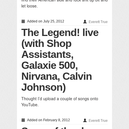
let loose.
Added on July 25, 2012
Everett True
The Legend! live
(with Shop
Assistants,
Galaxie 500,
Nirvana, Calvin
Johnson)
Thought I’d upload a couple of songs onto
YouTube.
Added on February 8, 2012
Everett True