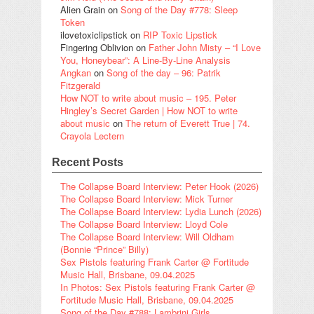
Alien Grain
on
Song of the Day #778: Sleep
Token
ilovetoxiclipstick
on
RIP Toxic Lipstick
Fingering Oblivion
on
Father John Misty – “I Love
You, Honeybear”: A Line-By-Line Analysis
Angkan
on
Song of the day – 96: Patrik
Fitzgerald
How NOT to write about music – 195. Peter
Hingley’s Secret Garden | How NOT to write
about music
on
The return of Everett True | 74.
Crayola Lectern
Recent Posts
The Collapse Board Interview: Peter Hook (2026)
The Collapse Board Interview: Mick Turner
The Collapse Board Interview: Lydia Lunch (2026)
The Collapse Board Interview: Lloyd Cole
The Collapse Board Interview: Will Oldham
(Bonnie “Prince” Billy)
Sex Pistols featuring Frank Carter @ Fortitude
Music Hall, Brisbane, 09.04.2025
In Photos: Sex Pistols featuring Frank Carter @
Fortitude Music Hall, Brisbane, 09.04.2025
Song of the Day #788: Lambrini Girls