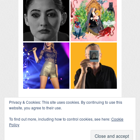
Privacy & Cookies: This site uses cookies. By continuing to use this
website, you agree to their use.
To find out more, including how to control cookies, see here:
Cookie
Policy
COLLAPSE BOARD
↑
Log in
-
Powered by WordPress
- Designed by
Gabfire