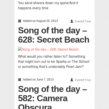
You send shivers down my spine/And it
happens every time
Added on August 25, 2013
Everett True
Song of the day –
628: Secret Beach
What would you rather listen to? Something
that might turn out to be Sparks or The School
or something that’s undeniably Pearl Jam?
Added on June 7, 2013
Everett True
Song of the day –
582: Camera
Obscura