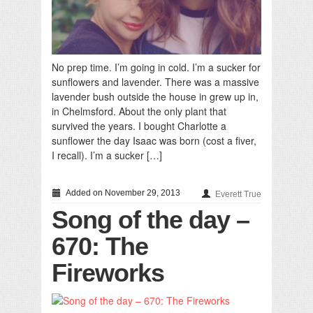
No prep time. I’m going in cold. I’m a sucker for
sunflowers and lavender. There was a massive
lavender bush outside the house in grew up in,
in Chelmsford. About the only plant that
survived the years. I bought Charlotte a
sunflower the day Isaac was born (cost a fiver,
I recall). I’m a sucker […]
Added on November 29, 2013
Everett True
Song of the day –
670: The
Fireworks