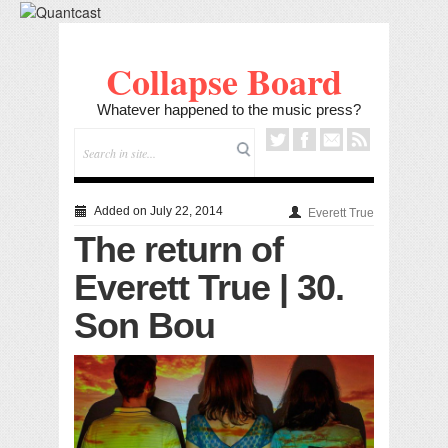
Collapse Board
Whatever happened to the music press?
Added on July 22, 2014
Everett True
The return of
Everett True | 30.
Son Bou