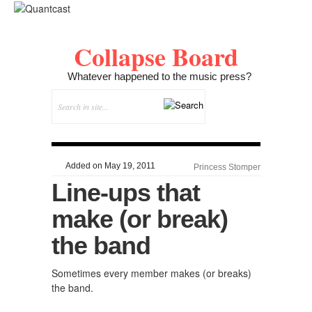
Collapse Board
Whatever happened to the music press?
Added on May 19, 2011
Princess Stomper
Line-ups that
make (or break)
the band
Sometimes every member makes (or breaks)
the band.