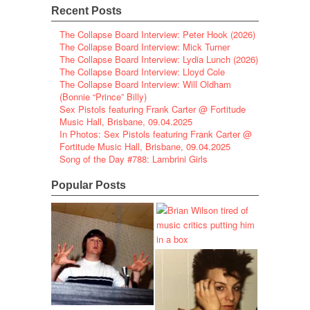
Recent Posts
The Collapse Board Interview: Peter Hook (2026)
The Collapse Board Interview: Mick Turner
The Collapse Board Interview: Lydia Lunch (2026)
The Collapse Board Interview: Lloyd Cole
The Collapse Board Interview: Will Oldham
(Bonnie “Prince” Billy)
Sex Pistols featuring Frank Carter @ Fortitude
Music Hall, Brisbane, 09.04.2025
In Photos: Sex Pistols featuring Frank Carter @
Fortitude Music Hall, Brisbane, 09.04.2025
Song of the Day #788: Lambrini Girls
Popular Posts