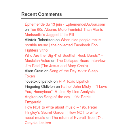
Recent Comments
Éphéméride du 13 juin - EphemerideDuJour.com
on
Ten 90s Albums More Feminist Than Alanis
Morissette’s Jagged Little Pill
Alistair Robertson
on
When nice people make
horrible music | the collected Facebook Foo
Fighters vitriol
Who Are the ‘Big 4’ of Scottish Rock Bands? –
Musician Voice
on
The Collapse Board Interview:
Jim Reid (The Jesus and Mary Chain)
Alien Grain
on
Song of the Day #778: Sleep
Token
ilovetoxiclipstick
on
RIP Toxic Lipstick
Fingering Oblivion
on
Father John Misty – “I Love
You, Honeybear”: A Line-By-Line Analysis
Angkan
on
Song of the day – 96: Patrik
Fitzgerald
How NOT to write about music – 195. Peter
Hingley’s Secret Garden | How NOT to write
about music
on
The return of Everett True | 74.
Crayola Lectern