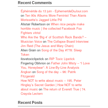
Recent Comments
Éphéméride du 13 juin - EphemerideDuJour.com
on
Ten 90s Albums More Feminist Than Alanis
Morissette’s Jagged Little Pill
Alistair Robertson
on
When nice people make
horrible music | the collected Facebook Foo
Fighters vitriol
Who Are the ‘Big 4’ of Scottish Rock Bands? –
Musician Voice
on
The Collapse Board Interview:
Jim Reid (The Jesus and Mary Chain)
Alien Grain
on
Song of the Day #778: Sleep
Token
ilovetoxiclipstick
on
RIP Toxic Lipstick
Fingering Oblivion
on
Father John Misty – “I Love
You, Honeybear”: A Line-By-Line Analysis
Angkan
on
Song of the day – 96: Patrik
Fitzgerald
How NOT to write about music – 195. Peter
Hingley’s Secret Garden | How NOT to write
about music
on
The return of Everett True | 74.
Crayola Lectern
Recent Posts