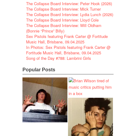
The Collapse Board Interview: Peter Hook (2026)
The Collapse Board Interview: Mick Turner
The Collapse Board Interview: Lydia Lunch (2026)
The Collapse Board Interview: Lloyd Cole
The Collapse Board Interview: Will Oldham
(Bonnie “Prince” Billy)
Sex Pistols featuring Frank Carter @ Fortitude
Music Hall, Brisbane, 09.04.2025
In Photos: Sex Pistols featuring Frank Carter @
Fortitude Music Hall, Brisbane, 09.04.2025
Song of the Day #788: Lambrini Girls
Popular Posts