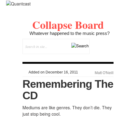
Collapse Board
Whatever happened to the music press?
Added on December 16, 2011
Matt O'Neill
Remembering The
CD
Mediums are like genres. They don’t die. They
just stop being cool.