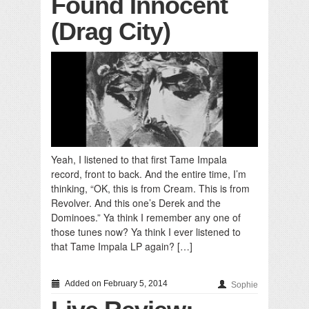
Found Innocent
(Drag City)
Yeah, I listened to that first Tame Impala
record, front to back. And the entire time, I’m
thinking, “OK, this is from Cream. This is from
Revolver. And this one’s Derek and the
Dominoes.” Ya think I remember any one of
those tunes now? Ya think I ever listened to
that Tame Impala LP again? […]
Added on February 5, 2014
Sophie