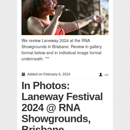
We review Laneway 2024 at the RNA
Showgrounds in Brisbane. Review in gallery
format below and in individual image format
underneath. ***
Added on February 6, 2024
ed
In Photos:
Laneway Festival
2024 @ RNA
Showgrounds,
Brisbane,