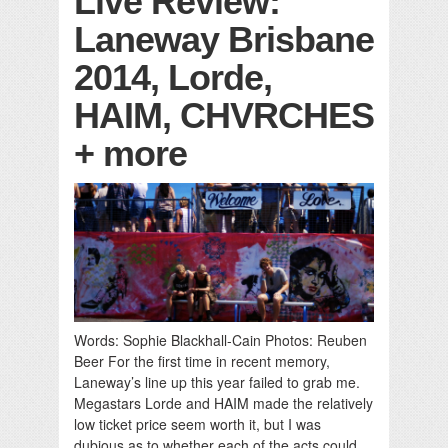
Live Review:
Laneway Brisbane
2014, Lorde,
HAIM, CHVRCHES
+ more
Words: Sophie Blackhall-Cain Photos: Reuben
Beer For the first time in recent memory,
Laneway’s line up this year failed to grab me.
Megastars Lorde and HAIM made the relatively
low ticket price seem worth it, but I was
dubious as to whether each of the acts could