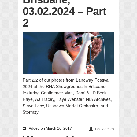
03.02.2024 – Part
2
Part 2/2 of out photos from Laneway Festival
2024 at the RNA Showgrounds in Brisbane,
featuring Confidence Man, Domi & JD Beck,
Raye, AJ Tracey, Faye Webster, NIA Archives,
Steve Lacy, Unknown Mortal Orchestra, and
Stormzy.
Added on March 10, 2017
Lee Adcock