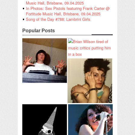
Music Hall, Brisbane, 09.04.2025
In Photos: Sex Pistols featuring Frank Carter @
Fortitude Music Hall, Brisbane, 09.04.2025
Song of the Day #788: Lambrini Girls
Popular Posts