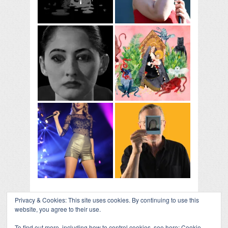
Privacy & Cookies: This site uses cookies. By continuing to use this
website, you agree to their use.
To find out more, including how to control cookies, see here:
Cookie