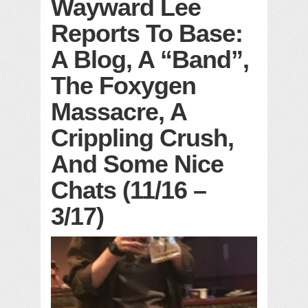
Wayward Lee
Reports To Base:
A Blog, A “Band”,
The Foxygen
Massacre, A
Crippling Crush,
And Some Nice
Chats (11/16 –
3/17)