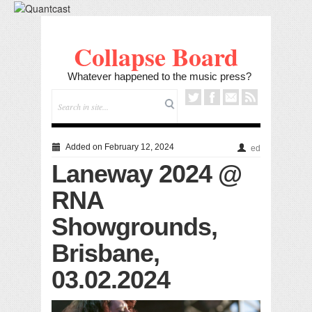
Collapse Board
Whatever happened to the music press?
Added on February 12, 2024
ed
Laneway 2024 @
RNA
Showgrounds,
Brisbane,
03.02.2024