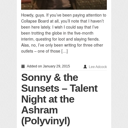
Howdy, guys. If you’ve been paying attention to
Collapse Board at all, you’ll note that I haven’t
been here lately. I wish I could say that I’ve
been trotting the globe in the five-month
interim, questing for loot and slaying fiends.
Alas, no, I’ve only been writing for three other
outlets – one of those […]
Added on January 29, 2015
Lee Adcock
Sonny & the
Sunsets – Talent
Night at the
Ashram
(Polyvinyl)