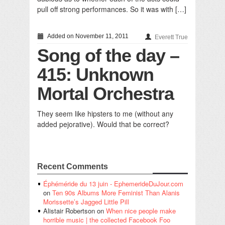
pull off strong performances. So it was with […]
Added on November 11, 2011
Everett True
Song of the day –
415: Unknown
Mortal Orchestra
They seem like hipsters to me (without any
added pejorative). Would that be correct?
Recent Comments
Éphéméride du 13 juin - EphemerideDuJour.com
on
Ten 90s Albums More Feminist Than Alanis
Morissette’s Jagged Little Pill
Alistair Robertson
on
When nice people make
horrible music | the collected Facebook Foo