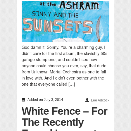
God damn it, Sonny. You’re a charming guy. I
didn’t care for the first album, the slavishly 50s
garage stomp one, and couldn’t see how
anyone could choose you over, say, that dude
from Unknown Mortal Orchestra as one to fall
in love with. And I didn’t even bother with the
one that everyone called […]
Added on July 3, 2014
Lee Adcock
White Fence – For
The Recently