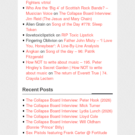
Fighters vitriol
Who Are the ‘Big 4’ of Scottish Rock Bands? –
Musician Voice
on
The Collapse Board Interview:
Jim Reid (The Jesus and Mary Chain)
Alien Grain
on
Song of the Day #778: Sleep
Token
ilovetoxiclipstick
on
RIP Toxic Lipstick
Fingering Oblivion
on
Father John Misty – “I Love
You, Honeybear”: A Line-By-Line Analysis
Angkan
on
Song of the day – 96: Patrik
Fitzgerald
How NOT to write about music – 195. Peter
Hingley’s Secret Garden | How NOT to write
about music
on
The return of Everett True | 74.
Crayola Lectern
Recent Posts
The Collapse Board Interview: Peter Hook (2026)
The Collapse Board Interview: Mick Turner
The Collapse Board Interview: Lydia Lunch (2026)
The Collapse Board Interview: Lloyd Cole
The Collapse Board Interview: Will Oldham
(Bonnie “Prince” Billy)
Sex Pistols featuring Frank Carter @ Fortitude