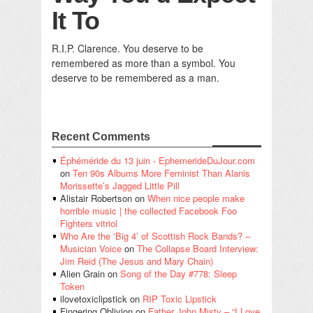
It To
R.I.P. Clarence. You deserve to be
remembered as more than a symbol. You
deserve to be remembered as a man.
Recent Comments
Éphéméride du 13 juin - EphemerideDuJour.com
on
Ten 90s Albums More Feminist Than Alanis
Morissette’s Jagged Little Pill
Alistair Robertson
on
When nice people make
horrible music | the collected Facebook Foo
Fighters vitriol
Who Are the ‘Big 4’ of Scottish Rock Bands? –
Musician Voice
on
The Collapse Board Interview:
Jim Reid (The Jesus and Mary Chain)
Alien Grain
on
Song of the Day #778: Sleep
Token
ilovetoxiclipstick
on
RIP Toxic Lipstick
Fingering Oblivion
on
Father John Misty – “I Love