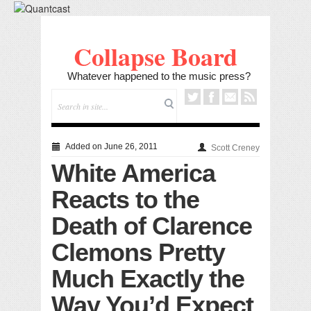
Collapse Board
Whatever happened to the music press?
Added on June 26, 2011
Scott Creney
White America
Reacts to the
Death of Clarence
Clemons Pretty
Much Exactly the
Way You’d Expect