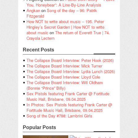
You, Honeybear”: A Line-By-Line Analysis
Angkan
on
Song of the day – 96: Patrik
Fitzgerald
How NOT to write about music – 195. Peter
Hingley’s Secret Garden | How NOT to write
about music
on
The return of Everett True | 74.
Crayola Lectern
Recent Posts
The Collapse Board Interview: Peter Hook (2026)
The Collapse Board Interview: Mick Turner
The Collapse Board Interview: Lydia Lunch (2026)
The Collapse Board Interview: Lloyd Cole
The Collapse Board Interview: Will Oldham
(Bonnie “Prince” Billy)
Sex Pistols featuring Frank Carter @ Fortitude
Music Hall, Brisbane, 09.04.2025
In Photos: Sex Pistols featuring Frank Carter @
Fortitude Music Hall, Brisbane, 09.04.2025
Song of the Day #788: Lambrini Girls
Popular Posts