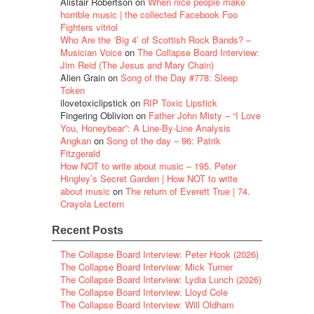
Alistair Robertson
on
When nice people make
horrible music | the collected Facebook Foo
Fighters vitriol
Who Are the ‘Big 4’ of Scottish Rock Bands? –
Musician Voice
on
The Collapse Board Interview:
Jim Reid (The Jesus and Mary Chain)
Alien Grain
on
Song of the Day #778: Sleep
Token
ilovetoxiclipstick
on
RIP Toxic Lipstick
Fingering Oblivion
on
Father John Misty – “I Love
You, Honeybear”: A Line-By-Line Analysis
Angkan
on
Song of the day – 96: Patrik
Fitzgerald
How NOT to write about music – 195. Peter
Hingley’s Secret Garden | How NOT to write
about music
on
The return of Everett True | 74.
Crayola Lectern
Recent Posts
The Collapse Board Interview: Peter Hook (2026)
The Collapse Board Interview: Mick Turner
The Collapse Board Interview: Lydia Lunch (2026)
The Collapse Board Interview: Lloyd Cole
The Collapse Board Interview: Will Oldham