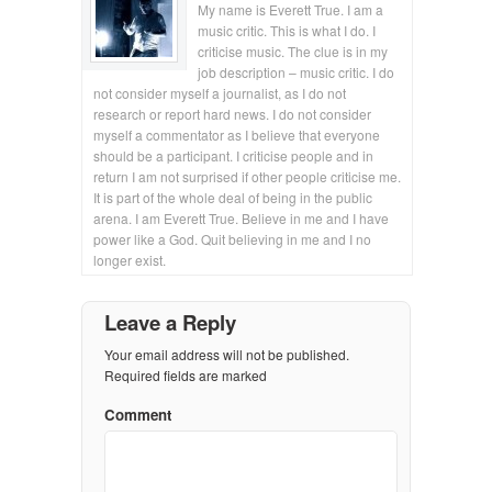
My name is Everett True. I am a
music critic. This is what I do. I
criticise music. The clue is in my
job description – music critic. I do
not consider myself a journalist, as I do not
research or report hard news. I do not consider
myself a commentator as I believe that everyone
should be a participant. I criticise people and in
return I am not surprised if other people criticise me.
It is part of the whole deal of being in the public
arena. I am Everett True. Believe in me and I have
power like a God. Quit believing in me and I no
longer exist.
Leave a Reply
Your email address will not be published.
Required fields are marked
Comment