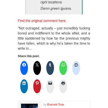
right locations.
Damn green iguana.
Find the original comment here.
*Not outraged, actually – just incredibly fucking
bored and indifferent to the whole affair, and a
little saddened by how far the previous mighty
have fallen, which is why he’s taken the time to
write in…
Share this post:
by
Everett True