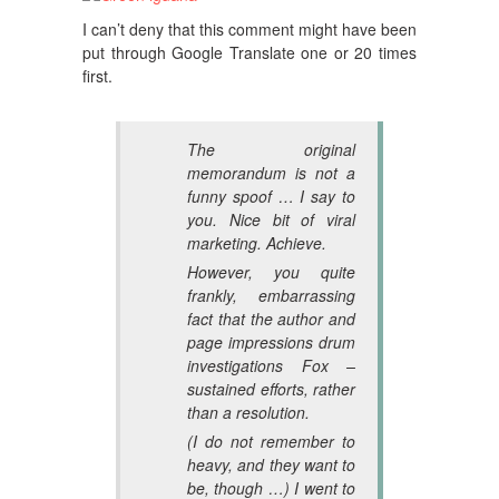
I can’t deny that this comment might have been
put through Google Translate one or 20 times
first.
The original
memorandum is not a
funny spoof … I say to
you. Nice bit of viral
marketing. Achieve.
However, you quite
frankly, embarrassing
fact that the author and
page impressions drum
investigations Fox –
sustained efforts, rather
than a resolution.
(I do not remember to
heavy, and they want to
be, though …) I went to