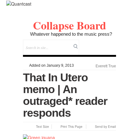
Collapse Board
Whatever happened to the music press?
Added on January 9, 2013
Everett True
That In Utero
memo | An
outraged* reader
responds
Text Size
Print This Page
Send by Email