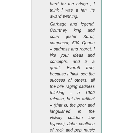
hard for me cringe , I
think I was a fan, its
award-winning.
Garbage and legend,
Courtney king and
court jester Kurdt,
composer, 500 Queen
– sadness and regret, I
like your ideas and
concepts, and is a
great, Everett true,
because I think, see the
success of others, all
the bile raging sadness
thinking – a 1000
release, but the artifact
– (that is, the poor and
languished in the
vicinity cultdom low
bypass) John coalface
of rock and pop music