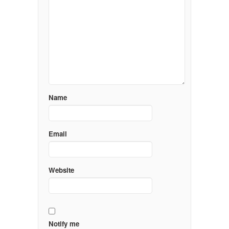
Name
Email
Website
Notify me