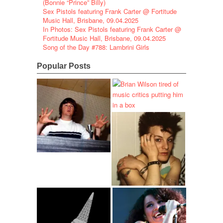
(Bonnie “Prince” Billy)
Sex Pistols featuring Frank Carter @ Fortitude
Music Hall, Brisbane, 09.04.2025
In Photos: Sex Pistols featuring Frank Carter @
Fortitude Music Hall, Brisbane, 09.04.2025
Song of the Day #788: Lambrini Girls
Popular Posts