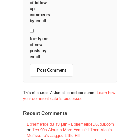
of follow-
up
comments
by email.
Notify me
of new
posts by
email.
This site uses Akismet to reduce spam.
Learn how
your comment data is processed.
Recent Comments
Éphéméride du 13 juin - EphemerideDuJour.com
on
Ten 90s Albums More Feminist Than Alanis
Morissette’s Jagged Little Pill