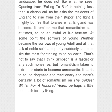
landscape, he does not like what he sees.
Opening track ‘Falling To Bits’ is nothing less
than a clarion call as he asks the residents of
England to rise from their stupor and light a
mighty bonfire that torches what England has
become. It reminds me that romanticism can,
at times, sound an awful lot like fascism. At
some point the sorrows of young Werther
became the sorrows of young Adolf and all that
talk of noble spirit and purity suddenly sounded
like the most frightening thing on earth. That’s
not to say that I think Simpson is a fascist or
any such nonsense, but romanticism taken to
extremes starts to become unromantic. It starts
to sound dogmatic and reactionary and there’s
certainly a lot of romanticism on
The Coldest
Winter For A Hundred Years
, perhaps a little
too much for my liking.