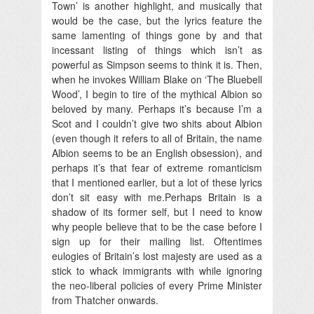
Town’ is another highlight, and musically that
would be the case, but the lyrics feature the
same lamenting of things gone by and that
incessant listing of things which isn’t as
powerful as Simpson seems to think it is. Then,
when he invokes William Blake on ‘The Bluebell
Wood’, I begin to tire of the mythical Albion so
beloved by many. Perhaps it’s because I’m a
Scot and I couldn’t give two shits about Albion
(even though it refers to all of Britain, the name
Albion seems to be an English obsession), and
perhaps it’s that fear of extreme romanticism
that I mentioned earlier, but a lot of these lyrics
don’t sit easy with me.Perhaps Britain is a
shadow of its former self, but I need to know
why people believe that to be the case before I
sign up for their mailing list. Oftentimes
eulogies of Britain’s lost majesty are used as a
stick to whack immigrants with while ignoring
the neo-liberal policies of every Prime Minister
from Thatcher onwards.