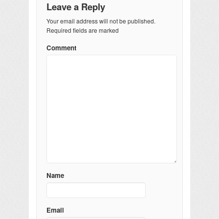
Leave a Reply
Your email address will not be published.
Required fields are marked
Comment
Name
Email