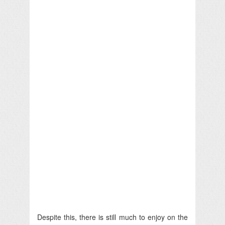
Despite this, there is still much to enjoy on the