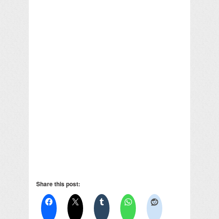
Share this post: