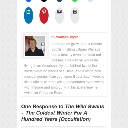
by
Wallace Wylie
Although he grew up in a remote
Scottish fishing village, Wallace
had a destiny even he could not
foresee. One day he would be
living in an American city that birthed two of the
most overrated bands of all time, and a stone cold
musical genius. Can you figure it out? Each week is
filled with sexy and exciting adventures overflowing
with intrigue and ambiguity. In his spare time he
writes for Collapse Board.
One Response to
The Wild Swans
– The Coldest Winter For A
Hundred Years (Occultation)