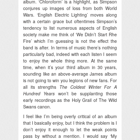
album. ‘Chloroform’ is a highlight, as Simpson
conjures up images of loss from both World
Wars. ‘English Electric Lighting’ moves along
with a certain grace but oftentimes Simpson’s
tendency to list numerous aspects of English
society make me think of ‘We Didn’t Start Rhe
Fire’ which I’m guessing is not the effect the
band is after. In terms of music there’s nothing
particularly bad, indeed with each listen I seem
to enjoy the whole thing more. At the same
time, when it’s your third album in 30 years,
sounding like an above-average James album
is not going to win you legions of new fans. For
all its strengths
The Coldest Winter For A
Hundred Years
won’t be supplanting those
early recordings as the Holy Grail of The Wild
Swans canon.
I feel like I’m being overly critical of an album
that I basically enjoy, but I think the problem is I
don’t enjoy it enough to let the weak points
pass by without a mention. I would say ‘My