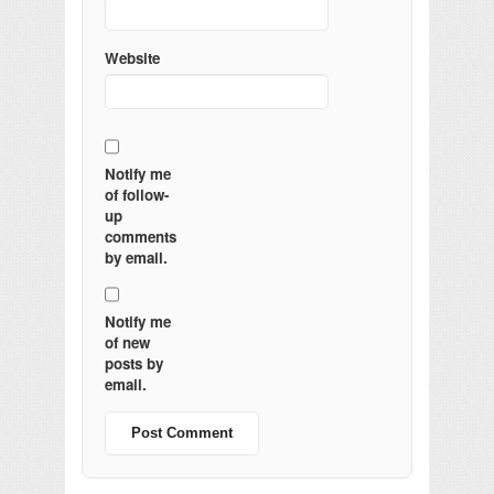
Website
Notify me
of follow-
up
comments
by email.
Notify me
of new
posts by
email.