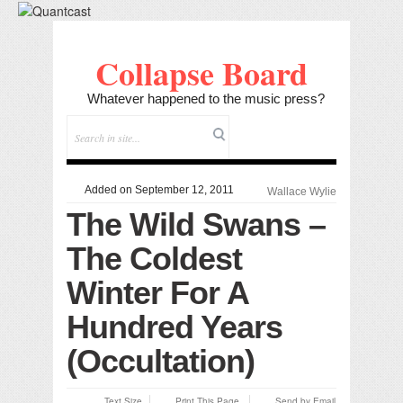
Collapse Board
Whatever happened to the music press?
Added on September 12, 2011
Wallace Wylie
The Wild Swans –
The Coldest
Winter For A
Hundred Years
(Occultation)
Text Size
Print This Page
Send by Email