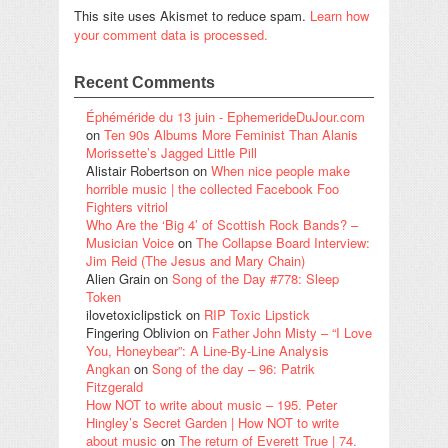
This site uses Akismet to reduce spam.
Learn how
your comment data is processed.
Recent Comments
Éphéméride du 13 juin - EphemerideDuJour.com
on
Ten 90s Albums More Feminist Than Alanis
Morissette’s Jagged Little Pill
Alistair Robertson
on
When nice people make
horrible music | the collected Facebook Foo
Fighters vitriol
Who Are the ‘Big 4’ of Scottish Rock Bands? –
Musician Voice
on
The Collapse Board Interview:
Jim Reid (The Jesus and Mary Chain)
Alien Grain
on
Song of the Day #778: Sleep
Token
ilovetoxiclipstick
on
RIP Toxic Lipstick
Fingering Oblivion
on
Father John Misty – “I Love
You, Honeybear”: A Line-By-Line Analysis
Angkan
on
Song of the day – 96: Patrik
Fitzgerald
How NOT to write about music – 195. Peter
Hingley’s Secret Garden | How NOT to write
about music
on
The return of Everett True | 74.