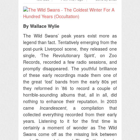
By Wallace Wylie
The Wild Swans’ peak years exist more as
legend than fact.
Tentatively emerging from the
post-punk Liverpool scene, they released one
single, ‘The Revolutionary Spirit’, on Zoo
Records, recorded a few radio sessions, and
promptly disappeared. The youthful brilliance
of these early recordings made them one of
the great ‘lost’ bands from the early 80s yet
they reformed in ’86 to record a couple of
horrible-sounding albums that, all in all, did
nothing to enhance their reputation. In 2003
came
Incandescent
, a compilation that
collected everything recorded from their early
years. Listening to it for the first time is
certainly a moment of wonder as The Wild
Swans come off as the missing link between