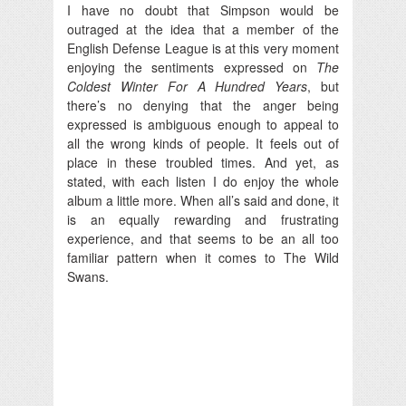
I have no doubt that Simpson would be
outraged at the idea that a member of the
English Defense League is at this very moment
enjoying the sentiments expressed on
The
Coldest Winter For A Hundred Years
, but
there’s no denying that the anger being
expressed is ambiguous enough to appeal to
all the wrong kinds of people. It feels out of
place in these troubled times. And yet, as
stated, with each listen I do enjoy the whole
album a little more. When all’s said and done, it
is an equally rewarding and frustrating
experience, and that seems to be an all too
familiar pattern when it comes to The Wild
Swans.