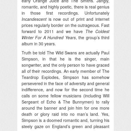
early Orange Juice and The Smiths. Jangly,
romantic, and highly poetic, there is real genius
in those first recordings. Unfortunately
Incandescent
is now out of print and internet
prices regularly border on the outrageous. Fast
forward to 2011 and we have
The Coldest
Winter For A Hundred Years
, the group’s third
album in 30 years.
Truth be told The Wild Swans are actually Paul
Simpson, in that he is the singer, main
songwriter, and the only person to have graced
all of their recordings. An early member of The
Teardrop Explodes, Simpson has somehow
persevered in the face of adversity and general
indifference, and now for the second time he
calls on some fellow musicians (including Will
Sergeant of Echo & The Bunnymen) to rally
around the banner and join him for one more
death or glory raid into no man’s land. Yes,
Simpson is a doomed romantic and, turning his
steely gaze on England’s green and pleasant