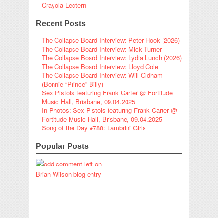
Crayola Lectern
Recent Posts
The Collapse Board Interview: Peter Hook (2026)
The Collapse Board Interview: Mick Turner
The Collapse Board Interview: Lydia Lunch (2026)
The Collapse Board Interview: Lloyd Cole
The Collapse Board Interview: Will Oldham
(Bonnie “Prince” Billy)
Sex Pistols featuring Frank Carter @ Fortitude
Music Hall, Brisbane, 09.04.2025
In Photos: Sex Pistols featuring Frank Carter @
Fortitude Music Hall, Brisbane, 09.04.2025
Song of the Day #788: Lambrini Girls
Popular Posts