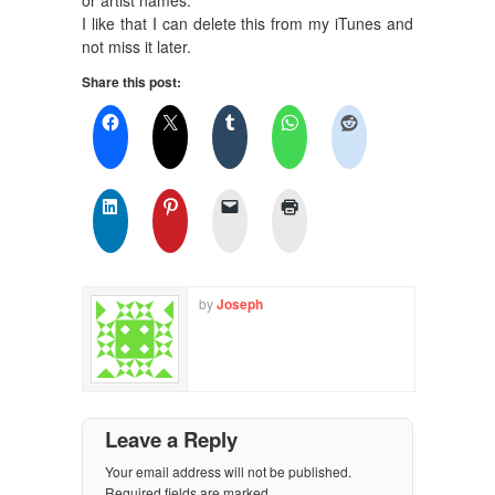
I like that I can delete this from my iTunes and
not miss it later.
Share this post:
by
Joseph
Leave a Reply
Your email address will not be published.
Required fields are marked