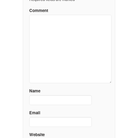
Comment
Name
Email
Website