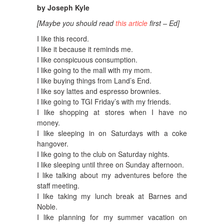
by Joseph Kyle
[Maybe you should read
this article
first – Ed]
I like this record.
I like it because it reminds me.
I like conspicuous consumption.
I like going to the mall with my mom.
I like buying things from Land’s End.
I like soy lattes and espresso brownies.
I like going to TGI Friday’s with my friends.
I like shopping at stores when I have no
money.
I like sleeping in on Saturdays with a coke
hangover.
I like going to the club on Saturday nights.
I like sleeping until three on Sunday afternoon.
I like talking about my adventures before the
staff meeting.
I like taking my lunch break at Barnes and
Noble.
I like planning for my summer vacation on