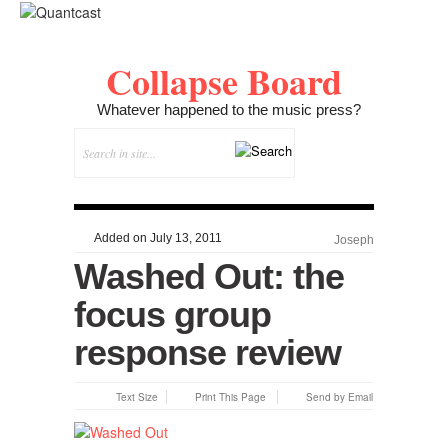
Collapse Board
Whatever happened to the music press?
Added on July 13, 2011
Joseph
Washed Out: the
focus group
response review
Text Size
Print This Page
Send by Email