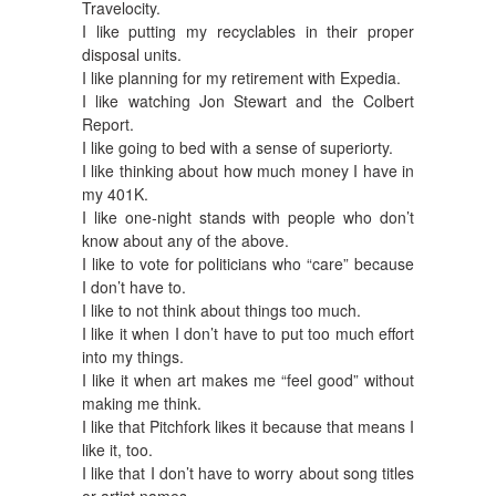
Travelocity.
I like putting my recyclables in their proper
disposal units.
I like planning for my retirement with Expedia.
I like watching Jon Stewart and the Colbert
Report.
I like going to bed with a sense of superiorty.
I like thinking about how much money I have in
my 401K.
I like one-night stands with people who don’t
know about any of the above.
I like to vote for politicians who “care” because
I don’t have to.
I like to not think about things too much.
I like it when I don’t have to put too much effort
into my things.
I like it when art makes me “feel good” without
making me think.
I like that Pitchfork likes it because that means I
like it, too.
I like that I don’t have to worry about song titles
or artist names.