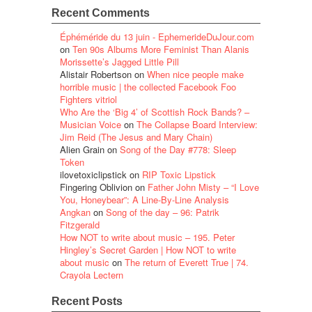
Recent Comments
Éphéméride du 13 juin - EphemerideDuJour.com
on
Ten 90s Albums More Feminist Than Alanis
Morissette’s Jagged Little Pill
Alistair Robertson
on
When nice people make
horrible music | the collected Facebook Foo
Fighters vitriol
Who Are the ‘Big 4’ of Scottish Rock Bands? –
Musician Voice
on
The Collapse Board Interview:
Jim Reid (The Jesus and Mary Chain)
Alien Grain
on
Song of the Day #778: Sleep
Token
ilovetoxiclipstick
on
RIP Toxic Lipstick
Fingering Oblivion
on
Father John Misty – “I Love
You, Honeybear”: A Line-By-Line Analysis
Angkan
on
Song of the day – 96: Patrik
Fitzgerald
How NOT to write about music – 195. Peter
Hingley’s Secret Garden | How NOT to write
about music
on
The return of Everett True | 74.
Crayola Lectern
Recent Posts