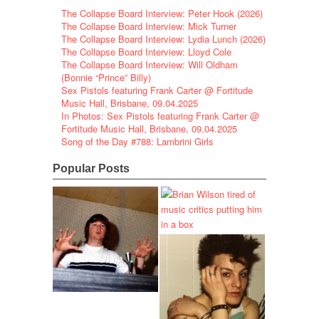
The Collapse Board Interview: Peter Hook (2026)
The Collapse Board Interview: Mick Turner
The Collapse Board Interview: Lydia Lunch (2026)
The Collapse Board Interview: Lloyd Cole
The Collapse Board Interview: Will Oldham
(Bonnie “Prince” Billy)
Sex Pistols featuring Frank Carter @ Fortitude
Music Hall, Brisbane, 09.04.2025
In Photos: Sex Pistols featuring Frank Carter @
Fortitude Music Hall, Brisbane, 09.04.2025
Song of the Day #788: Lambrini Girls
Popular Posts