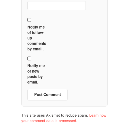
Notify me
of follow-
up
comments
by email.
Notify me
of new
posts by
email.
This site uses Akismet to reduce spam.
Learn how
your comment data is processed.